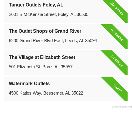
114 stores
Tanger Outlets Foley, AL
2601 S McKenzie Street, Foley, AL 36535
64 stores
The Outlet Shops of Grand River
6200 Grand River Blvd East, Leeds, AL 35094
14 stores
The Village at Elizabeth Street
501 Elizabeth St, Boaz, AL 35957
2 stores
Watermark Outlets
4500 Katies Way, Bessemer, AL 35022