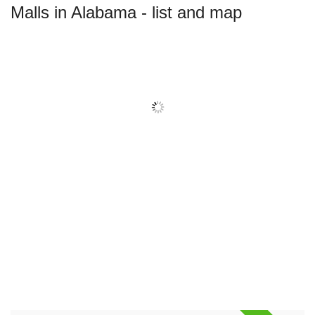
Malls in Alabama - list and map