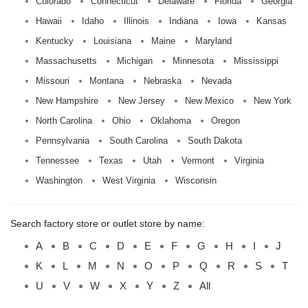
Colorado
Connecticut
Delaware
Florida
Georgia
Hawaii
Idaho
Illinois
Indiana
Iowa
Kansas
Kentucky
Louisiana
Maine
Maryland
Massachusetts
Michigan
Minnesota
Mississippi
Missouri
Montana
Nebraska
Nevada
New Hampshire
New Jersey
New Mexico
New York
North Carolina
Ohio
Oklahoma
Oregon
Pennsylvania
South Carolina
South Dakota
Tennessee
Texas
Utah
Vermont
Virginia
Washington
West Virginia
Wisconsin
Search factory store or outlet store by name:
A
B
C
D
E
F
G
H
I
J
K
L
M
N
O
P
Q
R
S
T
U
V
W
X
Y
Z
All