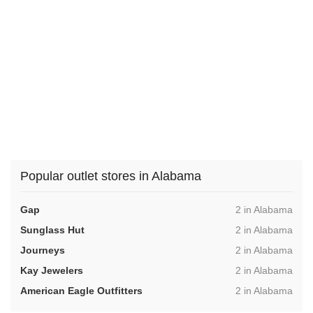
Popular outlet stores in Alabama
,
Gap
2 in Alabama
,
Sunglass Hut
2 in Alabama
,
Journeys
2 in Alabama
,
Kay Jewelers
2 in Alabama
,
American Eagle Outfitters
2 in Alabama