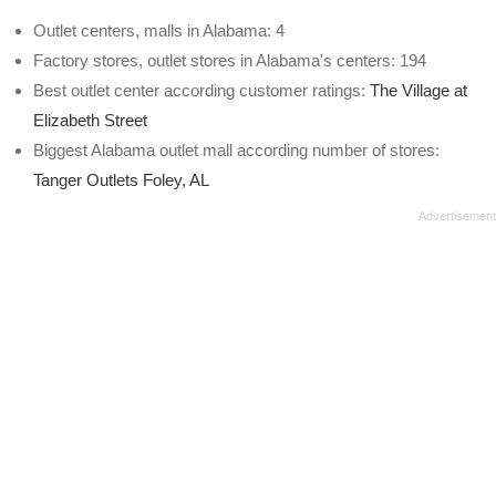
Outlet centers, malls in Alabama: 4
Factory stores, outlet stores in Alabama's centers: 194
Best outlet center according customer ratings:
The Village at
Elizabeth Street
Biggest Alabama outlet mall according number of stores:
Tanger Outlets Foley, AL