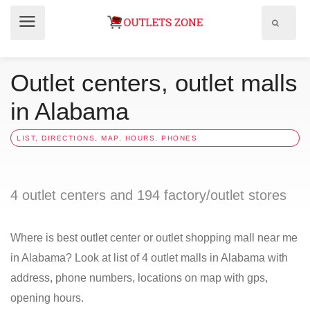
Show
Show
search
menu
field
Outlet centers, outlet malls
in Alabama
LIST, DIRECTIONS, MAP, HOURS, PHONES
4 outlet centers and 194 factory/outlet stores
Where is best outlet center or outlet shopping mall near me
in Alabama? Look at list of 4 outlet malls in Alabama with
address, phone numbers, locations on map with gps,
opening hours.