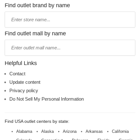
Find outlet brand by name
Type
store
name:
Find outlet mall by name
Type
mall
name:
Helpful Links
Contact
Update content
Privacy policy
Do Not Sell My Personal Information
Find USA outlet centers by state:
Alabama
Alaska
Arizona
Arkansas
California