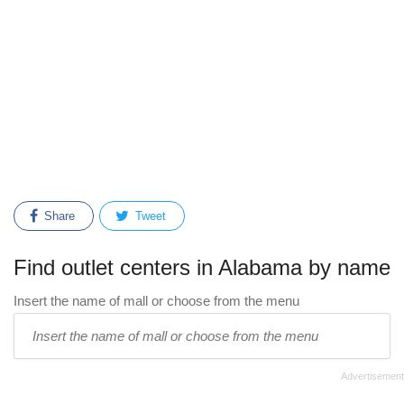
Share
Tweet
Find outlet centers in Alabama by name
Insert the name of mall or choose from the menu