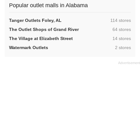
Popular outlet malls in Alabama
,
Tanger Outlets Foley, AL
114 stores
,
The Outlet Shops of Grand River
64 stores
,
The Village at Elizabeth Street
14 stores
,
Watermark Outlets
2 stores