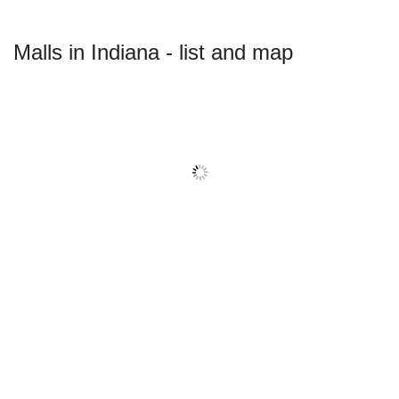
Malls in Indiana - list and map