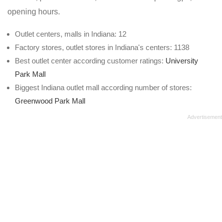
opening hours.
Outlet centers, malls in Indiana: 12
Factory stores, outlet stores in Indiana's centers: 1138
Best outlet center according customer ratings:
University
Park Mall
Biggest Indiana outlet mall according number of stores:
Greenwood Park Mall