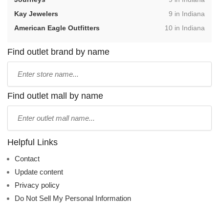
,
Kay Jewelers
9 in Indiana
,
American Eagle Outfitters
10 in Indiana
Find outlet brand by name
Type
store
name:
Find outlet mall by name
Type
mall
name:
Helpful Links
Contact
Update content
Privacy policy
Do Not Sell My Personal Information