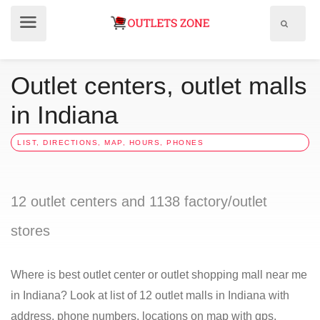
Show
Show
search
menu
field
Outlet centers, outlet malls
in Indiana
LIST, DIRECTIONS, MAP, HOURS, PHONES
12 outlet centers and 1138 factory/outlet
stores
Where is best outlet center or outlet shopping mall near me
in Indiana? Look at list of 12 outlet malls in Indiana with
address, phone numbers, locations on map with gps,