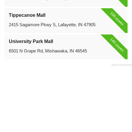
108 stores
Tippecanoe Mall
2415 Sagamore Pkwy S, Lafayette, IN 47905
140 stores
University Park Mall
6501 N Grape Rd, Mishawaka, IN 46545