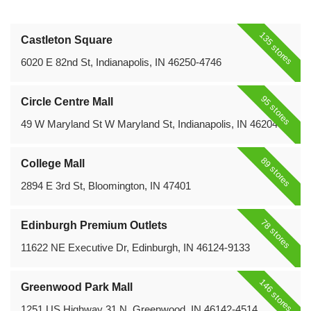
135 stores
Castleton Square
6020 E 82nd St, Indianapolis, IN 46250-4746
95 stores
Circle Centre Mall
49 W Maryland St W Maryland St, Indianapolis, IN 46204
89 stores
College Mall
2894 E 3rd St, Bloomington, IN 47401
78 stores
Edinburgh Premium Outlets
11622 NE Executive Dr, Edinburgh, IN 46124-9133
146 stores
Greenwood Park Mall
1251 US Highway 31 N, Greenwood, IN 46142-4514