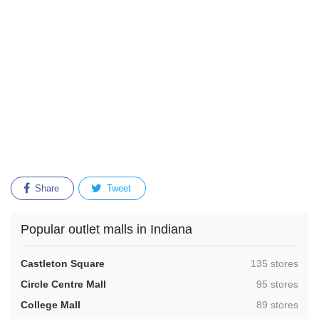
Share
Tweet
Popular outlet malls in Indiana
,
Castleton Square
135 stores
,
Circle Centre Mall
95 stores
,
College Mall
89 stores