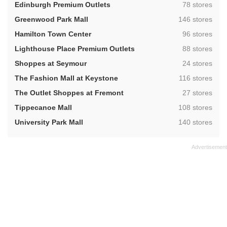
,
Edinburgh Premium Outlets
78 stores
,
Greenwood Park Mall
146 stores
,
Hamilton Town Center
96 stores
,
Lighthouse Place Premium Outlets
88 stores
,
Shoppes at Seymour
24 stores
,
The Fashion Mall at Keystone
116 stores
,
The Outlet Shoppes at Fremont
27 stores
,
Tippecanoe Mall
108 stores
,
University Park Mall
140 stores