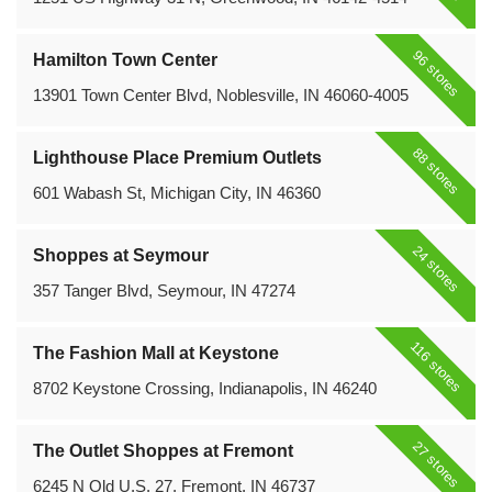
96 stores
Hamilton Town Center
13901 Town Center Blvd, Noblesville, IN 46060-4005
88 stores
Lighthouse Place Premium Outlets
601 Wabash St, Michigan City, IN 46360
24 stores
Shoppes at Seymour
357 Tanger Blvd, Seymour, IN 47274
116 stores
The Fashion Mall at Keystone
8702 Keystone Crossing, Indianapolis, IN 46240
27 stores
The Outlet Shoppes at Fremont
6245 N Old U.S. 27, Fremont, IN 46737