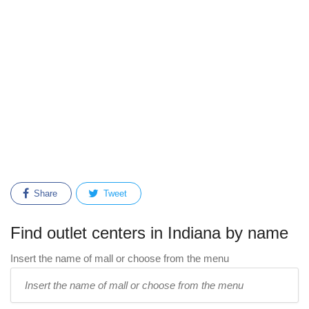
Share
Tweet
Find outlet centers in Indiana by name
Insert the name of mall or choose from the menu