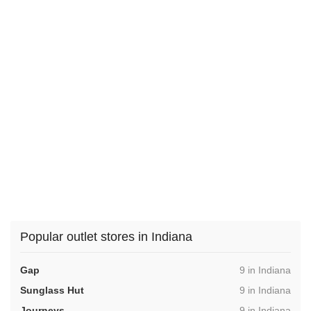
Popular outlet stores in Indiana
,
Gap
9 in Indiana
,
Sunglass Hut
9 in Indiana
,
Journeys
9 in Indiana