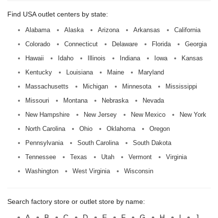
Find USA outlet centers by state:
Alabama
Alaska
Arizona
Arkansas
California
Colorado
Connecticut
Delaware
Florida
Georgia
Hawaii
Idaho
Illinois
Indiana
Iowa
Kansas
Kentucky
Louisiana
Maine
Maryland
Massachusetts
Michigan
Minnesota
Mississippi
Missouri
Montana
Nebraska
Nevada
New Hampshire
New Jersey
New Mexico
New York
North Carolina
Ohio
Oklahoma
Oregon
Pennsylvania
South Carolina
South Dakota
Tennessee
Texas
Utah
Vermont
Virginia
Washington
West Virginia
Wisconsin
Search factory store or outlet store by name:
A
B
C
D
E
F
G
H
I
J