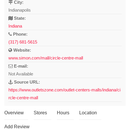
City:
Indianapolis
State:
Indiana
Phone:
(317) 681-5615
Website:
www.simon.com/mall/circle-centre-mall
E-mail:
Not Available
Source URL:
https://www.outletszone.com/outlet-centers-malls/indiana/ci
rcle-centre-mall
Overview
Stores
Hours
Location
Add Review