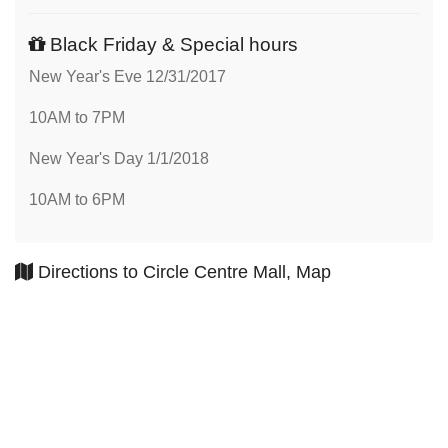
Black Friday & Special hours
New Year's Eve 12/31/2017
10AM to 7PM
New Year's Day 1/1/2018
10AM to 6PM
Directions to Circle Centre Mall, Map