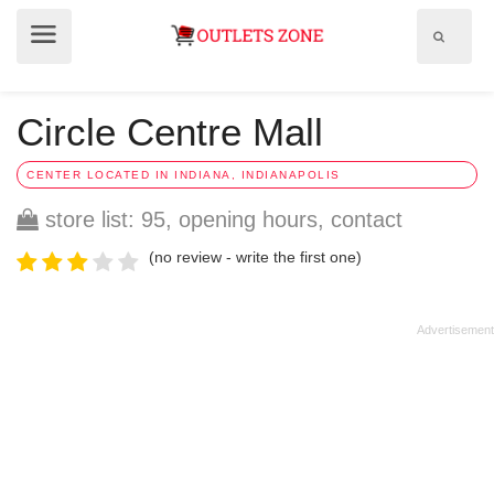
Show
Show
search
menu
field
Circle Centre Mall
CENTER LOCATED IN INDIANA, INDIANAPOLIS
store list: 95, opening hours, contact
(no review - write the first one)