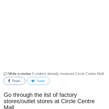
Write a review
0 visitors already reviewed Circle Centre Mall
Share
Tweet
Go through the list of factory
stores/outlet stores at Circle Centre
Mall