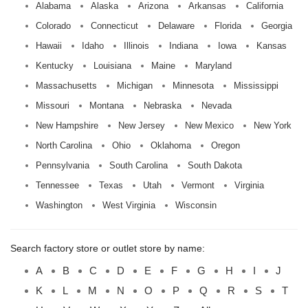
Alabama
Alaska
Arizona
Arkansas
California
Colorado
Connecticut
Delaware
Florida
Georgia
Hawaii
Idaho
Illinois
Indiana
Iowa
Kansas
Kentucky
Louisiana
Maine
Maryland
Massachusetts
Michigan
Minnesota
Mississippi
Missouri
Montana
Nebraska
Nevada
New Hampshire
New Jersey
New Mexico
New York
North Carolina
Ohio
Oklahoma
Oregon
Pennsylvania
South Carolina
South Dakota
Tennessee
Texas
Utah
Vermont
Virginia
Washington
West Virginia
Wisconsin
Search factory store or outlet store by name:
A
B
C
D
E
F
G
H
I
J
K
L
M
N
O
P
Q
R
S
T