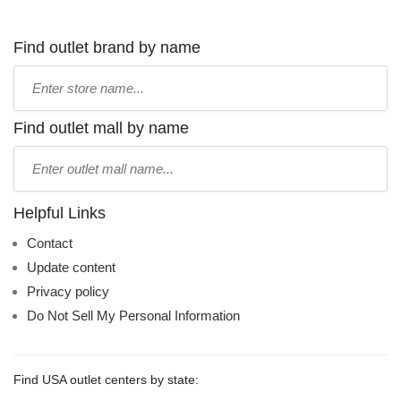
Find outlet brand by name
Type
store
name:
Find outlet mall by name
Type
mall
name:
Helpful Links
Contact
Update content
Privacy policy
Do Not Sell My Personal Information
Find USA outlet centers by state: