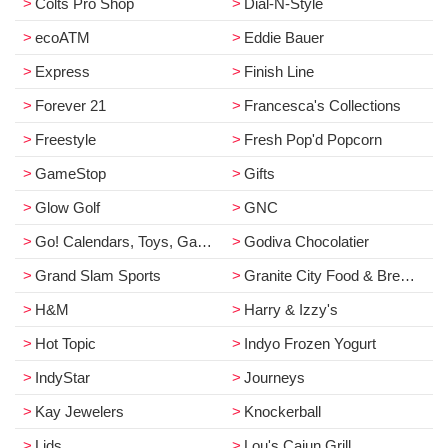
Colts Pro Shop
Dial-N-Style
ecoATM
Eddie Bauer
Express
Finish Line
Forever 21
Francesca's Collections
Freestyle
Fresh Pop'd Popcorn
GameStop
Gifts
Glow Golf
GNC
Go! Calendars, Toys, Games & Books
Godiva Chocolatier
Grand Slam Sports
Granite City Food & Brewery
H&M
Harry & Izzy's
Hot Topic
Indyo Frozen Yogurt
IndyStar
Journeys
Kay Jewelers
Knockerball
Lids
Lou's Cajun Grill