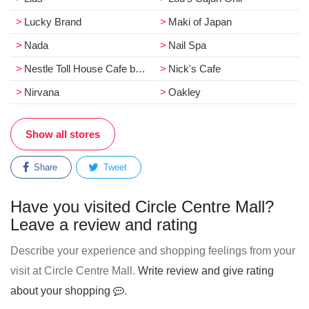
Lucky Brand
Maki of Japan
Nada
Nail Spa
Nestle Toll House Cafe by Chip
Nick's Cafe
Nirvana
Oakley
Show all stores
Share
Tweet
Have you visited Circle Centre Mall?
Leave a review and rating
Describe your experience and shopping feelings from your
visit at Circle Centre Mall.
Write review and give rating
about your shopping
.