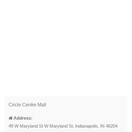
Circle Centre Mall
Address:
49 W Maryland St W Maryland St, Indianapolis, IN 46204