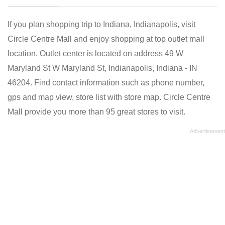
If you plan shopping trip to Indiana, Indianapolis, visit
Circle Centre Mall and enjoy shopping at top outlet mall
location. Outlet center is located on address 49 W
Maryland St W Maryland St, Indianapolis, Indiana - IN
46204. Find contact information such as phone number,
gps and map view, store list with store map. Circle Centre
Mall provide you more than 95 great stores to visit.