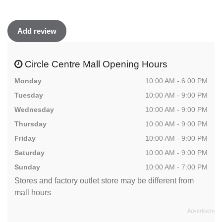
Add review
Circle Centre Mall Opening Hours
Monday
10:00 AM - 6:00 PM
Tuesday
10:00 AM - 9:00 PM
Wednesday
10:00 AM - 9:00 PM
Thursday
10:00 AM - 9:00 PM
Friday
10:00 AM - 9:00 PM
Saturday
10:00 AM - 9:00 PM
Sunday
10:00 AM - 7:00 PM
Stores and factory outlet store may be different from
mall hours