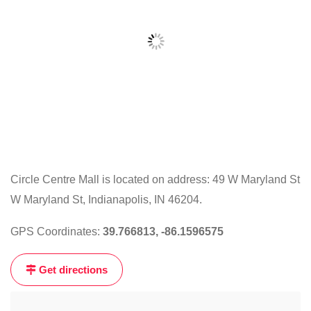
Circle Centre Mall is located on address: 49 W Maryland St
W Maryland St, Indianapolis, IN 46204.
Click
on
GPS Coordinates:
39.766813, -86.1596575
the
map
Get directions
to
get