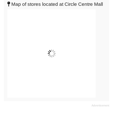
live
Map of stores located at Circle Centre Mall
map