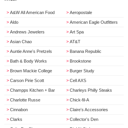
A&W All American Food
Aeropostale
Aldo
American Eagle Outfitters
Andrews Jewelers
Art Spa
Asian Chao
AT&T
Auntie Anne's Pretzels
Banana Republic
Bath & Body Works
Brookstone
Brown Mackie College
Burger Study
Carson Pirie Scott
Cell AXS
Champps Kitchen + Bar
Charleys Philly Steaks
Charlotte Russe
Chick-fil-A
Cinnabon
Claire's Accessories
Clarks
Collector's Den