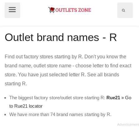
Show
Show
search
menu
field
Outlet brand names - R
Find out factory stores starting by R. Don't you know the
brand name, outlet store name - choose letter to find exact
store. You have just selected letter R. See all brands
starting R.
The biggest factory store/outlet store starting R:
Rue21
» Go
to Rue21 locator
We have more than 74 brand names starting by R.