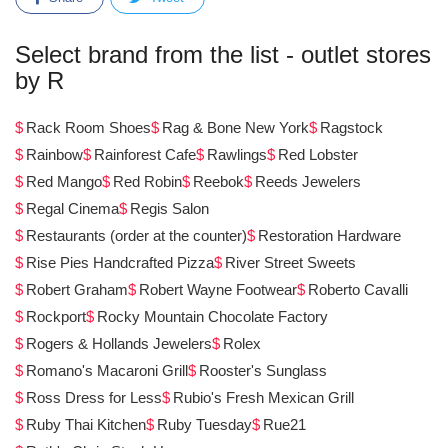
Select brand from the list - outlet stores
by R
Rack Room Shoes
Rag & Bone New York
Ragstock
Rainbow
Rainforest Cafe
Rawlings
Red Lobster
Red Mango
Red Robin
Reebok
Reeds Jewelers
Regal Cinema
Regis Salon
Restaurants (order at the counter)
Restoration Hardware
Rise Pies Handcrafted Pizza
River Street Sweets
Robert Graham
Robert Wayne Footwear
Roberto Cavalli
Rockport
Rocky Mountain Chocolate Factory
Rogers & Hollands Jewelers
Rolex
Romano's Macaroni Grill
Rooster's Sunglass
Ross Dress for Less
Rubio's Fresh Mexican Grill
Ruby Thai Kitchen
Ruby Tuesday
Rue21