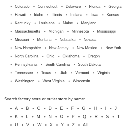
Colorado
Connecticut
Delaware
Florida
Georgia
Hawaii
Idaho
Illinois
Indiana
Iowa
Kansas
Kentucky
Louisiana
Maine
Maryland
Massachusetts
Michigan
Minnesota
Mississippi
Missouri
Montana
Nebraska
Nevada
New Hampshire
New Jersey
New Mexico
New York
North Carolina
Ohio
Oklahoma
Oregon
Pennsylvania
South Carolina
South Dakota
Tennessee
Texas
Utah
Vermont
Virginia
Washington
West Virginia
Wisconsin
Search factory store or outlet store by name:
A
B
C
D
E
F
G
H
I
J
K
L
M
N
O
P
Q
R
S
T
U
V
W
X
Y
Z
All