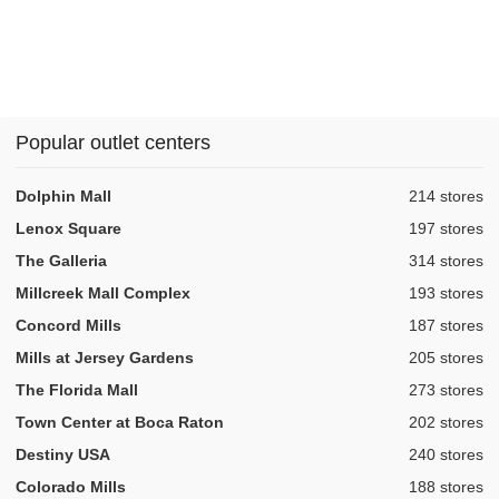
Popular outlet centers
,
Dolphin Mall
214 stores
,
Lenox Square
197 stores
,
The Galleria
314 stores
,
Millcreek Mall Complex
193 stores
,
Concord Mills
187 stores
,
Mills at Jersey Gardens
205 stores
,
The Florida Mall
273 stores
,
Town Center at Boca Raton
202 stores
,
Destiny USA
240 stores
,
Colorado Mills
188 stores