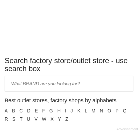
Search factory store/outlet store - use
search box
Enter
store
name:
Best outlet stores, factory shops by alphabets
A
B
C
D
E
F
G
H
I
J
K
L
M
N
O
P
Q
R
S
T
U
V
W
X
Y
Z