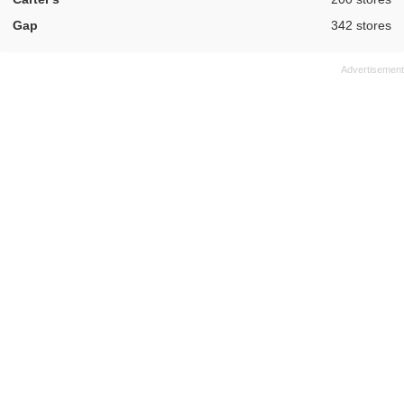
,
Gap
342 stores