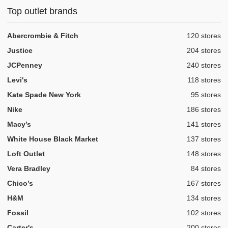
Top outlet brands
,
Abercrombie & Fitch
120 stores
,
Justice
204 stores
,
JCPenney
240 stores
,
Levi's
118 stores
,
Kate Spade New York
95 stores
,
Nike
186 stores
,
Macy’s
141 stores
,
White House Black Market
137 stores
,
Loft Outlet
148 stores
,
Vera Bradley
84 stores
,
Chico’s
167 stores
,
H&M
134 stores
,
Fossil
102 stores
,
Carter's
200 stores