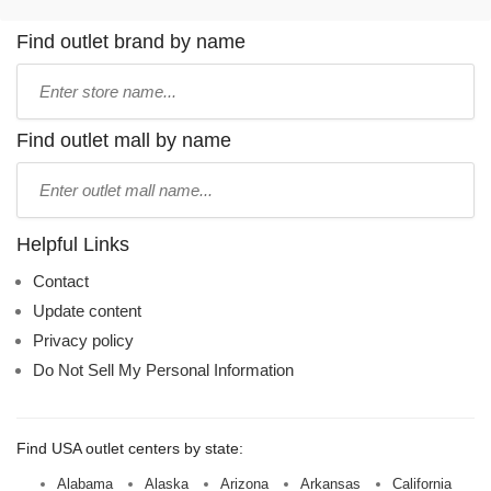
Find outlet brand by name
Type
store
name:
Find outlet mall by name
Type
mall
name:
Helpful Links
Contact
Update content
Privacy policy
Do Not Sell My Personal Information
Find USA outlet centers by state:
Alabama
Alaska
Arizona
Arkansas
California