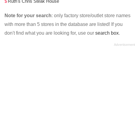
Ruth's Chris Steak House
Note for your search
: only factory store/outlet store names
with more than 5 stores in the database are listed! If you
don't find what you are looking for, use our
search box
.