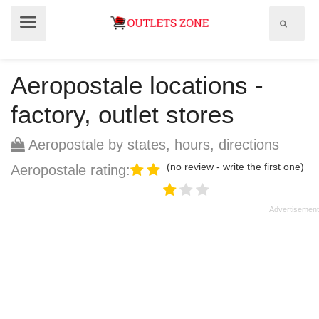
Show
Show
search
menu
field
Aeropostale locations -
factory, outlet stores
Aeropostale by states, hours, directions
(no review - write the first one)
Aeropostale rating: