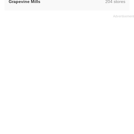
,
Grapevine Mills
204 stores