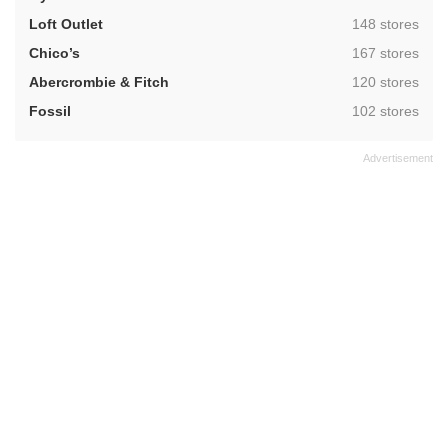
,
Loft Outlet
148 stores
,
Chico’s
167 stores
,
Abercrombie & Fitch
120 stores
,
Fossil
102 stores