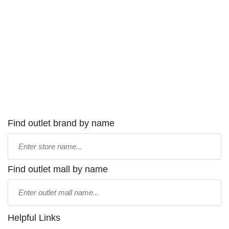
Find outlet brand by name
Type
store
name:
Find outlet mall by name
Type
mall
name:
Helpful Links