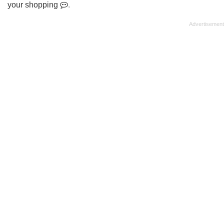
your shopping
.