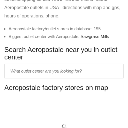
Aeropostale outlets in USA - directions with map and gps,
hours of operations, phone.
Aeropostale factory/outlet stores in database: 195
Biggest outlet center with Aeropostale:
Sawgrass Mills
Search Aeropostale near you in outlet
center
Enter
outlet
center
Aeropostale factory stores on map
name: