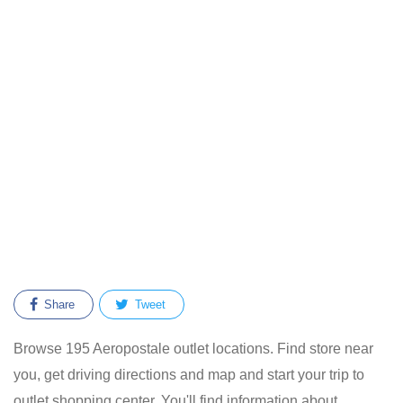
Share
Tweet
Browse 195 Aeropostale outlet locations. Find store near
you, get driving directions and map and start your trip to
outlet shopping center. You'll find information about