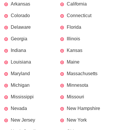
Arkansas
California
Colorado
Connecticut
Delaware
Florida
Georgia
Illinois
Indiana
Kansas
Louisiana
Maine
Maryland
Massachusetts
Michigan
Minnesota
Mississippi
Missouri
Nevada
New Hampshire
New Jersey
New York