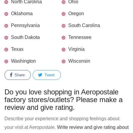
North Carolina
Ohio
Oklahoma
Oregon
Pennsylvania
South Carolina
South Dakota
Tennessee
Texas
Virginia
Washington
Wisconsin
Share
Tweet
Do you love shopping in Aeropostale
factory stores/outlets? Please make a
review and give rating.
Describe your experience and shopping feelings about
your visit at Aeropostale.
Write review and give rating about