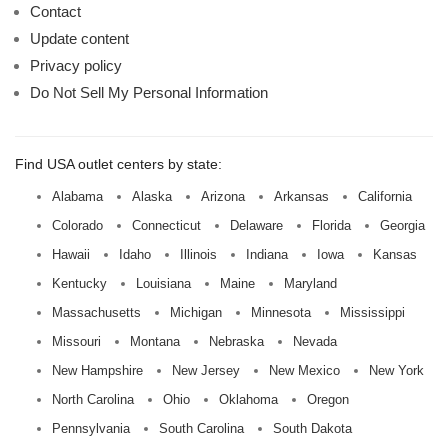
Contact
Update content
Privacy policy
Do Not Sell My Personal Information
Find USA outlet centers by state:
Alabama
Alaska
Arizona
Arkansas
California
Colorado
Connecticut
Delaware
Florida
Georgia
Hawaii
Idaho
Illinois
Indiana
Iowa
Kansas
Kentucky
Louisiana
Maine
Maryland
Massachusetts
Michigan
Minnesota
Mississippi
Missouri
Montana
Nebraska
Nevada
New Hampshire
New Jersey
New Mexico
New York
North Carolina
Ohio
Oklahoma
Oregon
Pennsylvania
South Carolina
South Dakota