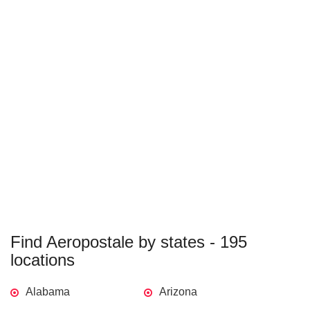
Find Aeropostale by states - 195
locations
Alabama
Arizona