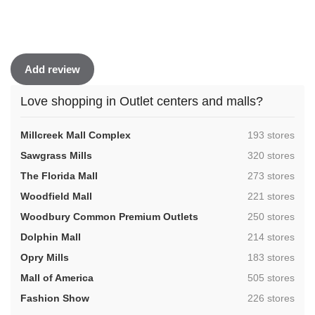
Add review
Love shopping in Outlet centers and malls?
,
Millcreek Mall Complex
193 stores
,
Sawgrass Mills
320 stores
,
The Florida Mall
273 stores
,
Woodfield Mall
221 stores
,
Woodbury Common Premium Outlets
250 stores
,
Dolphin Mall
214 stores
,
Opry Mills
183 stores
,
Mall of America
505 stores
,
Fashion Show
226 stores