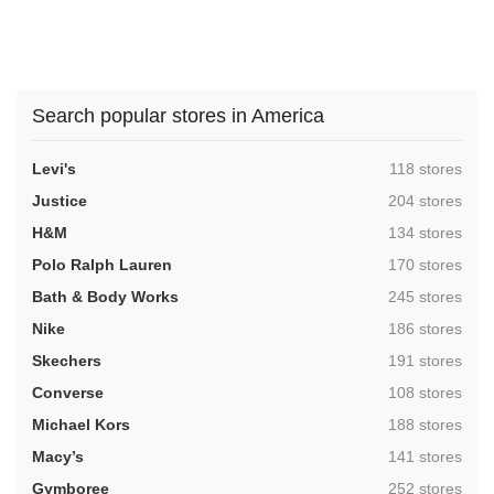
Search popular stores in America
,
Levi's
118 stores
,
Justice
204 stores
,
H&M
134 stores
,
Polo Ralph Lauren
170 stores
,
Bath & Body Works
245 stores
,
Nike
186 stores
,
Skechers
191 stores
,
Converse
108 stores
,
Michael Kors
188 stores
,
Macy’s
141 stores
,
Gymboree
252 stores