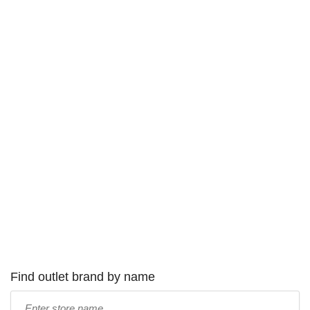
Find outlet brand by name
Type