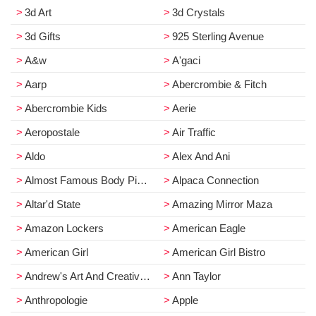
3d Art
3d Crystals
3d Gifts
925 Sterling Avenue
A&w
A'gaci
Aarp
Abercrombie & Fitch
Abercrombie Kids
Aerie
Aeropostale
Air Traffic
Aldo
Alex And Ani
Almost Famous Body Piercing
Alpaca Connection
Altar'd State
Amazing Mirror Maza
Amazon Lockers
American Eagle
American Girl
American Girl Bistro
Andrew's Art And Creative Design Raas
Ann Taylor
Anthropologie
Apple