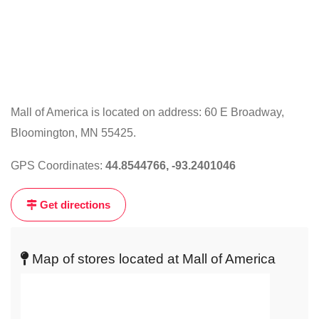
Mall of America is located on address: 60 E Broadway,
Bloomington, MN 55425.
Click
on
GPS Coordinates:
44.8544766, -93.2401046
the
map
Get directions
to
get
live
Map of stores located at Mall of America
map