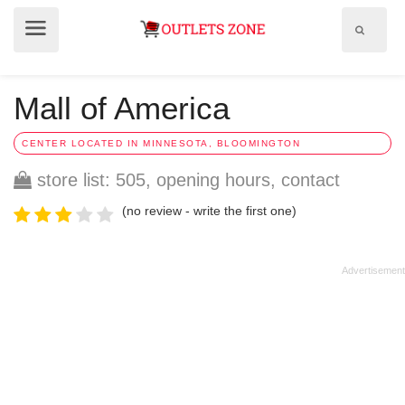
Show
Show
search
menu
field
Mall of America
CENTER LOCATED IN MINNESOTA, BLOOMINGTON
store list: 505, opening hours, contact
(no review - write the first one)