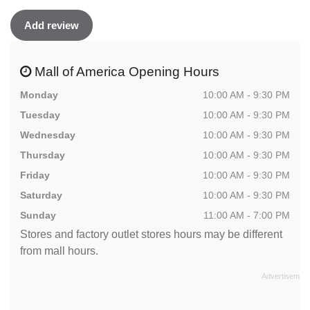
Add review
Mall of America Opening Hours
Monday
10:00 AM - 9:30 PM
Tuesday
10:00 AM - 9:30 PM
Wednesday
10:00 AM - 9:30 PM
Thursday
10:00 AM - 9:30 PM
Friday
10:00 AM - 9:30 PM
Saturday
10:00 AM - 9:30 PM
Sunday
11:00 AM - 7:00 PM
Stores and factory outlet stores hours may be different
from mall hours.