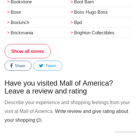
Bookstone
Boot Barn
Bose
Boss Hugo Boss
Boxlunch
Bpd
Brickmania
Brighton Collectibles
Show all stores
Share
Tweet
Have you visited Mall of America?
Leave a review and rating
Describe your experience and shopping feelings from your
visit at Mall of America.
Write review and give rating about
your shopping
.