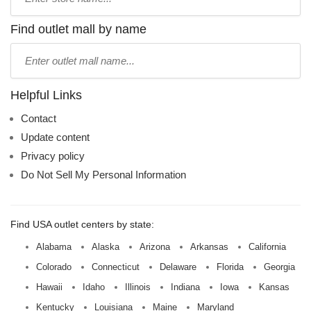
store
name:
Find outlet mall by name
Type
mall
name:
Helpful Links
Contact
Update content
Privacy policy
Do Not Sell My Personal Information
Find USA outlet centers by state:
Alabama
Alaska
Arizona
Arkansas
California
Colorado
Connecticut
Delaware
Florida
Georgia
Hawaii
Idaho
Illinois
Indiana
Iowa
Kansas
Kentucky
Louisiana
Maine
Maryland