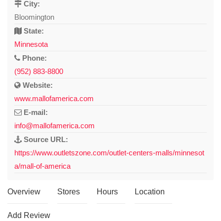
City:
Bloomington
State:
Minnesota
Phone:
(952) 883-8800
Website:
www.mallofamerica.com
E-mail:
info@mallofamerica.com
Source URL:
https://www.outletszone.com/outlet-centers-malls/minnesot
a/mall-of-america
Overview
Stores
Hours
Location
Add Review