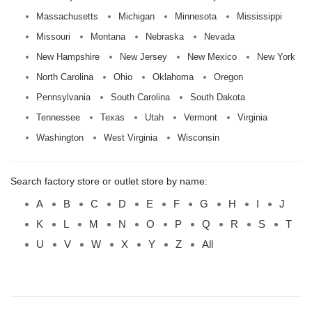
Massachusetts
Michigan
Minnesota
Mississippi
Missouri
Montana
Nebraska
Nevada
New Hampshire
New Jersey
New Mexico
New York
North Carolina
Ohio
Oklahoma
Oregon
Pennsylvania
South Carolina
South Dakota
Tennessee
Texas
Utah
Vermont
Virginia
Washington
West Virginia
Wisconsin
Search factory store or outlet store by name:
A
B
C
D
E
F
G
H
I
J
K
L
M
N
O
P
Q
R
S
T
U
V
W
X
Y
Z
All