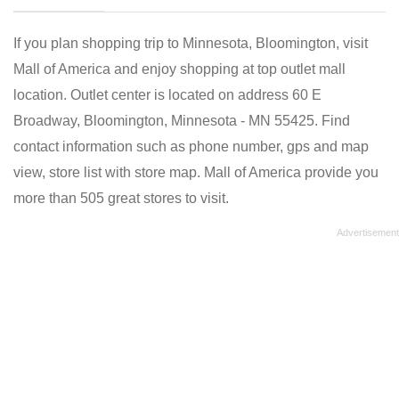
If you plan shopping trip to Minnesota, Bloomington, visit
Mall of America and enjoy shopping at top outlet mall
location. Outlet center is located on address 60 E
Broadway, Bloomington, Minnesota - MN 55425. Find
contact information such as phone number, gps and map
view, store list with store map. Mall of America provide you
more than 505 great stores to visit.