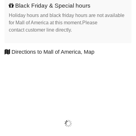
Black Friday & Special hours
Holiday hours and black friday hours are not available
for Mall of America at this moment.Please
contact customer line directly.
Directions to Mall of America, Map