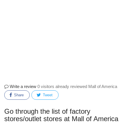
Write a review
0 visitors already reviewed Mall of America
Share
Tweet
Go through the list of factory
stores/outlet stores at Mall of America