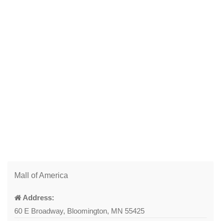
Mall of America
Address:
60 E Broadway, Bloomington, MN 55425