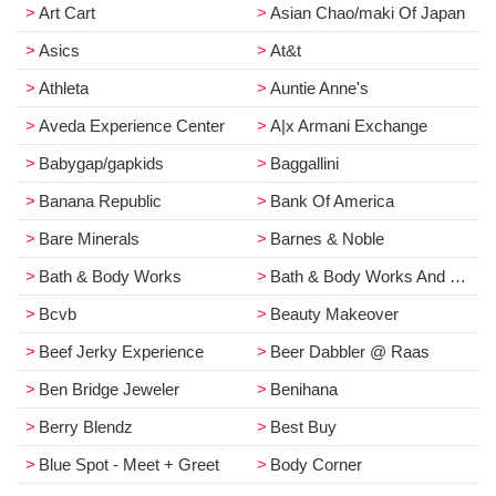
Art Cart
Asian Chao/maki Of Japan
Asics
At&t
Athleta
Auntie Anne's
Aveda Experience Center
A|x Armani Exchange
Babygap/gapkids
Baggallini
Banana Republic
Bank Of America
Bare Minerals
Barnes & Noble
Bath & Body Works
Bath & Body Works And White Barn
Bcvb
Beauty Makeover
Beef Jerky Experience
Beer Dabbler @ Raas
Ben Bridge Jeweler
Benihana
Berry Blendz
Best Buy
Blue Spot - Meet + Greet
Body Corner