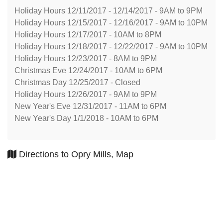
Holiday Hours 12/11/2017 - 12/14/2017 - 9AM to 9PM
Holiday Hours 12/15/2017 - 12/16/2017 - 9AM to 10PM
Holiday Hours 12/17/2017 - 10AM to 8PM
Holiday Hours 12/18/2017 - 12/22/2017 - 9AM to 10PM
Holiday Hours 12/23/2017 - 8AM to 9PM
Christmas Eve 12/24/2017 - 10AM to 6PM
Christmas Day 12/25/2017 - Closed
Holiday Hours 12/26/2017 - 9AM to 9PM
New Year's Eve 12/31/2017 - 11AM to 6PM
New Year's Day 1/1/2018 - 10AM to 6PM
Directions to Opry Mills, Map