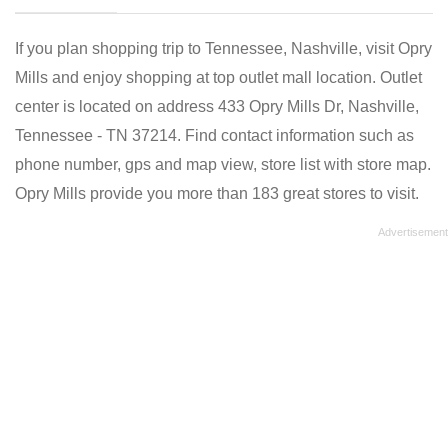
If you plan shopping trip to Tennessee, Nashville, visit Opry
Mills and enjoy shopping at top outlet mall location. Outlet
center is located on address 433 Opry Mills Dr, Nashville,
Tennessee - TN 37214. Find contact information such as
phone number, gps and map view, store list with store map.
Opry Mills provide you more than 183 great stores to visit.