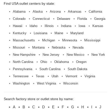
Find USA outlet centers by state:
Alabama
Alaska
Arizona
Arkansas
California
Colorado
Connecticut
Delaware
Florida
Georgia
Hawaii
Idaho
Illinois
Indiana
Iowa
Kansas
Kentucky
Louisiana
Maine
Maryland
Massachusetts
Michigan
Minnesota
Mississippi
Missouri
Montana
Nebraska
Nevada
New Hampshire
New Jersey
New Mexico
New York
North Carolina
Ohio
Oklahoma
Oregon
Pennsylvania
South Carolina
South Dakota
Tennessee
Texas
Utah
Vermont
Virginia
Washington
West Virginia
Wisconsin
Search factory store or outlet store by name:
A
B
C
D
E
F
G
H
I
J