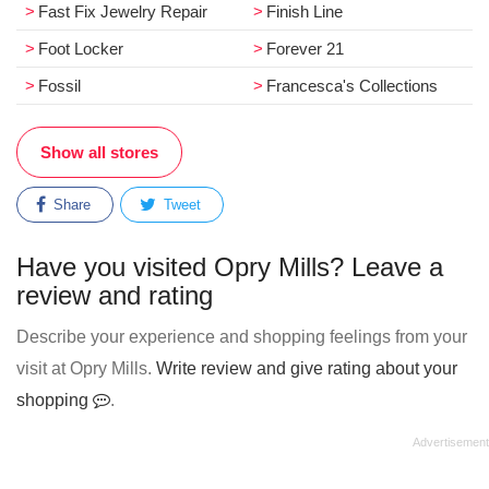
Fast Fix Jewelry Repair
Finish Line
Foot Locker
Forever 21
Fossil
Francesca's Collections
Show all stores
Share
Tweet
Have you visited Opry Mills? Leave a
review and rating
Describe your experience and shopping feelings from your
visit at Opry Mills.
Write review and give rating about your
shopping
.