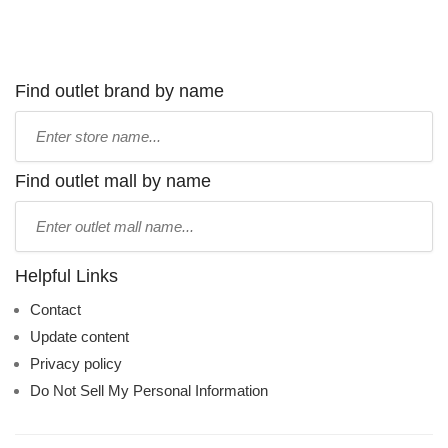
Find outlet brand by name
Type
store
name:
Find outlet mall by name
Type
mall
name:
Helpful Links
Contact
Update content
Privacy policy
Do Not Sell My Personal Information