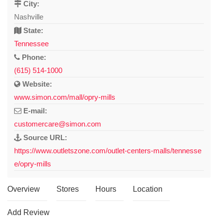
City:
Nashville
State:
Tennessee
Phone:
(615) 514-1000
Website:
www.simon.com/mall/opry-mills
E-mail:
customercare@simon.com
Source URL:
https://www.outletszone.com/outlet-centers-malls/tennesse
e/opry-mills
Overview
Stores
Hours
Location
Add Review