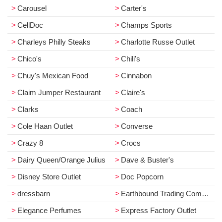
Carousel
Carter's
CellDoc
Champs Sports
Charleys Philly Steaks
Charlotte Russe Outlet
Chico's
Chili's
Chuy's Mexican Food
Cinnabon
Claim Jumper Restaurant
Claire's
Clarks
Coach
Cole Haan Outlet
Converse
Crazy 8
Crocs
Dairy Queen/Orange Julius
Dave & Buster's
Disney Store Outlet
Doc Popcorn
dressbarn
Earthbound Trading Company
Elegance Perfumes
Express Factory Outlet