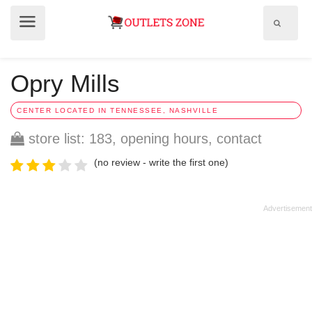
Show
Show
search
menu
field
Opry Mills
CENTER LOCATED IN TENNESSEE, NASHVILLE
store list: 183, opening hours, contact
(no review - write the first one)