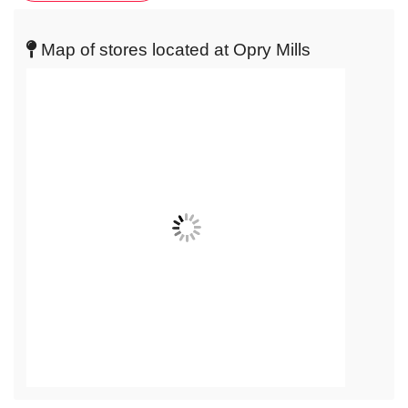
get
live
Map of stores located at Opry Mills
map