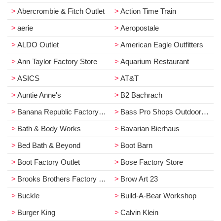
Abercrombie & Fitch Outlet
Action Time Train
aerie
Aeropostale
ALDO Outlet
American Eagle Outfitters
Ann Taylor Factory Store
Aquarium Restaurant
ASICS
AT&T
Auntie Anne's
B2 Bachrach
Banana Republic Factory Store
Bass Pro Shops Outdoor World
Bath & Body Works
Bavarian Bierhaus
Bed Bath & Beyond
Boot Barn
Boot Factory Outlet
Bose Factory Store
Brooks Brothers Factory Store
Brow Art 23
Buckle
Build-A-Bear Workshop
Burger King
Calvin Klein