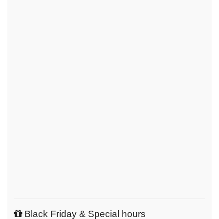
Black Friday & Special hours