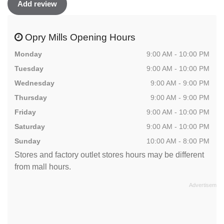
Add review
Opry Mills Opening Hours
Monday
9:00 AM - 10:00 PM
Tuesday
9:00 AM - 10:00 PM
Wednesday
9:00 AM - 9:00 PM
Thursday
9:00 AM - 9:00 PM
Friday
9:00 AM - 10:00 PM
Saturday
9:00 AM - 10:00 PM
Sunday
10:00 AM - 8:00 PM
Stores and factory outlet stores hours may be different
from mall hours.