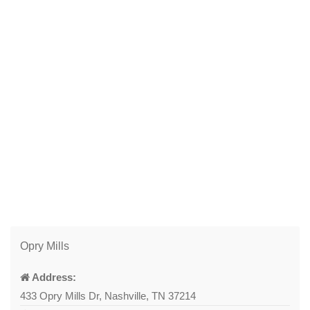
Opry Mills
Address:
433 Opry Mills Dr, Nashville, TN 37214