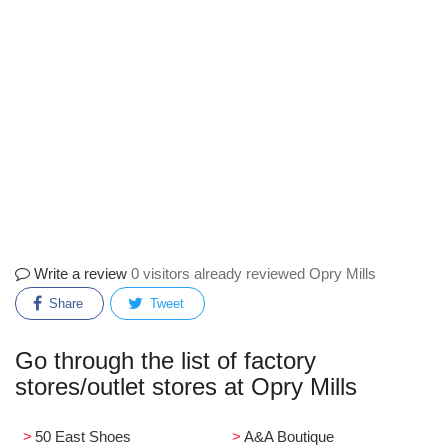
Write a review
0 visitors already reviewed Opry Mills
Share
Tweet
Go through the list of factory
stores/outlet stores at Opry Mills
50 East Shoes
A&A Boutique