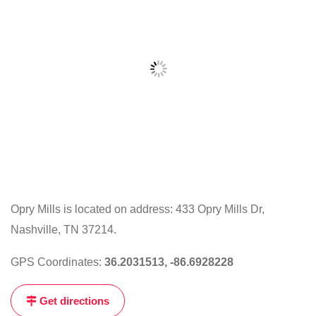
Opry Mills is located on address: 433 Opry Mills Dr,
Nashville, TN 37214.
Click
on
GPS Coordinates:
36.2031513, -86.6928228
the
map
Get directions
to