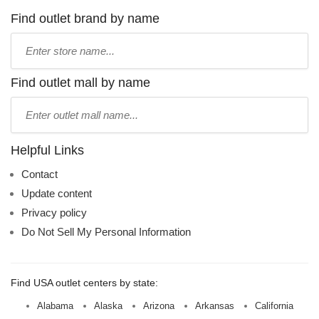
Find outlet brand by name
Type
store
name:
Find outlet mall by name
Type
mall
name:
Helpful Links
Contact
Update content
Privacy policy
Do Not Sell My Personal Information
Find USA outlet centers by state:
Alabama
Alaska
Arizona
Arkansas
California