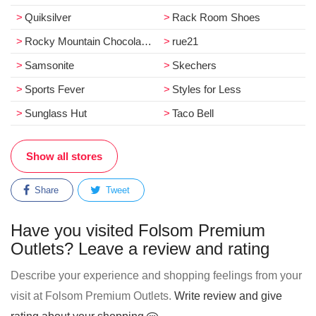
Quiksilver
Rack Room Shoes
Rocky Mountain Chocolate Factory
rue21
Samsonite
Skechers
Sports Fever
Styles for Less
Sunglass Hut
Taco Bell
Show all stores
Share
Tweet
Have you visited Folsom Premium
Outlets? Leave a review and rating
Describe your experience and shopping feelings from your
visit at Folsom Premium Outlets.
Write review and give