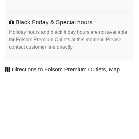
Black Friday & Special hours
Holiday hours and black friday hours are not available
for Folsom Premium Outlets at this moment. Please
contact customer line directly.
Directions to Folsom Premium Outlets, Map