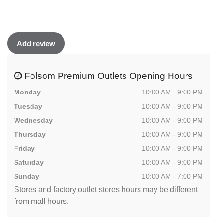
Add review
Folsom Premium Outlets Opening Hours
Monday
10:00 AM - 9:00 PM
Tuesday
10:00 AM - 9:00 PM
Wednesday
10:00 AM - 9:00 PM
Thursday
10:00 AM - 9:00 PM
Friday
10:00 AM - 9:00 PM
Saturday
10:00 AM - 9:00 PM
Sunday
10:00 AM - 7:00 PM
Stores and factory outlet stores hours may be different
from mall hours.