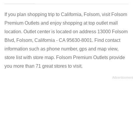
If you plan shopping trip to California, Folsom, visit Folsom
Premium Outlets and enjoy shopping at top outlet mall
location. Outlet center is located on address 13000 Folsom
Blvd, Folsom, California - CA 95630-8001. Find contact
information such as phone number, gps and map view,
store list with store map. Folsom Premium Outlets provide
you more than 71 great stores to visit.