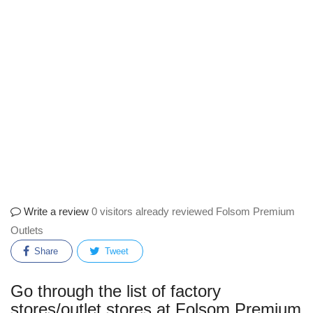
Write a review
0 visitors already reviewed Folsom Premium
Outlets
Share
Tweet
Go through the list of factory
stores/outlet stores at Folsom Premium