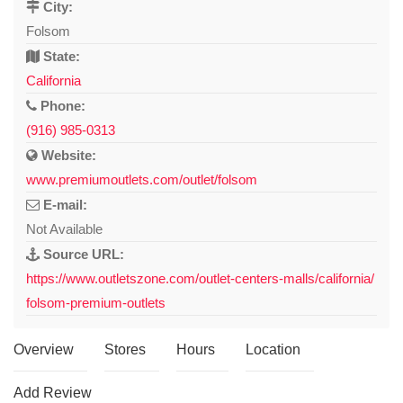
City:
Folsom
State:
California
Phone:
(916) 985-0313
Website:
www.premiumoutlets.com/outlet/folsom
E-mail:
Not Available
Source URL:
https://www.outletszone.com/outlet-centers-malls/california/
folsom-premium-outlets
Overview
Stores
Hours
Location
Add Review