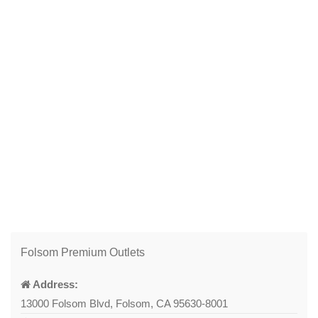
Folsom Premium Outlets
Address:
13000 Folsom Blvd, Folsom, CA 95630-8001