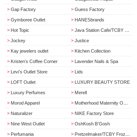
Gap Factory
Guess Factory
Gymboree Outlet
HANESbrands
Hot Topic
Java Station Cafe/TCBY Frozen Yogurt
Jockey
Justice
Kay jewelers outlet
Kitchen Collection
Kristen's Coffee Corner
Lavender Nails & Spa
Levi's Outlet Store
Lids
LOFT Outlet
LUXURY BEAUTY STORE
Luxury Perfumes
Merell
Morod Apparel
Motherhood Maternity Outlet
Naturalizer
NIKE Factory Store
Nine West Outlet
OshKosh B'Gosh
Perfumania
Pretzelmaker/TCBY Frozen Yogurt