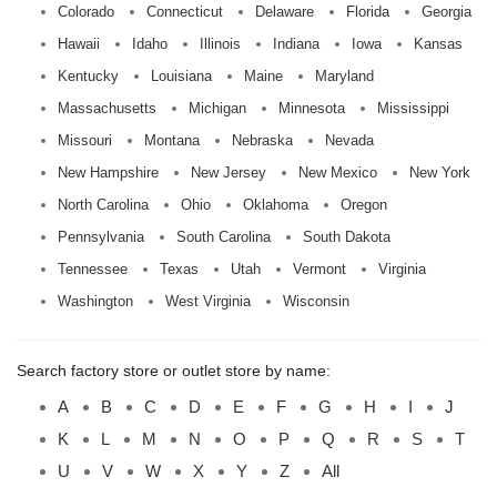
Colorado
Connecticut
Delaware
Florida
Georgia
Hawaii
Idaho
Illinois
Indiana
Iowa
Kansas
Kentucky
Louisiana
Maine
Maryland
Massachusetts
Michigan
Minnesota
Mississippi
Missouri
Montana
Nebraska
Nevada
New Hampshire
New Jersey
New Mexico
New York
North Carolina
Ohio
Oklahoma
Oregon
Pennsylvania
South Carolina
South Dakota
Tennessee
Texas
Utah
Vermont
Virginia
Washington
West Virginia
Wisconsin
Search factory store or outlet store by name:
A
B
C
D
E
F
G
H
I
J
K
L
M
N
O
P
Q
R
S
T
U
V
W
X
Y
Z
All