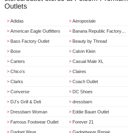
Outlets
Adidas
Aeropostale
American Eagle Outfitters
Banana Republic Factory Store
Bass Factory Outlet
Beauty by Thread
Bose
Calvin Klein
Carters
Casual Male XL
Chico's
Claires
Clarks
Coach Outlet
Converse
DC Shoes
DJ's Grill & Deli
dressbarn
Dressbarn Woman
Eddie Bauer Outlet
Famous Footwear Outlet
Forever 21
Gadget Wear
Gadgetwear Repair