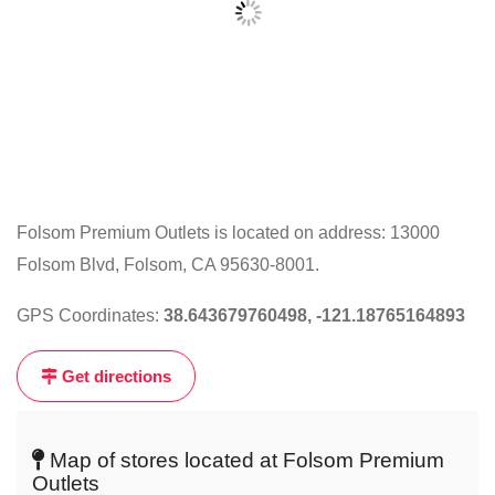
Folsom Premium Outlets is located on address: 13000
Folsom Blvd, Folsom, CA 95630-8001.
Click
on
GPS Coordinates:
38.643679760498, -121.18765164893
the
map
Get directions
to
get
live
Map of stores located at Folsom Premium
map
Outlets