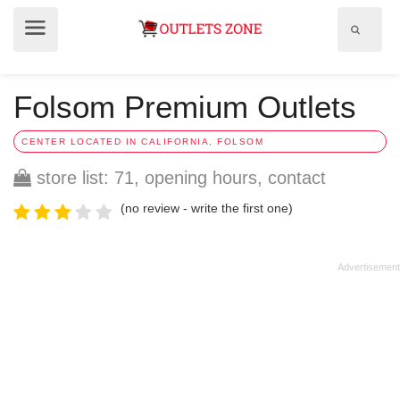
Show
Show
search
menu
field
Folsom Premium Outlets
CENTER LOCATED IN CALIFORNIA, FOLSOM
store list: 71, opening hours, contact
(no review - write the first one)