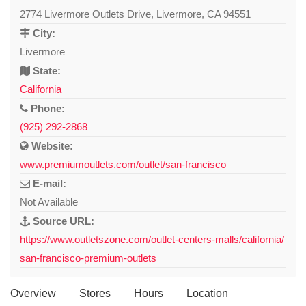
2774 Livermore Outlets Drive, Livermore, CA 94551
City:
Livermore
State:
California
Phone:
(925) 292-2868
Website:
www.premiumoutlets.com/outlet/san-francisco
E-mail:
Not Available
Source URL:
https://www.outletszone.com/outlet-centers-malls/california/
san-francisco-premium-outlets
Overview
Stores
Hours
Location