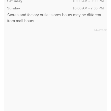
Saturday
10:00 AM - 9:00 PM
Sunday
10:00 AM - 7:00 PM
Stores and factory outlet stores hours may be different
from mall hours.