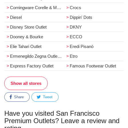
Corningware Corelle & More
Crocs
Diesel
Dippin' Dots
Disney Store Outlet
DKNY
Dooney & Bourke
ECCO
Elie Tahari Outlet
Eredi Pisanò
Ermenegildo Zegna Outlet Store
Etro
Express Factory Outlet
Famous Footwear Outlet
Show all stores
Share
Tweet
Have you visited San Francisco
Premium Outlets? Leave a review and