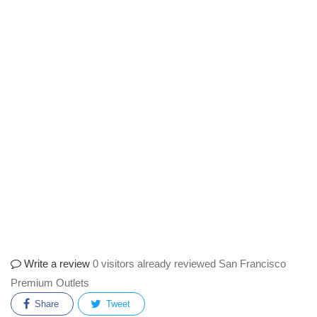
Write a review
0 visitors already reviewed San Francisco
Premium Outlets
Share
Tweet