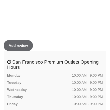
Add review
San Francisco Premium Outlets Opening
Hours
Monday
10:00 AM - 9:00 PM
Tuesday
10:00 AM - 9:00 PM
Wednesday
10:00 AM - 9:00 PM
Thursday
10:00 AM - 9:00 PM
Friday
10:00 AM - 9:00 PM