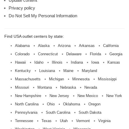
Update content
Privacy policy
Do Not Sell My Personal Information
Find USA outlet centers by state:
Alabama
Alaska
Arizona
Arkansas
California
Colorado
Connecticut
Delaware
Florida
Georgia
Hawaii
Idaho
Illinois
Indiana
Iowa
Kansas
Kentucky
Louisiana
Maine
Maryland
Massachusetts
Michigan
Minnesota
Mississippi
Missouri
Montana
Nebraska
Nevada
New Hampshire
New Jersey
New Mexico
New York
North Carolina
Ohio
Oklahoma
Oregon
Pennsylvania
South Carolina
South Dakota
Tennessee
Texas
Utah
Vermont
Virginia