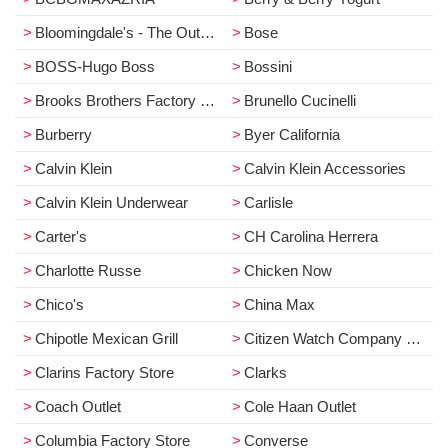
Bloomingdale's - The Outlet Store
Bose
BOSS-Hugo Boss
Bossini
Brooks Brothers Factory Store
Brunello Cucinelli
Burberry
Byer California
Calvin Klein
Calvin Klein Accessories
Calvin Klein Underwear
Carlisle
Carter's
CH Carolina Herrera
Charlotte Russe
Chicken Now
Chico's
China Max
Chipotle Mexican Grill
Citizen Watch Company Store
Clarins Factory Store
Clarks
Coach Outlet
Cole Haan Outlet
Columbia Factory Store
Converse