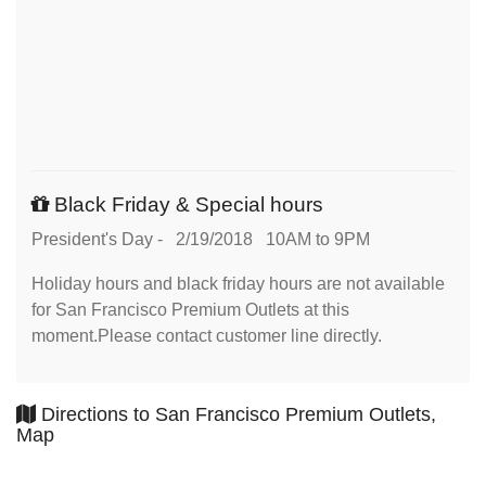
Black Friday & Special hours
President's Day - 2/19/2018 10AM to 9PM
Holiday hours and black friday hours are not available
for San Francisco Premium Outlets at this
moment.Please contact customer line directly.
Directions to San Francisco Premium Outlets,
Map