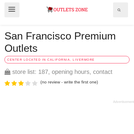
Show
Show
search
menu
field
San Francisco Premium
Outlets
CENTER LOCATED IN CALIFORNIA, LIVERMORE
store list: 187, opening hours, contact
(no review - write the first one)