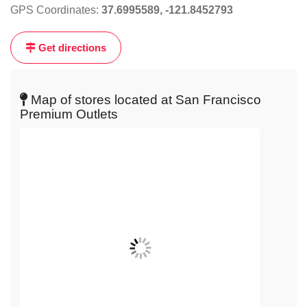
GPS Coordinates:
37.6995589, -121.8452793
the
map
Get directions
to
get
live
Map of stores located at San Francisco
map
Premium Outlets