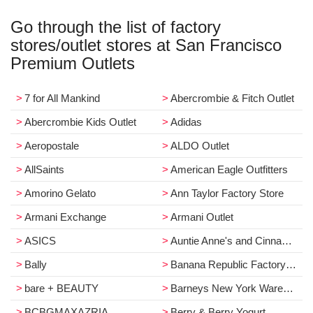
Go through the list of factory
stores/outlet stores at San Francisco
Premium Outlets
7 for All Mankind
Abercrombie & Fitch Outlet
Abercrombie Kids Outlet
Adidas
Aeropostale
ALDO Outlet
AllSaints
American Eagle Outfitters
Amorino Gelato
Ann Taylor Factory Store
Armani Exchange
Armani Outlet
ASICS
Auntie Anne's and Cinnabon Cafe
Bally
Banana Republic Factory Store
bare + BEAUTY
Barneys New York Warehouse
BCBGMAXAZRIA
Berry & Berry Yogurt