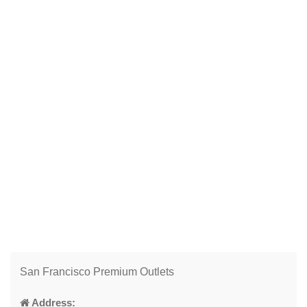
San Francisco Premium Outlets
Address: