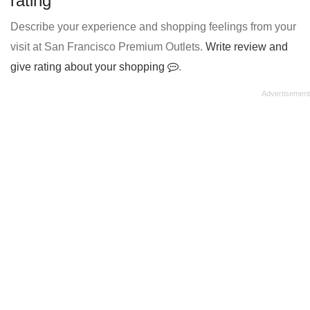
rating
Describe your experience and shopping feelings from your
visit at San Francisco Premium Outlets.
Write review and
give rating about your shopping
.