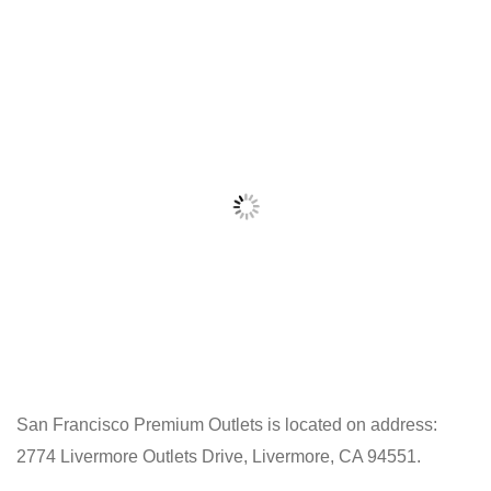
San Francisco Premium Outlets is located on address:
2774 Livermore Outlets Drive, Livermore, CA 94551.
Click
on