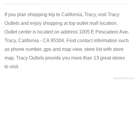
If you plan shopping trip to California, Tracy, visit Tracy
Outlets and enjoy shopping at top outlet mall location.
Outlet center is located on address 1005 E Pescadero Ave,
Tracy, California - CA 95304. Find contact information such
as phone number, gps and map view, store list with store
map. Tracy Outlets provide you more than 13 great stores
to visit.