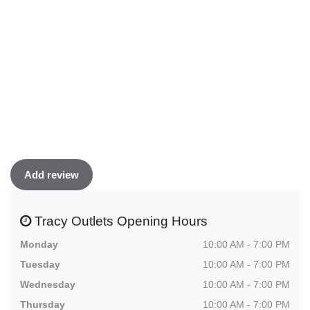
Add review
Tracy Outlets Opening Hours
Monday
10:00 AM - 7:00 PM
Tuesday
10:00 AM - 7:00 PM
Wednesday
10:00 AM - 7:00 PM
Thursday
10:00 AM - 7:00 PM