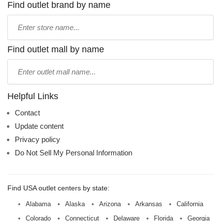
Find outlet brand by name
Type
store
name:
Find outlet mall by name
Type
mall
name:
Helpful Links
Contact
Update content
Privacy policy
Do Not Sell My Personal Information
Find USA outlet centers by state:
Alabama
Alaska
Arizona
Arkansas
California
Colorado
Connecticut
Delaware
Florida
Georgia