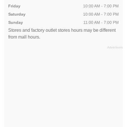
Friday
10:00 AM - 7:00 PM
Saturday
10:00 AM - 7:00 PM
Sunday
11:00 AM - 7:00 PM
Stores and factory outlet stores hours may be different
from mall hours.