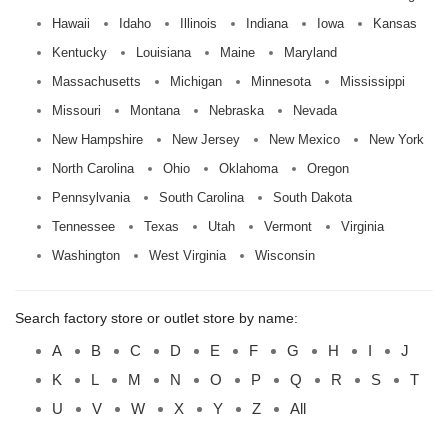
Hawaii
Idaho
Illinois
Indiana
Iowa
Kansas
Kentucky
Louisiana
Maine
Maryland
Massachusetts
Michigan
Minnesota
Mississippi
Missouri
Montana
Nebraska
Nevada
New Hampshire
New Jersey
New Mexico
New York
North Carolina
Ohio
Oklahoma
Oregon
Pennsylvania
South Carolina
South Dakota
Tennessee
Texas
Utah
Vermont
Virginia
Washington
West Virginia
Wisconsin
Search factory store or outlet store by name:
A
B
C
D
E
F
G
H
I
J
K
L
M
N
O
P
Q
R
S
T
U
V
W
X
Y
Z
All