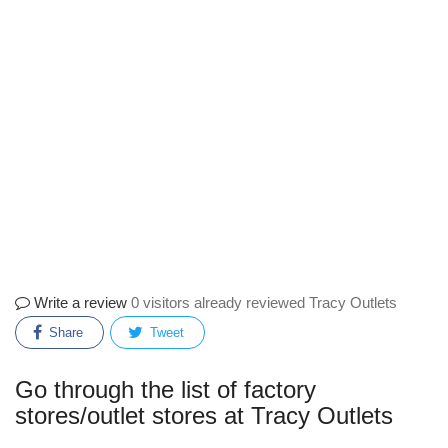
Write a review
0 visitors already reviewed Tracy Outlets
Share
Tweet
Go through the list of factory
stores/outlet stores at Tracy Outlets