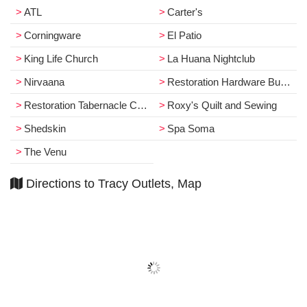
ATL
Carter's
Corningware
El Patio
King Life Church
La Huana Nightclub
Nirvaana
Restoration Hardware Business
Restoration Tabernacle Church
Roxy's Quilt and Sewing
Shedskin
Spa Soma
The Venu
Directions to Tracy Outlets, Map