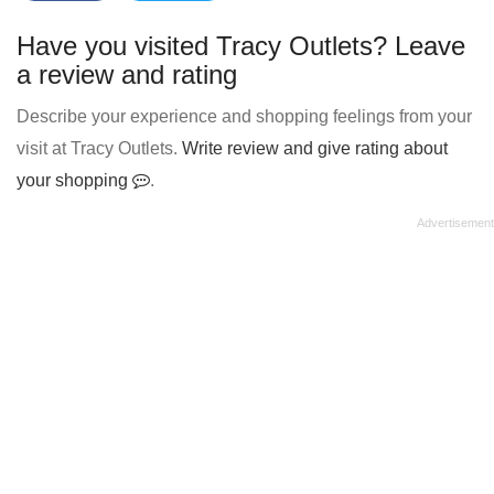
Have you visited Tracy Outlets? Leave
a review and rating
Describe your experience and shopping feelings from your
visit at Tracy Outlets.
Write review and give rating about
your shopping
.