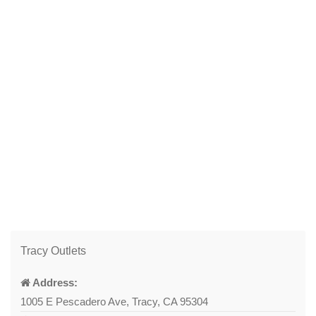
Tracy Outlets
Address:
1005 E Pescadero Ave, Tracy, CA 95304