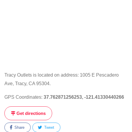
Tracy Outlets is located on address: 1005 E Pescadero
Ave, Tracy, CA 95304.
GPS Coordinates:
37.762871256253, -121.41330440266
Get directions
Share
Tweet