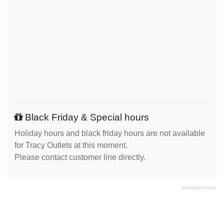
Black Friday & Special hours
Holiday hours and black friday hours are not available
for Tracy Outlets at this moment.
Please contact customer line directly.