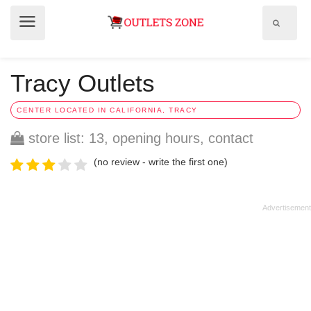
Show
Show
search
menu
field
Tracy Outlets
CENTER LOCATED IN CALIFORNIA, TRACY
store list: 13, opening hours, contact
(no review - write the first one)