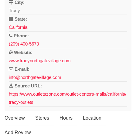
City:
Tracy
State:
California
Phone:
(209) 400-5673
Website:
www.tracynorthgatevillage.com
E-mail:
info@northgatevillage.com
Source URL:
https://www.outletszone.com/outlet-centers-malls/california/
tracy-outlets
Overview
Stores
Hours
Location
Add Review