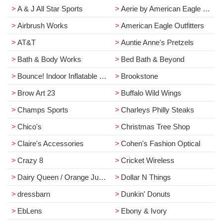
A & J All Star Sports
Aerie by American Eagle Outfitters
Airbrush Works
American Eagle Outfitters
AT&T
Auntie Anne's Pretzels
Bath & Body Works
Bed Bath & Beyond
Bounce! Indoor Inflatable Park
Brookstone
Brow Art 23
Buffalo Wild Wings
Champs Sports
Charleys Philly Steaks
Chico's
Christmas Tree Shop
Claire's Accessories
Cohen's Fashion Optical
Crazy 8
Cricket Wireless
Dairy Queen / Orange Julius
Dollar N Things
dressbarn
Dunkin' Donuts
EbLens
Ebony & Ivory