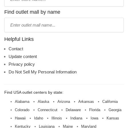
store
name:
Find outlet mall by name
Type
mall
name:
Helpful Links
Contact
Update content
Privacy policy
Do Not Sell My Personal Information
Find USA outlet centers by state:
Alabama
Alaska
Arizona
Arkansas
California
Colorado
Connecticut
Delaware
Florida
Georgia
Hawaii
Idaho
Illinois
Indiana
Iowa
Kansas
Kentucky
Louisiana
Maine
Maryland