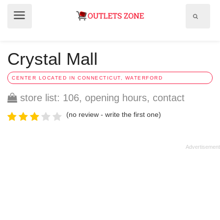
Show
Show
search
menu
field
Crystal Mall
CENTER LOCATED IN CONNECTICUT, WATERFORD
store list: 106, opening hours, contact
(no review - write the first one)