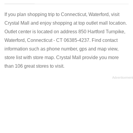
If you plan shopping trip to Connecticut, Waterford, visit
Crystal Mall and enjoy shopping at top outlet mall location.
Outlet center is located on address 850 Hartford Turnpike,
Waterford, Connecticut - CT 06385-4237. Find contact
information such as phone number, gps and map view,
store list with store map. Crystal Mall provide you more
than 106 great stores to visit.