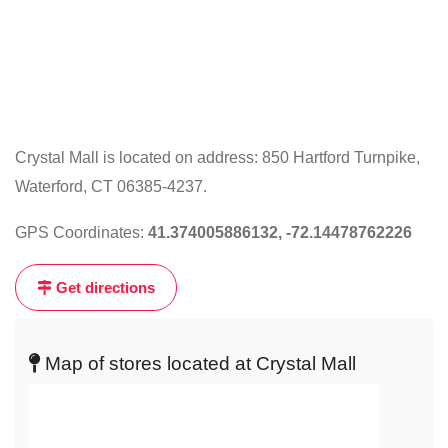
Crystal Mall is located on address: 850 Hartford Turnpike,
Waterford, CT 06385-4237.
Click
on
GPS Coordinates:
41.374005886132, -72.14478762226
the
map
Get directions
to
get
live
Map of stores located at Crystal Mall
map