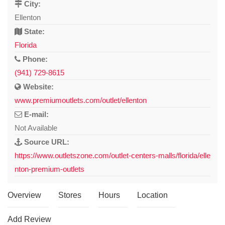
City:
Ellenton
State:
Florida
Phone:
(941) 729-8615
Website:
www.premiumoutlets.com/outlet/ellenton
E-mail:
Not Available
Source URL:
https://www.outletszone.com/outlet-centers-malls/florida/elle
nton-premium-outlets
Overview
Stores
Hours
Location
Add Review