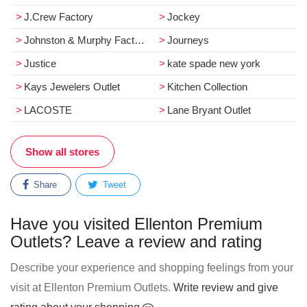
J.Crew Factory
Jockey
Johnston & Murphy Factory Store
Journeys
Justice
kate spade new york
Kays Jewelers Outlet
Kitchen Collection
LACOSTE
Lane Bryant Outlet
Show all stores
Share
Tweet
Have you visited Ellenton Premium
Outlets? Leave a review and rating
Describe your experience and shopping feelings from your
visit at Ellenton Premium Outlets.
Write review and give