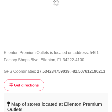
Ellenton Premium Outlets is located on address: 5461
Factory Shops Blvd, Ellenton, FL 34222-4100.
Click
on
GPS Coordinates:
27.534234759039, -82.507612190213
the
map
Get directions
to
get
live
Map of stores located at Ellenton Premium
map
Outlets