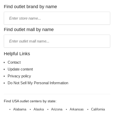
Find outlet brand by name
Type
store
name:
Find outlet mall by name
Type
mall
name:
Helpful Links
Contact
Update content
Privacy policy
Do Not Sell My Personal Information
Find USA outlet centers by state:
Alabama
Alaska
Arizona
Arkansas
California