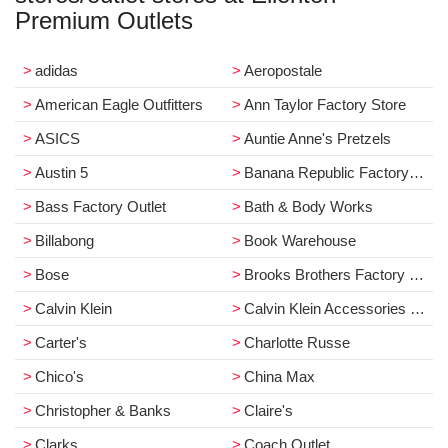
Premium Outlets
adidas
Aeropostale
American Eagle Outfitters
Ann Taylor Factory Store
ASICS
Auntie Anne's Pretzels
Austin 5
Banana Republic Factory Store
Bass Factory Outlet
Bath & Body Works
Billabong
Book Warehouse
Bose
Brooks Brothers Factory Store
Calvin Klein
Calvin Klein Accessories & Underwear
Carter's
Charlotte Russe
Chico's
China Max
Christopher & Banks
Claire's
Clarks
Coach Outlet