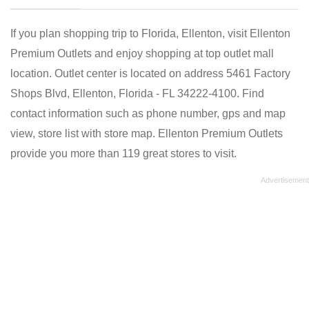
If you plan shopping trip to Florida, Ellenton, visit Ellenton
Premium Outlets and enjoy shopping at top outlet mall
location. Outlet center is located on address 5461 Factory
Shops Blvd, Ellenton, Florida - FL 34222-4100. Find
contact information such as phone number, gps and map
view, store list with store map. Ellenton Premium Outlets
provide you more than 119 great stores to visit.