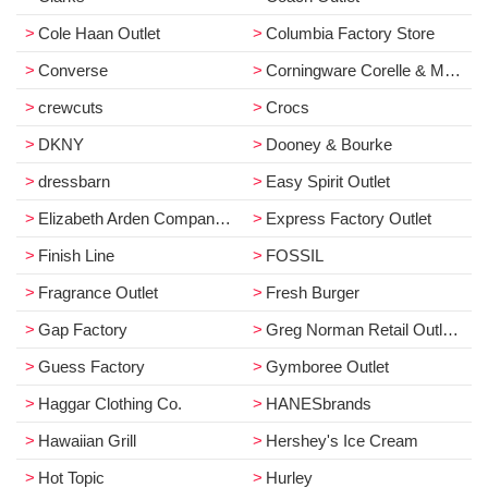
Cole Haan Outlet
Columbia Factory Store
Converse
Corningware Corelle & More
crewcuts
Crocs
DKNY
Dooney & Bourke
dressbarn
Easy Spirit Outlet
Elizabeth Arden Company Store
Express Factory Outlet
Finish Line
FOSSIL
Fragrance Outlet
Fresh Burger
Gap Factory
Greg Norman Retail Outlet Store
Guess Factory
Gymboree Outlet
Haggar Clothing Co.
HANESbrands
Hawaiian Grill
Hershey's Ice Cream
Hot Topic
Hurley