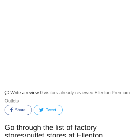
Write a review
0 visitors already reviewed Ellenton Premium
Outlets
Share
Tweet
Go through the list of factory
stores/outlet stores at Ellenton