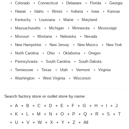
Colorado
Connecticut
Delaware
Florida
Georgia
Hawaii
Idaho
Illinois
Indiana
Iowa
Kansas
Kentucky
Louisiana
Maine
Maryland
Massachusetts
Michigan
Minnesota
Mississippi
Missouri
Montana
Nebraska
Nevada
New Hampshire
New Jersey
New Mexico
New York
North Carolina
Ohio
Oklahoma
Oregon
Pennsylvania
South Carolina
South Dakota
Tennessee
Texas
Utah
Vermont
Virginia
Washington
West Virginia
Wisconsin
Search factory store or outlet store by name:
A
B
C
D
E
F
G
H
I
J
K
L
M
N
O
P
Q
R
S
T
U
V
W
X
Y
Z
All