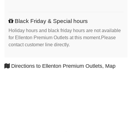
Black Friday & Special hours
Holiday hours and black friday hours are not available
for Ellenton Premium Outlets at this moment.Please
contact customer line directly.
Directions to Ellenton Premium Outlets, Map