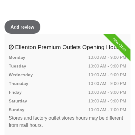
Add review
Now Open
Ellenton Premium Outlets Opening Hours
Monday
10:00 AM - 9:00 PM
Tuesday
10:00 AM - 9:00 PM
Wednesday
10:00 AM - 9:00 PM
Thursday
10:00 AM - 9:00 PM
Friday
10:00 AM - 9:00 PM
Saturday
10:00 AM - 9:00 PM
Sunday
10:00 AM - 7:00 PM
Stores and factory outlet stores hours may be different
from mall hours.