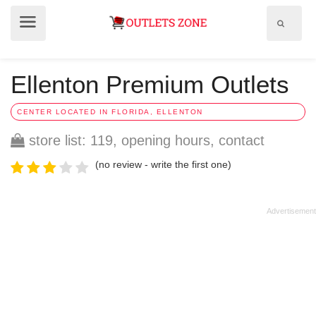
Show
Show
search
menu
field
Ellenton Premium Outlets
CENTER LOCATED IN FLORIDA, ELLENTON
store list: 119, opening hours, contact
(no review - write the first one)