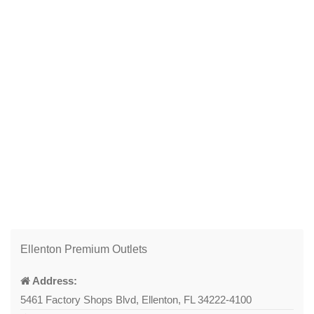
Ellenton Premium Outlets
Address:
5461 Factory Shops Blvd, Ellenton, FL 34222-4100