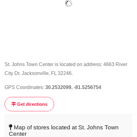
St. Johns Town Center is located on address: 4663 River
City Dr, Jacksonville, FL 32246.
Click
on
GPS Coordinates:
30.2532099, -81.5256754
the
map
Get directions
to
get
live
Map of stores located at St. Johns Town
map
Center