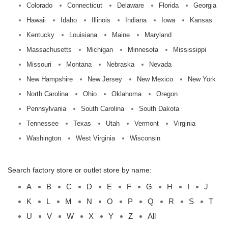
Colorado
Connecticut
Delaware
Florida
Georgia
Hawaii
Idaho
Illinois
Indiana
Iowa
Kansas
Kentucky
Louisiana
Maine
Maryland
Massachusetts
Michigan
Minnesota
Mississippi
Missouri
Montana
Nebraska
Nevada
New Hampshire
New Jersey
New Mexico
New York
North Carolina
Ohio
Oklahoma
Oregon
Pennsylvania
South Carolina
South Dakota
Tennessee
Texas
Utah
Vermont
Virginia
Washington
West Virginia
Wisconsin
Search factory store or outlet store by name:
A
B
C
D
E
F
G
H
I
J
K
L
M
N
O
P
Q
R
S
T
U
V
W
X
Y
Z
All