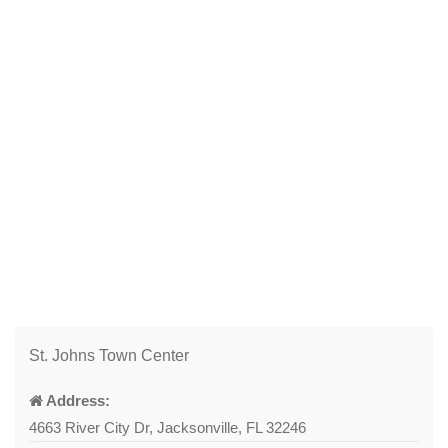
St. Johns Town Center
Address:
4663 River City Dr, Jacksonville, FL 32246