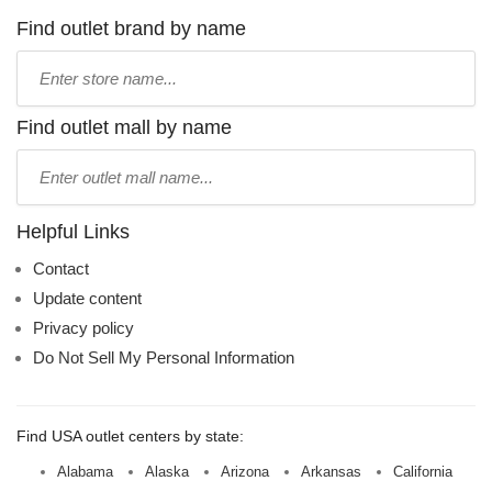
Find outlet brand by name
Type
store
name:
Find outlet mall by name
Type
mall
name:
Helpful Links
Contact
Update content
Privacy policy
Do Not Sell My Personal Information
Find USA outlet centers by state:
Alabama
Alaska
Arizona
Arkansas
California