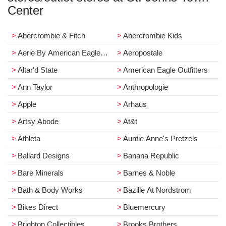
Center
Abercrombie & Fitch
Abercrombie Kids
Aerie By American Eagle Outfitters
Aeropostale
Altar'd State
American Eagle Outfitters
Ann Taylor
Anthropologie
Apple
Arhaus
Artsy Abode
At&t
Athleta
Auntie Anne's Pretzels
Ballard Designs
Banana Republic
Bare Minerals
Barnes & Noble
Bath & Body Works
Bazille At Nordstrom
Bikes Direct
Bluemercury
Brighton Collectibles
Brooks Brothers