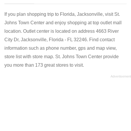
If you plan shopping trip to Florida, Jacksonville, visit St.
Johns Town Center and enjoy shopping at top outlet mall
location. Outlet center is located on address 4663 River
City Dr, Jacksonville, Florida - FL 32246. Find contact
information such as phone number, gps and map view,
store list with store map. St. Johns Town Center provide
you more than 173 great stores to visit.