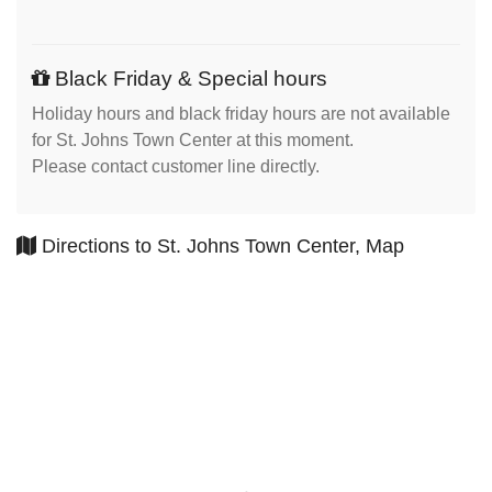
Black Friday & Special hours
Holiday hours and black friday hours are not available
for St. Johns Town Center at this moment.
Please contact customer line directly.
Directions to St. Johns Town Center, Map