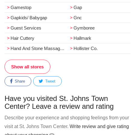
Gamestop
Gap
Gapkids/ Babygap
Gnc
Guest Services
Gymboree
Hair Cuttery
Hallmark
Hand And Stone Massage And Facial Spa
Hollister Co.
Show all stores
Share
Tweet
Have you visited St. Johns Town
Center? Leave a review and rating
Describe your experience and shopping feelings from your
visit at St. Johns Town Center.
Write review and give rating