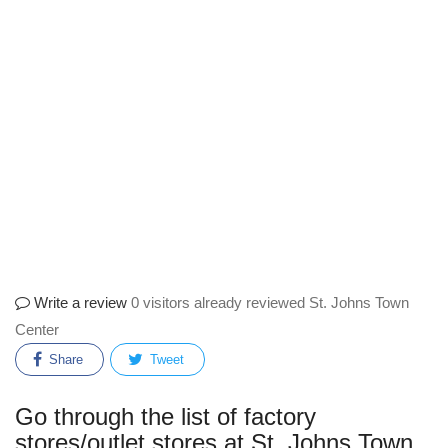
Write a review
0 visitors already reviewed St. Johns Town
Center
Share
Tweet
Go through the list of factory
stores/outlet stores at St. Johns Town