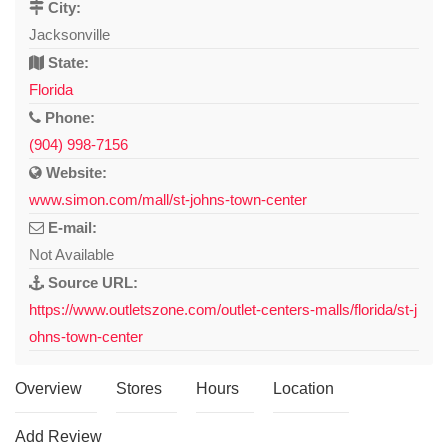
City:
Jacksonville
State:
Florida
Phone:
(904) 998-7156
Website:
www.simon.com/mall/st-johns-town-center
E-mail:
Not Available
Source URL:
https://www.outletszone.com/outlet-centers-malls/florida/st-j
ohns-town-center
Overview
Stores
Hours
Location
Add Review