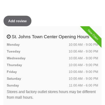
Add review
Now Open
St. Johns Town Center Opening Hours
Monday
10:00 AM - 9:00 PM
Tuesday
10:00 AM - 9:00 PM
Wednesday
10:00 AM - 9:00 PM
Thursday
10:00 AM - 9:00 PM
Friday
10:00 AM - 9:00 PM
Saturday
10:00 AM - 9:00 PM
Sunday
11:00 AM - 6:00 PM
Stores and factory outlet stores hours may be different
from mall hours.