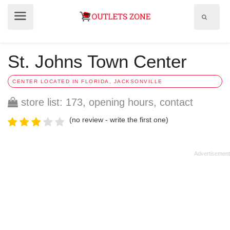
Show
Show
search
menu
field
St. Johns Town Center
CENTER LOCATED IN FLORIDA, JACKSONVILLE
store list: 173, opening hours, contact
(no review - write the first one)