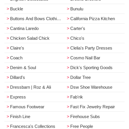
Buckle
Bunulu
Buttons And Bows Clothing Co.
California Pizza Kitchen
Cantina Laredo
Carter's
Chicken Salad Chick
Chico's
Claire's
Clelia's Party Dresses
Coach
Cosmo Nail Bar
Denim & Soul
Dick's Sporting Goods
Dillard's
Dollar Tree
Dressbarn | Roz & Ali
Dsw Shoe Warehouse
Express
Fab'rik
Famous Footwear
Fast Fix Jewelry Repair
Finish Line
Firehouse Subs
Francesca's Collections
Free People