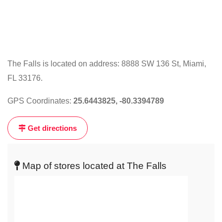
The Falls is located on address: 8888 SW 136 St, Miami,
FL 33176.
Click
on
GPS Coordinates:
25.6443825, -80.3394789
the
map
Get directions
to
get
live
Map of stores located at The Falls
map