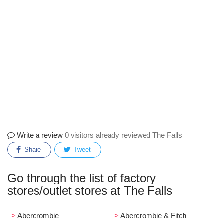
Write a review
0 visitors already reviewed The Falls
Share
Tweet
Go through the list of factory
stores/outlet stores at The Falls
Abercrombie
Abercrombie & Fitch