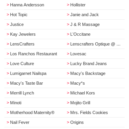
Hanna Andersson
Hollister
Hot Topic
Janie and Jack
Justice
J & R Massage
Kay Jewelers
L'Occitane
LensCrafters
Lenscrafters Optique @ Macy's
Los Ranchos Restaurant
Lovesac
Love Culture
Lucky Brand Jeans
Lumigarnet Nailspa
Macy's Backstage
Macy's Taste Bar
Macy*s
Merrill Lynch
Michael Kors
Minoti
Mojito Grill
Motherhood Maternity®
Mrs. Fields Cookies
Nail Fever
Origins