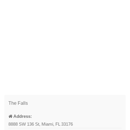
The Falls
Address:
8888 SW 136 St, Miami, FL 33176