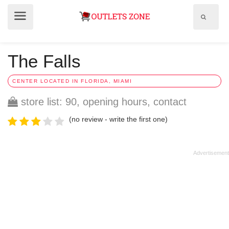
Show
Show
search
menu
field
The Falls
CENTER LOCATED IN FLORIDA, MIAMI
store list: 90, opening hours, contact
(no review - write the first one)