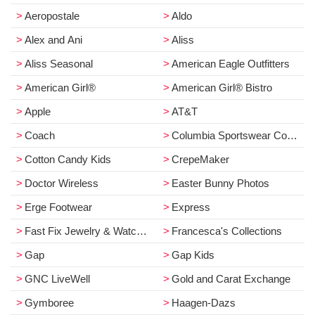
Aeropostale
Aldo
Alex and Ani
Aliss
Aliss Seasonal
American Eagle Outfitters
American Girl®
American Girl® Bistro
Apple
AT&T
Coach
Columbia Sportswear Company
Cotton Candy Kids
CrepeMaker
Doctor Wireless
Easter Bunny Photos
Erge Footwear
Express
Fast Fix Jewelry & Watch Repair
Francesca's Collections
Gap
Gap Kids
GNC LiveWell
Gold and Carat Exchange
Gymboree
Haagen­-Dazs