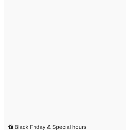
Black Friday & Special hours