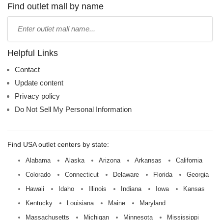
name:
Find outlet mall by name
Type
mall
name:
Helpful Links
Contact
Update content
Privacy policy
Do Not Sell My Personal Information
Find USA outlet centers by state:
Alabama
Alaska
Arizona
Arkansas
California
Colorado
Connecticut
Delaware
Florida
Georgia
Hawaii
Idaho
Illinois
Indiana
Iowa
Kansas
Kentucky
Louisiana
Maine
Maryland
Massachusetts
Michigan
Minnesota
Mississippi