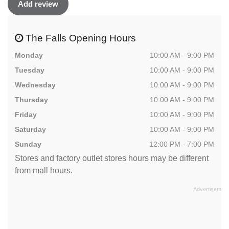
Add review
The Falls Opening Hours
Monday
10:00 AM - 9:00 PM
Tuesday
10:00 AM - 9:00 PM
Wednesday
10:00 AM - 9:00 PM
Thursday
10:00 AM - 9:00 PM
Friday
10:00 AM - 9:00 PM
Saturday
10:00 AM - 9:00 PM
Sunday
12:00 PM - 7:00 PM
Stores and factory outlet stores hours may be different
from mall hours.