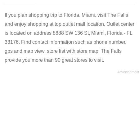
If you plan shopping trip to Florida, Miami, visit The Falls
and enjoy shopping at top outlet mall location. Outlet center
is located on address 8888 SW 136 St, Miami, Florida - FL
33176. Find contact information such as phone number,
gps and map view, store list with store map. The Falls
provide you more than 90 great stores to visit.