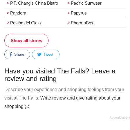
P.F. Chang's China Bistro
Pacific Sunwear
Pandora
Papyrus
Pasión del Cielo
PharmaBox
Show all stores
Share
Tweet
Have you visited The Falls? Leave a
review and rating
Describe your experience and shopping feelings from your
visit at The Falls.
Write review and give rating about your
shopping
.