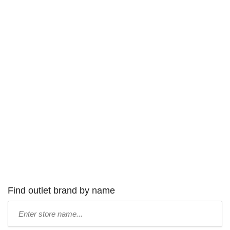
Find outlet brand by name
Type
store