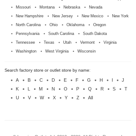
Missouri
Montana
Nebraska
Nevada
New Hampshire
New Jersey
New Mexico
New York
North Carolina
Ohio
Oklahoma
Oregon
Pennsylvania
South Carolina
South Dakota
Tennessee
Texas
Utah
Vermont
Virginia
Washington
West Virginia
Wisconsin
Search factory store or outlet store by name:
A
B
C
D
E
F
G
H
I
J
K
L
M
N
O
P
Q
R
S
T
U
V
W
X
Y
Z
All