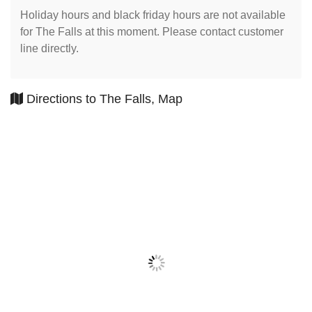
Holiday hours and black friday hours are not available
for The Falls at this moment. Please contact customer
line directly.
Directions to The Falls, Map