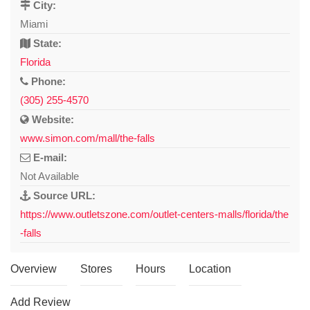
City:
Miami
State:
Florida
Phone:
(305) 255-4570
Website:
www.simon.com/mall/the-falls
E-mail:
Not Available
Source URL:
https://www.outletszone.com/outlet-centers-malls/florida/the
-falls
Overview
Stores
Hours
Location
Add Review