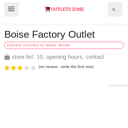
Show
Show
search
menu
field
Boise Factory Outlet
CENTER LOCATED IN IDAHO, BOISE
store list: 10, opening hours, contact
(no review - write the first one)