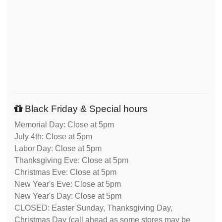
Black Friday & Special hours
Memorial Day: Close at 5pm
July 4th: Close at 5pm
Labor Day: Close at 5pm
Thanksgiving Eve: Close at 5pm
Christmas Eve: Close at 5pm
New Year's Eve: Close at 5pm
New Year's Day: Close at 5pm
CLOSED: Easter Sunday, Thanksgiving Day,
Christmas Day (call ahead as some stores may be