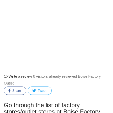
Write a review
0 visitors already reviewed Boise Factory
Outlet
Share
Tweet
Go through the list of factory
stores/outlet stores at Boise Factory