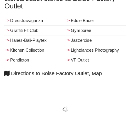
Outlet
Dresstravaganza
Eddie Bauer
Graffiti Fit Club
Gymboree
Hanes-Bali-Playtex
Jazzercise
Kitchen Collection
Lightdances Photography
Pendleton
VF Outlet
Directions to Boise Factory Outlet, Map