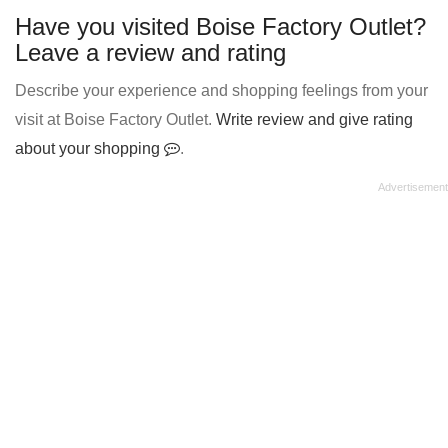
Have you visited Boise Factory Outlet?
Leave a review and rating
Describe your experience and shopping feelings from your
visit at Boise Factory Outlet.
Write review and give rating
about your shopping
.