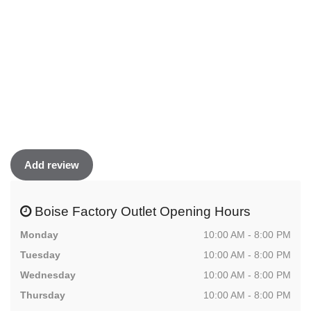
Add review
Boise Factory Outlet Opening Hours
Monday
10:00 AM - 8:00 PM
Tuesday
10:00 AM - 8:00 PM
Wednesday
10:00 AM - 8:00 PM
Thursday
10:00 AM - 8:00 PM