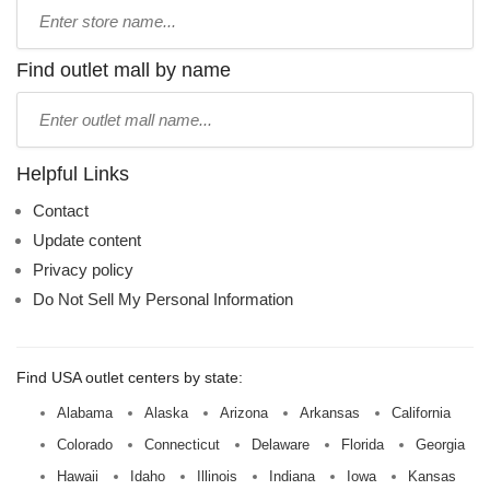
Type
store
name:
Find outlet mall by name
Type
mall
name:
Helpful Links
Contact
Update content
Privacy policy
Do Not Sell My Personal Information
Find USA outlet centers by state:
Alabama
Alaska
Arizona
Arkansas
California
Colorado
Connecticut
Delaware
Florida
Georgia
Hawaii
Idaho
Illinois
Indiana
Iowa
Kansas