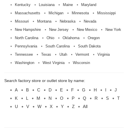
Kentucky
Louisiana
Maine
Maryland
Massachusetts
Michigan
Minnesota
Mississippi
Missouri
Montana
Nebraska
Nevada
New Hampshire
New Jersey
New Mexico
New York
North Carolina
Ohio
Oklahoma
Oregon
Pennsylvania
South Carolina
South Dakota
Tennessee
Texas
Utah
Vermont
Virginia
Washington
West Virginia
Wisconsin
Search factory store or outlet store by name:
A
B
C
D
E
F
G
H
I
J
K
L
M
N
O
P
Q
R
S
T
U
V
W
X
Y
Z
All