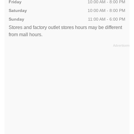
Friday
10:00 AM - 8:00 PM
Saturday
10:00 AM - 8:00 PM
Sunday
11:00 AM - 6:00 PM
Stores and factory outlet stores hours may be different
from mall hours.