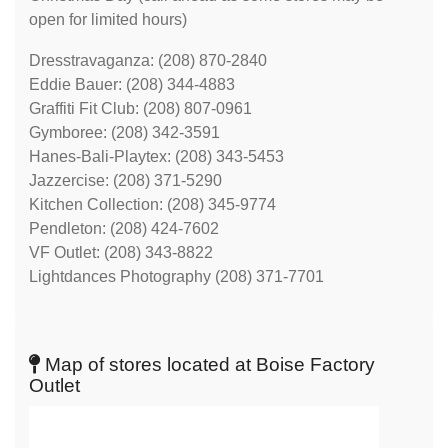
open for limited hours)
Dresstravaganza: (208) 870-2840
Eddie Bauer: (208) 344-4883
Graffiti Fit Club: (208) 807-0961
Gymboree: (208) 342-3591
Hanes-Bali-Playtex: (208) 343-5453
Jazzercise: (208) 371-5290
Kitchen Collection: (208) 345-9774
Pendleton: (208) 424-7602
VF Outlet: (208) 343-8822
Lightdances Photography (208) 371-7701
Map of stores located at Boise Factory
Outlet