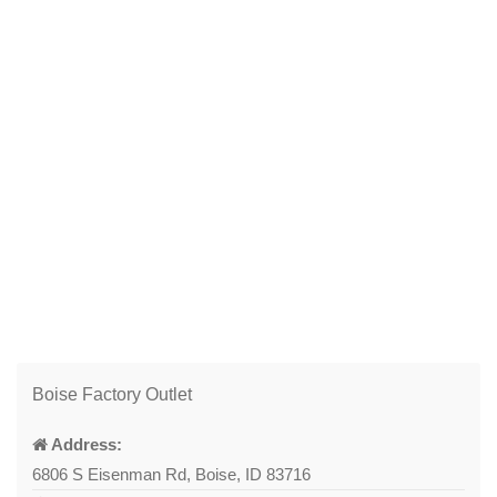
Boise Factory Outlet
Address:
6806 S Eisenman Rd, Boise, ID 83716