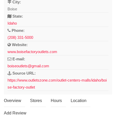
City:
Boise
State:
Idaho
Phone:
(208) 331-5000
Website:
www.boisefactoryoutlets.com
E-mail:
boiseoutlets@gmail.com
Source URL:
https://www.outletszone.com/outlet-centers-malls/idaho/boi
se-factory-outlet
Overview
Stores
Hours
Location
Add Review