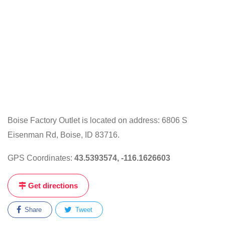
Boise Factory Outlet is located on address: 6806 S
Eisenman Rd, Boise, ID 83716.
GPS Coordinates:
43.5393574, -116.1626603
Get directions
Share
Tweet