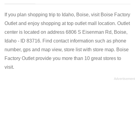
If you plan shopping trip to Idaho, Boise, visit Boise Factory
Outlet and enjoy shopping at top outlet mall location. Outlet
center is located on address 6806 S Eisenman Rd, Boise,
Idaho - ID 83716. Find contact information such as phone
number, gps and map view, store list with store map. Boise
Factory Outlet provide you more than 10 great stores to
visit.