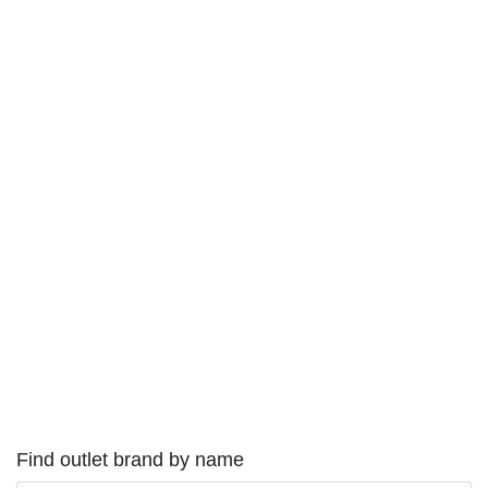
Find outlet brand by name