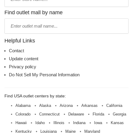
store
name:
Find outlet mall by name
Type
mall
name:
Helpful Links
Contact
Update content
Privacy policy
Do Not Sell My Personal Information
Find USA outlet centers by state:
Alabama
Alaska
Arizona
Arkansas
California
Colorado
Connecticut
Delaware
Florida
Georgia
Hawaii
Idaho
Illinois
Indiana
Iowa
Kansas
Kentucky
Louisiana
Maine
Maryland