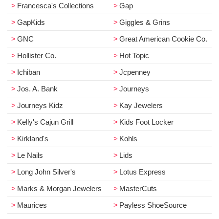
Francesca's Collections
Gap
GapKids
Giggles & Grins
GNC
Great American Cookie Co.
Hollister Co.
Hot Topic
Ichiban
Jcpenney
Jos. A. Bank
Journeys
Journeys Kidz
Kay Jewelers
Kelly's Cajun Grill
Kids Foot Locker
Kirkland's
Kohls
Le Nails
Lids
Long John Silver's
Lotus Express
Marks & Morgan Jewelers
MasterCuts
Maurices
Payless ShoeSource