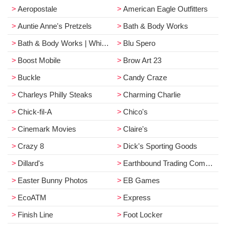
Aeropostale
American Eagle Outfitters
Auntie Anne's Pretzels
Bath & Body Works
Bath & Body Works | White Barn
Blu Spero
Boost Mobile
Brow Art 23
Buckle
Candy Craze
Charleys Philly Steaks
Charming Charlie
Chick-fil-A
Chico's
Cinemark Movies
Claire's
Crazy 8
Dick's Sporting Goods
Dillard's
Earthbound Trading Company
Easter Bunny Photos
EB Games
EcoATM
Express
Finish Line
Foot Locker