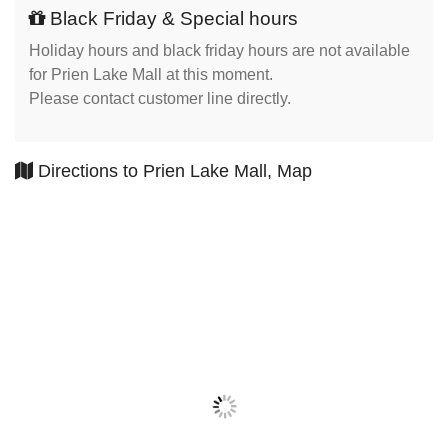
Black Friday & Special hours
Holiday hours and black friday hours are not available
for Prien Lake Mall at this moment.
Please contact customer line directly.
Directions to Prien Lake Mall, Map