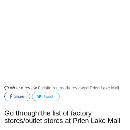
Write a review
0 visitors already reviewed Prien Lake Mall
Share
Tweet
Go through the list of factory
stores/outlet stores at Prien Lake Mall