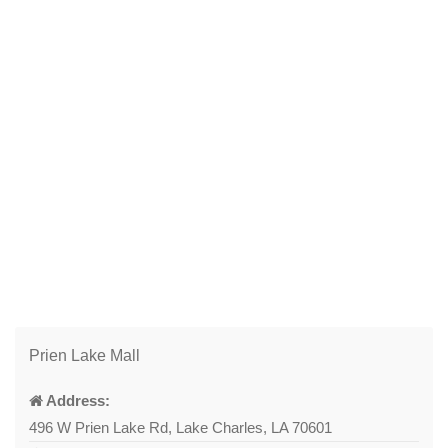
Prien Lake Mall
Address:
496 W Prien Lake Rd, Lake Charles, LA 70601