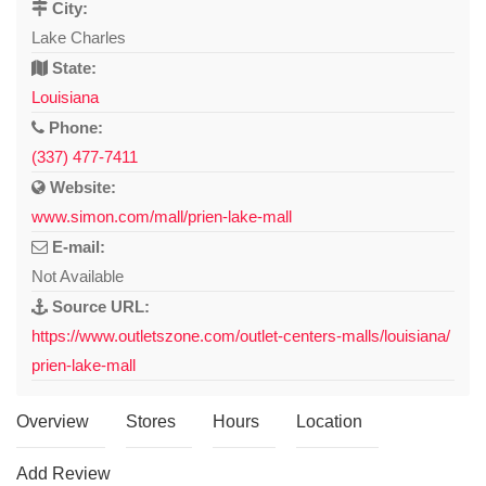
City:
Lake Charles
State:
Louisiana
Phone:
(337) 477-7411
Website:
www.simon.com/mall/prien-lake-mall
E-mail:
Not Available
Source URL:
https://www.outletszone.com/outlet-centers-malls/louisiana/
prien-lake-mall
Overview
Stores
Hours
Location
Add Review