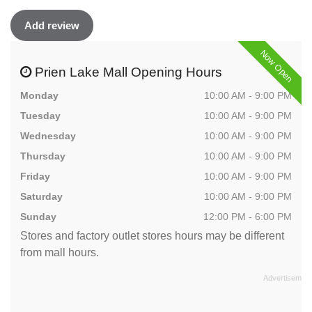
Add review
Now Open
Prien Lake Mall Opening Hours
Monday
10:00 AM - 9:00 PM
Tuesday
10:00 AM - 9:00 PM
Wednesday
10:00 AM - 9:00 PM
Thursday
10:00 AM - 9:00 PM
Friday
10:00 AM - 9:00 PM
Saturday
10:00 AM - 9:00 PM
Sunday
12:00 PM - 6:00 PM
Stores and factory outlet stores hours may be different
from mall hours.