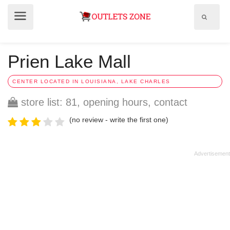
Show
Show
search
menu
field
Prien Lake Mall
CENTER LOCATED IN LOUISIANA, LAKE CHARLES
store list: 81, opening hours, contact
(no review - write the first one)