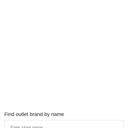
Find outlet brand by name
Type