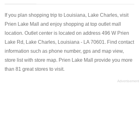
If you plan shopping trip to Louisiana, Lake Charles, visit
Prien Lake Mall and enjoy shopping at top outlet mall
location. Outlet center is located on address 496 W Prien
Lake Rd, Lake Charles, Louisiana - LA 70601. Find contact
information such as phone number, gps and map view,
store list with store map. Prien Lake Mall provide you more
than 81 great stores to visit.