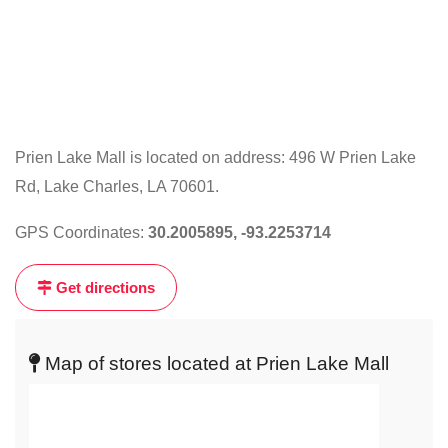
Prien Lake Mall is located on address: 496 W Prien Lake
Rd, Lake Charles, LA 70601.
Click
on
GPS Coordinates:
30.2005895, -93.2253714
the
map
Get directions
to
get
live
Map of stores located at Prien Lake Mall
map