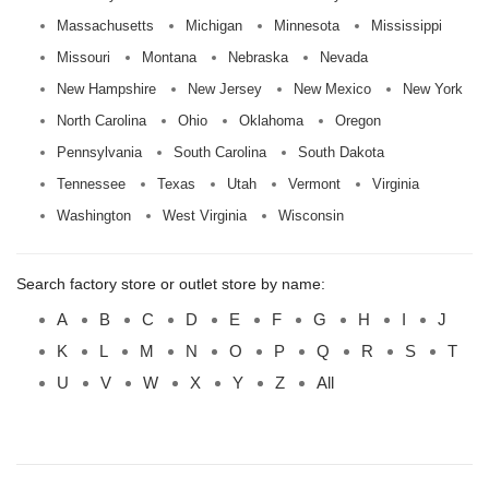
Massachusetts
Michigan
Minnesota
Mississippi
Missouri
Montana
Nebraska
Nevada
New Hampshire
New Jersey
New Mexico
New York
North Carolina
Ohio
Oklahoma
Oregon
Pennsylvania
South Carolina
South Dakota
Tennessee
Texas
Utah
Vermont
Virginia
Washington
West Virginia
Wisconsin
Search factory store or outlet store by name:
A
B
C
D
E
F
G
H
I
J
K
L
M
N
O
P
Q
R
S
T
U
V
W
X
Y
Z
All