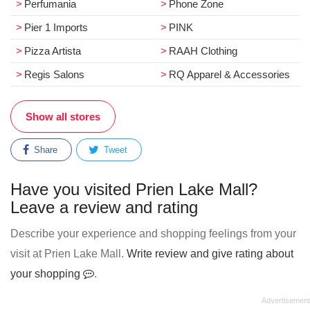
Perfumania
Phone Zone
Pier 1 Imports
PINK
Pizza Artista
RAAH Clothing
Regis Salons
RQ Apparel & Accessories
Show all stores
Share
Tweet
Have you visited Prien Lake Mall?
Leave a review and rating
Describe your experience and shopping feelings from your
visit at Prien Lake Mall.
Write review and give rating about
your shopping
.