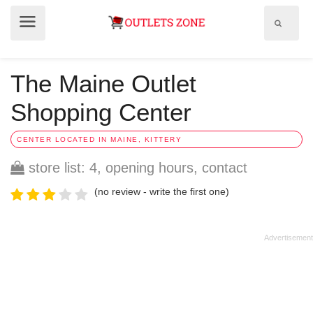
Show
Show
search
menu
field
The Maine Outlet
Shopping Center
CENTER LOCATED IN MAINE, KITTERY
store list: 4, opening hours, contact
(no review - write the first one)