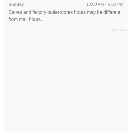
Sunday
10:00 AM - 6:00 PM
Stores and factory outlet stores hours may be different
from mall hours.