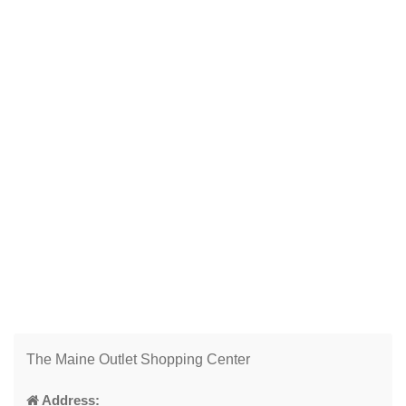
The Maine Outlet Shopping Center
Address: