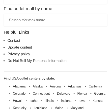
store
name:
Find outlet mall by name
Type
mall
name:
Helpful Links
Contact
Update content
Privacy policy
Do Not Sell My Personal Information
Find USA outlet centers by state:
Alabama
Alaska
Arizona
Arkansas
California
Colorado
Connecticut
Delaware
Florida
Georgia
Hawaii
Idaho
Illinois
Indiana
Iowa
Kansas
Kentucky
Louisiana
Maine
Maryland