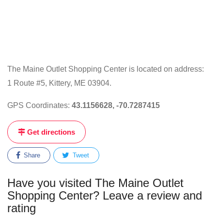
The Maine Outlet Shopping Center is located on address:
1 Route #5, Kittery, ME 03904.
GPS Coordinates:
43.1156628, -70.7287415
Get directions
Share
Tweet
Have you visited The Maine Outlet
Shopping Center? Leave a review and
rating