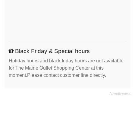
Black Friday & Special hours
Holiday hours and black friday hours are not available
for The Maine Outlet Shopping Center at this
moment.Please contact customer line directly.