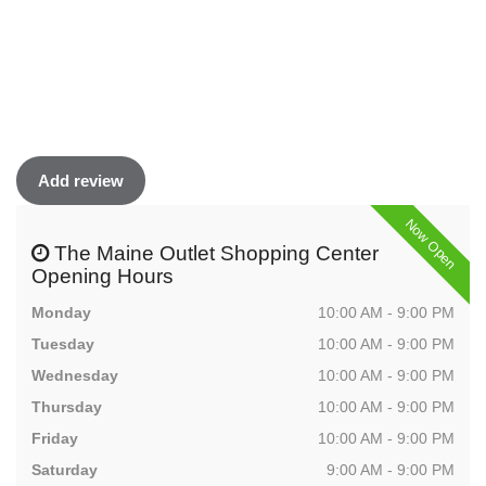
Add review
Now Open
The Maine Outlet Shopping Center
Opening Hours
Monday
10:00 AM - 9:00 PM
Tuesday
10:00 AM - 9:00 PM
Wednesday
10:00 AM - 9:00 PM
Thursday
10:00 AM - 9:00 PM
Friday
10:00 AM - 9:00 PM
Saturday
9:00 AM - 9:00 PM