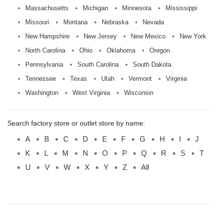
Massachusetts
Michigan
Minnesota
Mississippi
Missouri
Montana
Nebraska
Nevada
New Hampshire
New Jersey
New Mexico
New York
North Carolina
Ohio
Oklahoma
Oregon
Pennsylvania
South Carolina
South Dakota
Tennessee
Texas
Utah
Vermont
Virginia
Washington
West Virginia
Wisconsin
Search factory store or outlet store by name:
A
B
C
D
E
F
G
H
I
J
K
L
M
N
O
P
Q
R
S
T
U
V
W
X
Y
Z
All