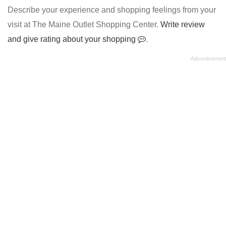
Describe your experience and shopping feelings from your
visit at The Maine Outlet Shopping Center.
Write review
and give rating about your shopping
.