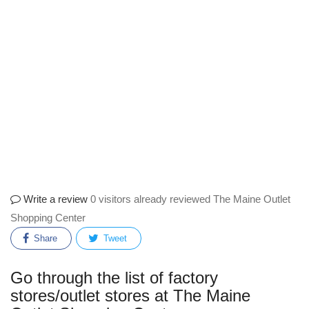
Write a review
0 visitors already reviewed The Maine Outlet
Shopping Center
Share
Tweet
Go through the list of factory
stores/outlet stores at The Maine