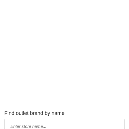
Find outlet brand by name
Type