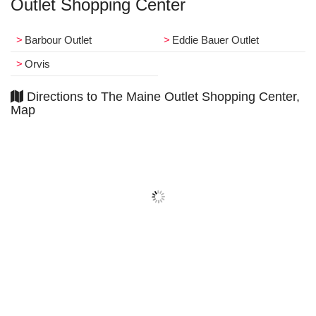
Outlet Shopping Center
Barbour Outlet
Eddie Bauer Outlet
Orvis
Directions to The Maine Outlet Shopping Center,
Map