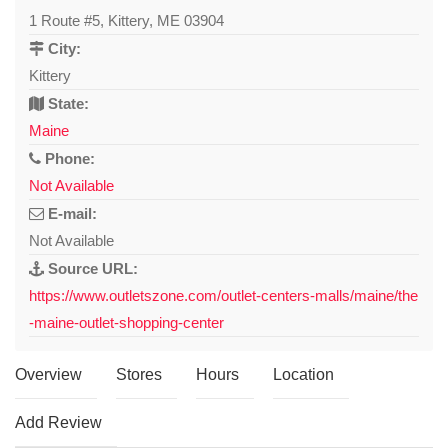
1 Route #5, Kittery, ME 03904
City:
Kittery
State:
Maine
Phone:
Not Available
E-mail:
Not Available
Source URL:
https://www.outletszone.com/outlet-centers-malls/maine/the
-maine-outlet-shopping-center
Overview
Stores
Hours
Location
Add Review