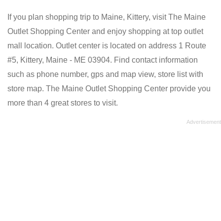
If you plan shopping trip to Maine, Kittery, visit The Maine
Outlet Shopping Center and enjoy shopping at top outlet
mall location. Outlet center is located on address 1 Route
#5, Kittery, Maine - ME 03904. Find contact information
such as phone number, gps and map view, store list with
store map. The Maine Outlet Shopping Center provide you
more than 4 great stores to visit.