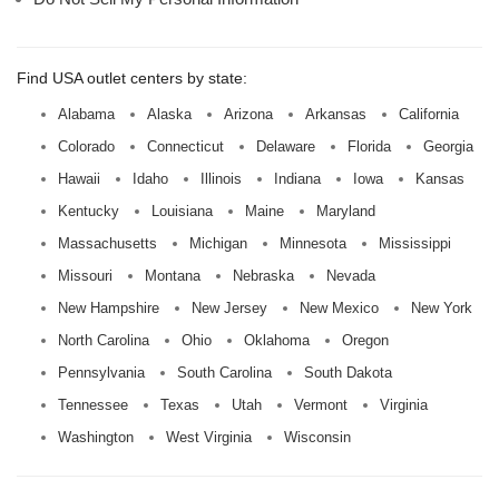
Find USA outlet centers by state:
Alabama
Alaska
Arizona
Arkansas
California
Colorado
Connecticut
Delaware
Florida
Georgia
Hawaii
Idaho
Illinois
Indiana
Iowa
Kansas
Kentucky
Louisiana
Maine
Maryland
Massachusetts
Michigan
Minnesota
Mississippi
Missouri
Montana
Nebraska
Nevada
New Hampshire
New Jersey
New Mexico
New York
North Carolina
Ohio
Oklahoma
Oregon
Pennsylvania
South Carolina
South Dakota
Tennessee
Texas
Utah
Vermont
Virginia
Washington
West Virginia
Wisconsin