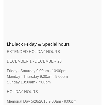
Black Friday & Special hours
EXTENDED HOLIDAY HOURS
DECEMBER 1 - DECEMBER 23
Friday - Saturday 9:00am - 10:00pm
Monday - Thursday 9:00am - 9:00pm
Sunday 10:00am - 7:00pm
HOLIDAY HOURS
Memorial Day 5/28/2018 9:00am - 9:00pm