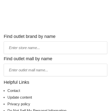
Find outlet brand by name
Type
store
name:
Find outlet mall by name
Type
mall
name:
Helpful Links
Contact
Update content
Privacy policy
Do Not Sell My Personal Information