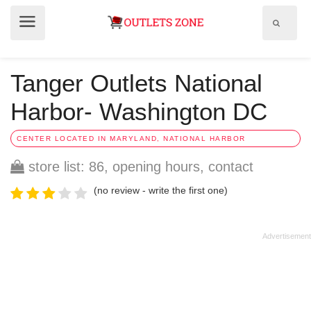
Show
Show
search
menu
field
Tanger Outlets National
Harbor- Washington DC
CENTER LOCATED IN MARYLAND, NATIONAL HARBOR
store list: 86, opening hours, contact
(no review - write the first one)