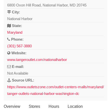
6800 Oxon Hill Road, National Harbor, MD 20745
City:
National Harbor
State:
Maryland
Phone:
(301) 567-3880
Website:
www.tangeroutlet.com/nationalharbor
E-mail:
Not Available
Source URL:
https://www.outletszone.com/outlet-centers-malls/maryland/
tanger-outlets-national-harbor-washington-dc
Overview
Stores
Hours
Location