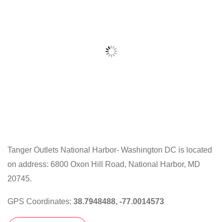
Tanger Outlets National Harbor- Washington DC is located
on address: 6800 Oxon Hill Road, National Harbor, MD
Click
on
20745.
the
GPS Coordinates:
38.7948488, -77.0014573
map
to