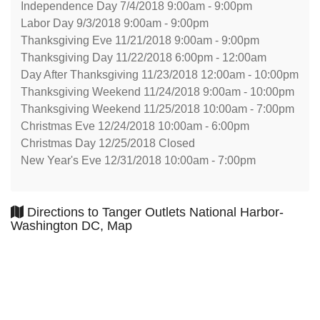
Independence Day 7/4/2018 9:00am - 9:00pm
Labor Day 9/3/2018 9:00am - 9:00pm
Thanksgiving Eve 11/21/2018 9:00am - 9:00pm
Thanksgiving Day 11/22/2018 6:00pm - 12:00am
Day After Thanksgiving 11/23/2018 12:00am - 10:00pm
Thanksgiving Weekend 11/24/2018 9:00am - 10:00pm
Thanksgiving Weekend 11/25/2018 10:00am - 7:00pm
Christmas Eve 12/24/2018 10:00am - 6:00pm
Christmas Day 12/25/2018 Closed
New Year's Eve 12/31/2018 10:00am - 7:00pm
Directions to Tanger Outlets National Harbor-
Washington DC, Map