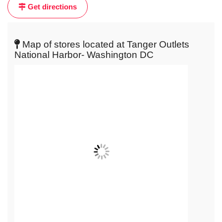
Get directions
get
live
map
Map of stores located at Tanger Outlets
National Harbor- Washington DC