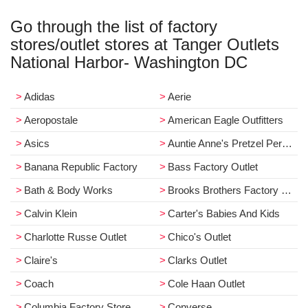
Go through the list of factory
stores/outlet stores at Tanger Outlets
National Harbor- Washington DC
Adidas
Aerie
Aeropostale
American Eagle Outfitters
Asics
Auntie Anne's Pretzel Perfect / Planet
Banana Republic Factory
Bass Factory Outlet
Bath & Body Works
Brooks Brothers Factory Store
Calvin Klein
Carter's Babies And Kids
Charlotte Russe Outlet
Chico's Outlet
Claire's
Clarks Outlet
Coach
Cole Haan Outlet
Columbia Factory Store
Converse