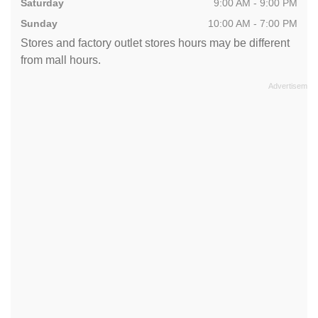
Saturday
9:00 AM - 9:00 PM
Sunday
10:00 AM - 7:00 PM
Stores and factory outlet stores hours may be different
from mall hours.