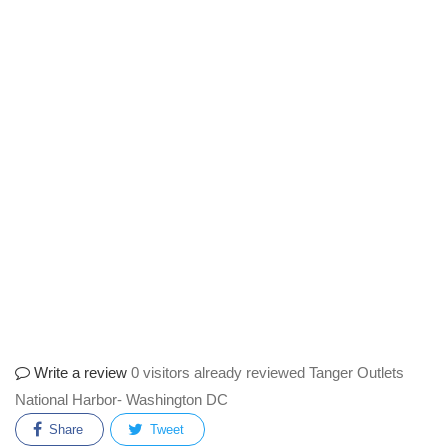
Write a review
0 visitors already reviewed Tanger Outlets
National Harbor- Washington DC
Share
Tweet