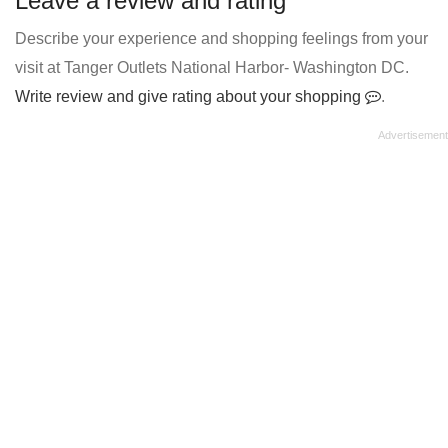
Leave a review and rating
Describe your experience and shopping feelings from your
visit at Tanger Outlets National Harbor- Washington DC.
Write review and give rating about your shopping
.