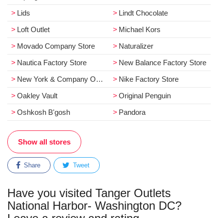
Lids
Lindt Chocolate
Loft Outlet
Michael Kors
Movado Company Store
Naturalizer
Nautica Factory Store
New Balance Factory Store
New York & Company Outlet
Nike Factory Store
Oakley Vault
Original Penguin
Oshkosh B'gosh
Pandora
Show all stores
Share
Tweet
Have you visited Tanger Outlets
National Harbor- Washington DC?