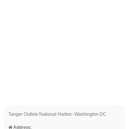
Tanger Outlets National Harbor- Washington DC
Address: