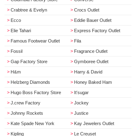
Crabtree & Evelyn
Crocs Outlet
Ecco
Eddie Bauer Outlet
Elie Tahari
Express Factory Outlet
Famous Footwear Outlet
Fila
Fossil
Fragrance Outlet
Gap Factory Store
Gymboree Outlet
H&m
Harry & David
Helzberg Diamonds
Honey Baked Ham
Hugo Boss Factory Store
It'sugar
J.crew Factory
Jockey
Johnny Rockets
Justice
Kate Spade New York
Kay Jewelers Outlet
Kipling
Le Creuset