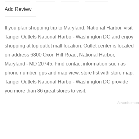
Add Review
If you plan shopping trip to Maryland, National Harbor, visit
Tanger Outlets National Harbor- Washington DC and enjoy
shopping at top outlet mall location. Outlet center is located
on address 6800 Oxon Hill Road, National Harbor,
Maryland - MD 20745. Find contact information such as
phone number, gps and map view, store list with store map.
Tanger Outlets National Harbor- Washington DC provide
you more than 86 great stores to visit.