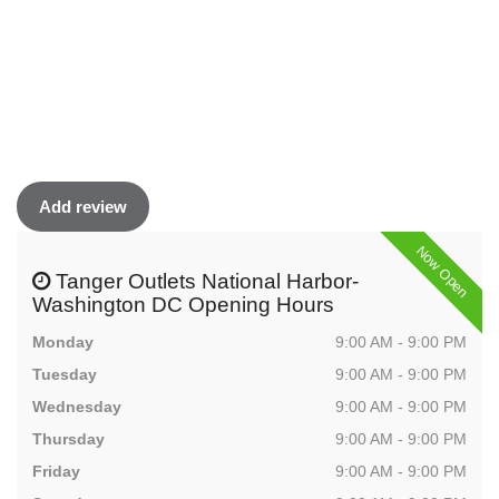
Add review
Now Open
Tanger Outlets National Harbor-
Washington DC Opening Hours
Monday
9:00 AM - 9:00 PM
Tuesday
9:00 AM - 9:00 PM
Wednesday
9:00 AM - 9:00 PM
Thursday
9:00 AM - 9:00 PM
Friday
9:00 AM - 9:00 PM