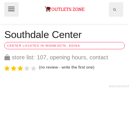
Show
Show
search
menu
field
Southdale Center
CENTER LOCATED IN MINNESOTA, EDINA
store list: 107, opening hours, contact
(no review - write the first one)