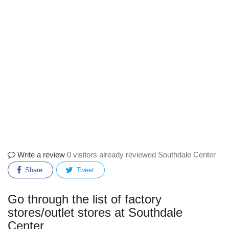
Write a review
0 visitors already reviewed Southdale Center
Share
Tweet
Go through the list of factory
stores/outlet stores at Southdale
Center