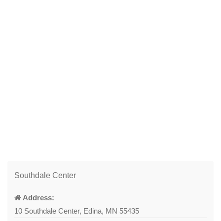
Southdale Center
Address:
10 Southdale Center, Edina, MN 55435