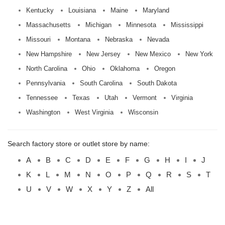
Kentucky
Louisiana
Maine
Maryland
Massachusetts
Michigan
Minnesota
Mississippi
Missouri
Montana
Nebraska
Nevada
New Hampshire
New Jersey
New Mexico
New York
North Carolina
Ohio
Oklahoma
Oregon
Pennsylvania
South Carolina
South Dakota
Tennessee
Texas
Utah
Vermont
Virginia
Washington
West Virginia
Wisconsin
Search factory store or outlet store by name:
A
B
C
D
E
F
G
H
I
J
K
L
M
N
O
P
Q
R
S
T
U
V
W
X
Y
Z
All