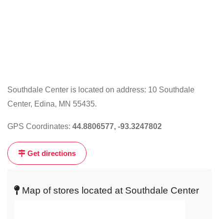
Southdale Center is located on address: 10 Southdale
Center, Edina, MN 55435.
Click
on
GPS Coordinates:
44.8806577, -93.3247802
the
map
Get directions
to
get
live
Map of stores located at Southdale Center
map