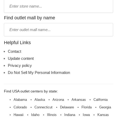
Type
store
name:
Find outlet mall by name
Type
mall
name:
Helpful Links
Contact
Update content
Privacy policy
Do Not Sell My Personal Information
Find USA outlet centers by state:
Alabama
Alaska
Arizona
Arkansas
California
Colorado
Connecticut
Delaware
Florida
Georgia
Hawaii
Idaho
Illinois
Indiana
Iowa
Kansas