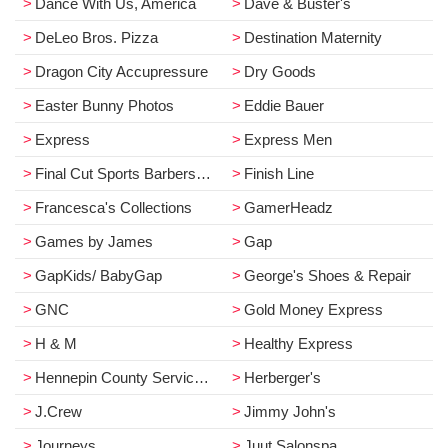
Dance With Us, America
Dave & Buster's
DeLeo Bros. Pizza
Destination Maternity
Dragon City Accupressure
Dry Goods
Easter Bunny Photos
Eddie Bauer
Express
Express Men
Final Cut Sports Barbershop
Finish Line
Francesca's Collections
GamerHeadz
Games by James
Gap
GapKids/ BabyGap
George's Shoes & Repair
GNC
Gold Money Express
H & M
Healthy Express
Hennepin County Service Center
Herberger's
J.Crew
Jimmy John's
Journeys
Juut Salonspa