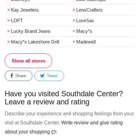
Kay Jewelers
LensCrafters
LOFT
LoveSac
Lucky Brand Jeans
Macy*s
Macy*s Lakeshore Grill
Madewell
Show all stores
Share
Tweet
Have you visited Southdale Center?
Leave a review and rating
Describe your experience and shopping feelings from your
visit at Southdale Center.
Write review and give rating
about your shopping
.