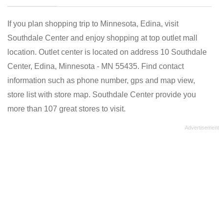
If you plan shopping trip to Minnesota, Edina, visit
Southdale Center and enjoy shopping at top outlet mall
location. Outlet center is located on address 10 Southdale
Center, Edina, Minnesota - MN 55435. Find contact
information such as phone number, gps and map view,
store list with store map. Southdale Center provide you
more than 107 great stores to visit.