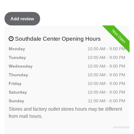
Add review
Now Open
Southdale Center Opening Hours
Monday
10:00 AM - 9:00 PM
Tuesday
10:00 AM - 9:00 PM
Wednesday
10:00 AM - 9:00 PM
Thursday
10:00 AM - 9:00 PM
Friday
10:00 AM - 9:00 PM
Saturday
10:00 AM - 9:00 PM
Sunday
11:00 AM - 6:00 PM
Stores and factory outlet stores hours may be different
from mall hours.