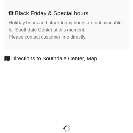
Black Friday & Special hours
Holiday hours and black friday hours are not available
for Southdale Center at this moment.
Please contact customer line directly.
Directions to Southdale Center, Map