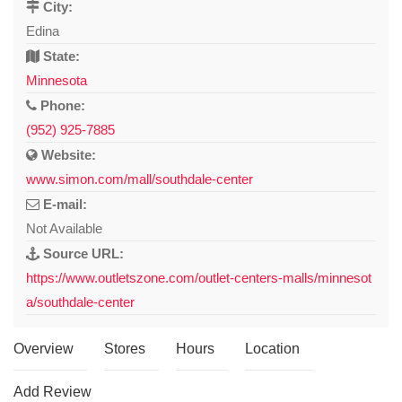
City:
Edina
State:
Minnesota
Phone:
(952) 925-7885
Website:
www.simon.com/mall/southdale-center
E-mail:
Not Available
Source URL:
https://www.outletszone.com/outlet-centers-malls/minnesot
a/southdale-center
Overview
Stores
Hours
Location
Add Review