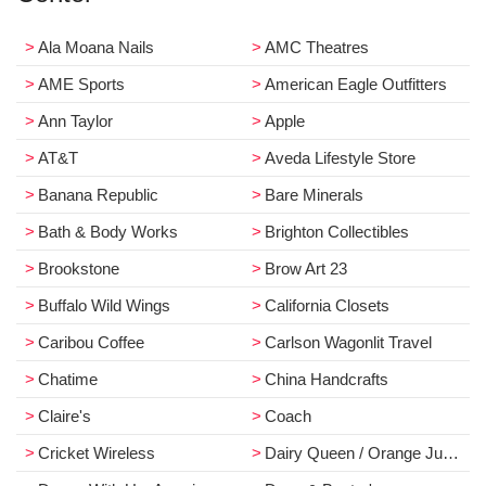
Ala Moana Nails
AMC Theatres
AME Sports
American Eagle Outfitters
Ann Taylor
Apple
AT&T
Aveda Lifestyle Store
Banana Republic
Bare Minerals
Bath & Body Works
Brighton Collectibles
Brookstone
Brow Art 23
Buffalo Wild Wings
California Closets
Caribou Coffee
Carlson Wagonlit Travel
Chatime
China Handcrafts
Claire's
Coach
Cricket Wireless
Dairy Queen / Orange Julius