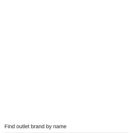
Find outlet brand by name