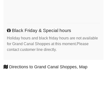
Black Friday & Special hours
Holiday hours and black friday hours are not available
for Grand Canal Shoppes at this moment.Please
contact customer line directly.
Directions to Grand Canal Shoppes, Map