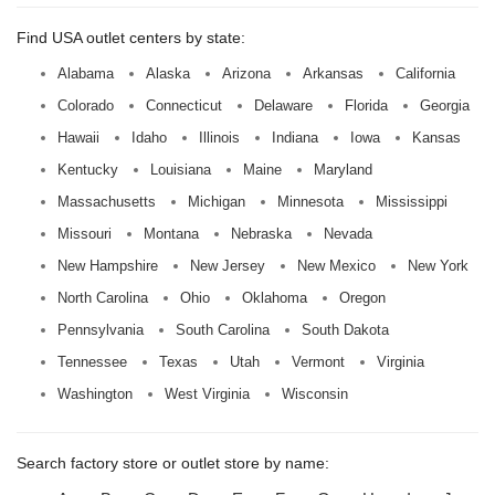
Find USA outlet centers by state:
Alabama
Alaska
Arizona
Arkansas
California
Colorado
Connecticut
Delaware
Florida
Georgia
Hawaii
Idaho
Illinois
Indiana
Iowa
Kansas
Kentucky
Louisiana
Maine
Maryland
Massachusetts
Michigan
Minnesota
Mississippi
Missouri
Montana
Nebraska
Nevada
New Hampshire
New Jersey
New Mexico
New York
North Carolina
Ohio
Oklahoma
Oregon
Pennsylvania
South Carolina
South Dakota
Tennessee
Texas
Utah
Vermont
Virginia
Washington
West Virginia
Wisconsin
Search factory store or outlet store by name: