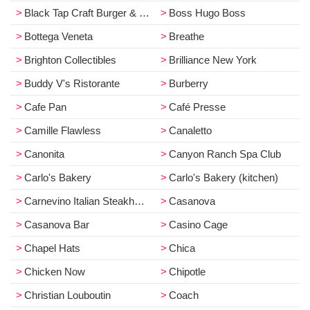
Black Tap Craft Burger & Beer
Boss Hugo Boss
Bottega Veneta
Breathe
Brighton Collectibles
Brilliance New York
Buddy V's Ristorante
Burberry
Cafe Pan
Café Presse
Camille Flawless
Canaletto
Canonita
Canyon Ranch Spa Club
Carlo's Bakery
Carlo's Bakery (kitchen)
Carnevino Italian Steakhouse
Casanova
Casanova Bar
Casino Cage
Chapel Hats
Chica
Chicken Now
Chipotle
Christian Louboutin
Coach