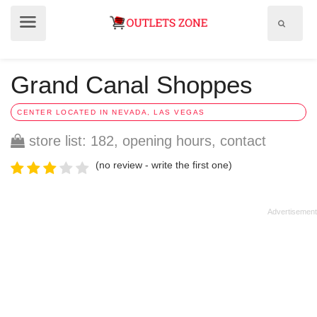
Show
Show
search
menu
field
Grand Canal Shoppes
CENTER LOCATED IN NEVADA, LAS VEGAS
store list: 182, opening hours, contact
(no review - write the first one)