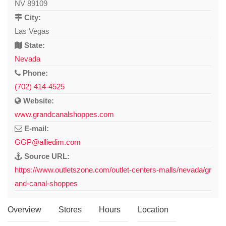
NV 89109
City:
Las Vegas
State:
Nevada
Phone:
(702) 414-4525
Website:
www.grandcanalshoppes.com
E-mail:
GGP@alliedim.com
Source URL:
https://www.outletszone.com/outlet-centers-malls/nevada/gr
and-canal-shoppes
Overview
Stores
Hours
Location