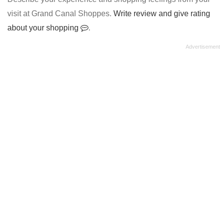
visit at Grand Canal Shoppes.
Write review and give rating
about your shopping
.