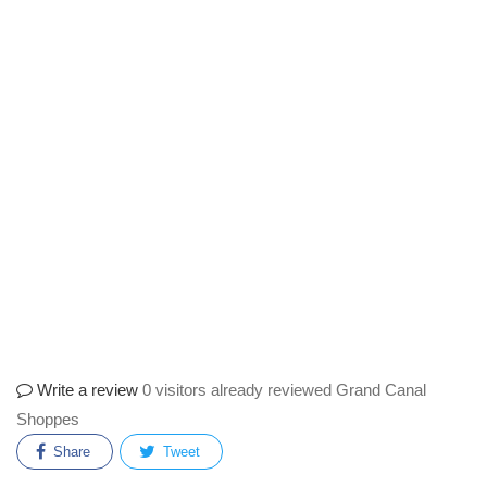
Write a review
0 visitors already reviewed Grand Canal
Shoppes
Share
Tweet