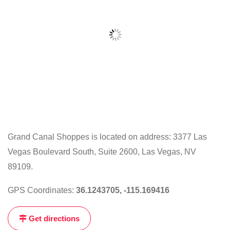
Grand Canal Shoppes is located on address: 3377 Las
Vegas Boulevard South, Suite 2600, Las Vegas, NV
Click
on
89109.
the
GPS Coordinates:
36.1243705, -115.169416
map
to
Get directions
get