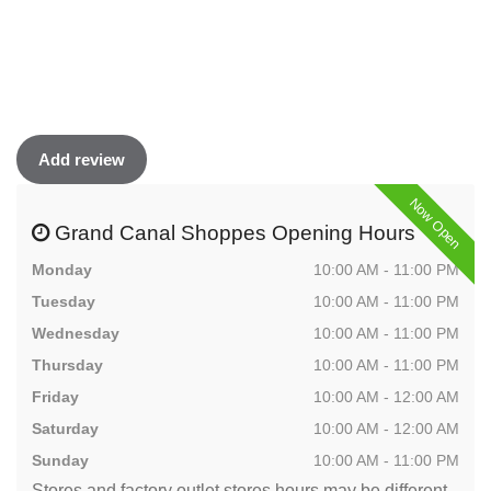
Add review
Now Open
Grand Canal Shoppes Opening Hours
Monday
10:00 AM - 11:00 PM
Tuesday
10:00 AM - 11:00 PM
Wednesday
10:00 AM - 11:00 PM
Thursday
10:00 AM - 11:00 PM
Friday
10:00 AM - 12:00 AM
Saturday
10:00 AM - 12:00 AM
Sunday
10:00 AM - 11:00 PM
Stores and factory outlet stores hours may be different