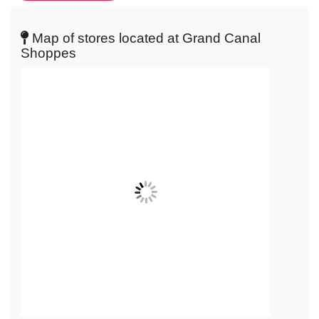
live
map
Map of stores located at Grand Canal
Shoppes