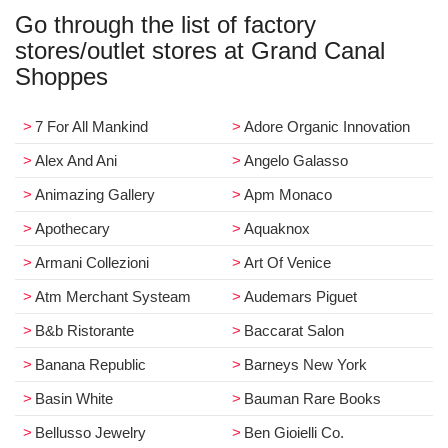
Go through the list of factory
stores/outlet stores at Grand Canal
Shoppes
7 For All Mankind
Adore Organic Innovation
Alex And Ani
Angelo Galasso
Animazing Gallery
Apm Monaco
Apothecary
Aquaknox
Armani Collezioni
Art Of Venice
Atm Merchant Systeam
Audemars Piguet
B&b Ristorante
Baccarat Salon
Banana Republic
Barneys New York
Basin White
Bauman Rare Books
Bellusso Jewelry
Ben Gioielli Co.