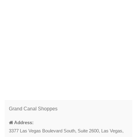
Grand Canal Shoppes
Address:
3377 Las Vegas Boulevard South, Suite 2600, Las Vegas,