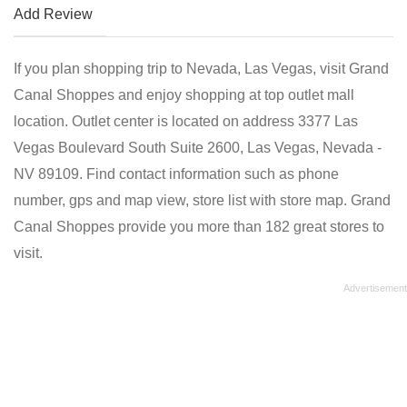
Add Review
If you plan shopping trip to Nevada, Las Vegas, visit Grand
Canal Shoppes and enjoy shopping at top outlet mall
location. Outlet center is located on address 3377 Las
Vegas Boulevard South Suite 2600, Las Vegas, Nevada -
NV 89109. Find contact information such as phone
number, gps and map view, store list with store map. Grand
Canal Shoppes provide you more than 182 great stores to
visit.