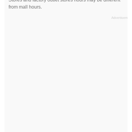
from mall hours.