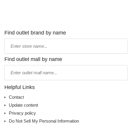
Find outlet brand by name
Type
store
name:
Find outlet mall by name
Type
mall
name:
Helpful Links
Contact
Update content
Privacy policy
Do Not Sell My Personal Information