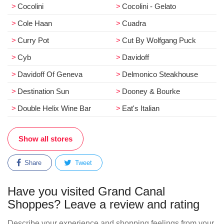
Cocolini
Cocolini - Gelato
Cole Haan
Cuadra
Curry Pot
Cut By Wolfgang Puck
Cyb
Davidoff
Davidoff Of Geneva
Delmonico Steakhouse
Destination Sun
Dooney & Bourke
Double Helix Wine Bar
Eat's Italian
Show all stores
Share
Tweet
Have you visited Grand Canal
Shoppes? Leave a review and rating
Describe your experience and shopping feelings from your