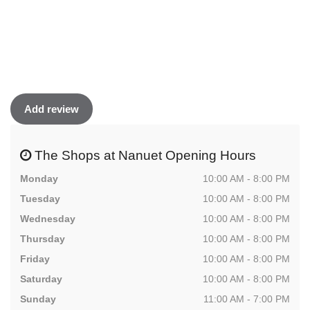
Add review
The Shops at Nanuet Opening Hours
Monday
10:00 AM - 8:00 PM
Tuesday
10:00 AM - 8:00 PM
Wednesday
10:00 AM - 8:00 PM
Thursday
10:00 AM - 8:00 PM
Friday
10:00 AM - 8:00 PM
Saturday
10:00 AM - 8:00 PM
Sunday
11:00 AM - 7:00 PM