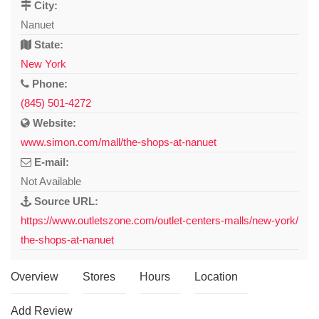
City:
Nanuet
State:
New York
Phone:
(845) 501-4272
Website:
www.simon.com/mall/the-shops-at-nanuet
E-mail:
Not Available
Source URL:
https://www.outletszone.com/outlet-centers-malls/new-york/
the-shops-at-nanuet
Overview
Stores
Hours
Location
Add Review