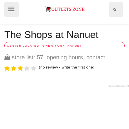
Show
Show
search
menu
field
The Shops at Nanuet
CENTER LOCATED IN NEW YORK, NANUET
store list: 57, opening hours, contact
(no review - write the first one)