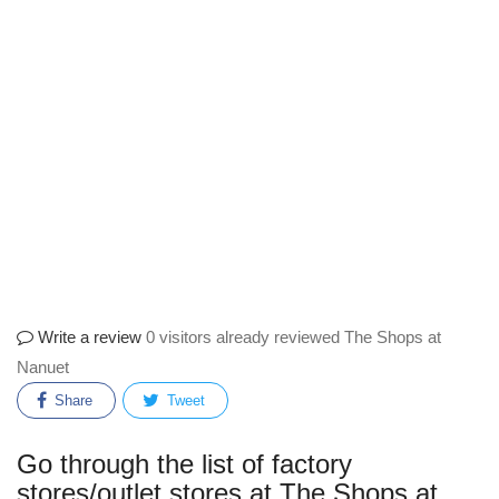
Write a review
0 visitors already reviewed The Shops at
Nanuet
Share
Tweet
Go through the list of factory
stores/outlet stores at The Shops at