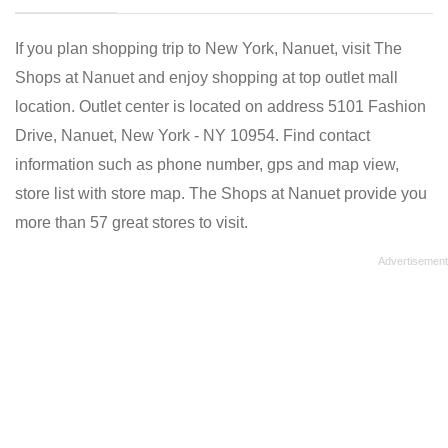
If you plan shopping trip to New York, Nanuet, visit The
Shops at Nanuet and enjoy shopping at top outlet mall
location. Outlet center is located on address 5101 Fashion
Drive, Nanuet, New York - NY 10954. Find contact
information such as phone number, gps and map view,
store list with store map. The Shops at Nanuet provide you
more than 57 great stores to visit.