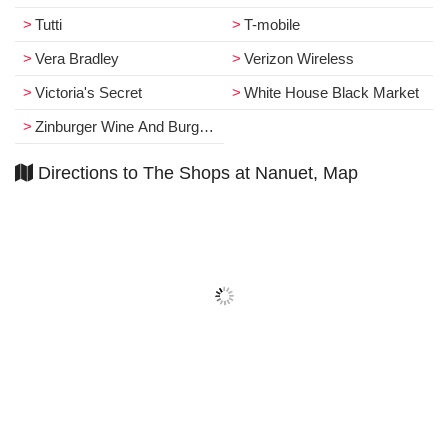
Tutti
T­-mobile
Vera Bradley
Verizon Wireless
Victoria's Secret
White House Black Market
Zinburger Wine And Burger Bar
Directions to The Shops at Nanuet, Map