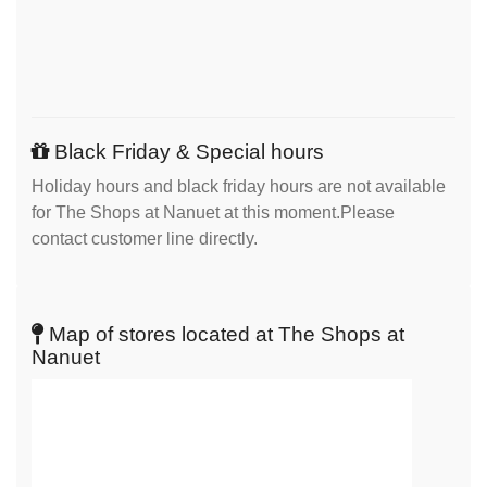
Black Friday & Special hours
Holiday hours and black friday hours are not available
for The Shops at Nanuet at this moment.Please
contact customer line directly.
Map of stores located at The Shops at
Nanuet