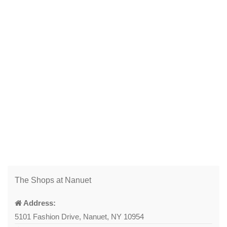
The Shops at Nanuet
Address:
5101 Fashion Drive, Nanuet, NY 10954