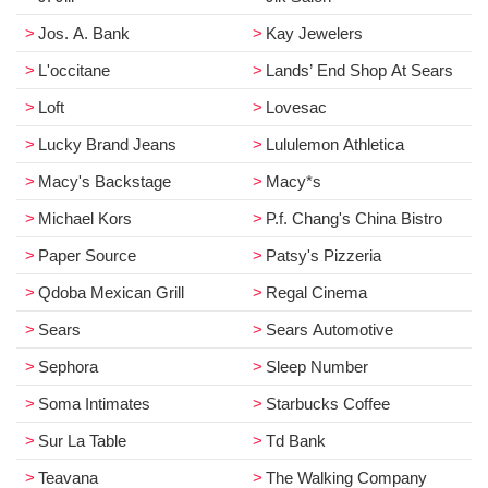
Jos. A. Bank
Kay Jewelers
L'occitane
Lands’ End Shop At Sears
Loft
Lovesac
Lucky Brand Jeans
Lululemon Athletica
Macy's Backstage
Macy*s
Michael Kors
P.f. Chang's China Bistro
Paper Source
Patsy's Pizzeria
Qdoba Mexican Grill
Regal Cinema
Sears
Sears Automotive
Sephora
Sleep Number
Soma Intimates
Starbucks Coffee
Sur La Table
Td Bank
Teavana
The Walking Company