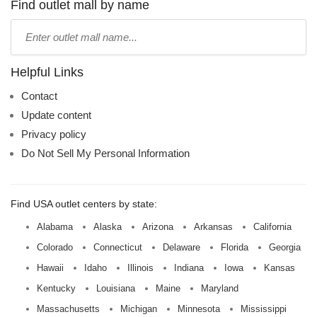
name:
Find outlet mall by name
Type
mall
name:
Helpful Links
Contact
Update content
Privacy policy
Do Not Sell My Personal Information
Find USA outlet centers by state:
Alabama
Alaska
Arizona
Arkansas
California
Colorado
Connecticut
Delaware
Florida
Georgia
Hawaii
Idaho
Illinois
Indiana
Iowa
Kansas
Kentucky
Louisiana
Maine
Maryland
Massachusetts
Michigan
Minnesota
Mississippi