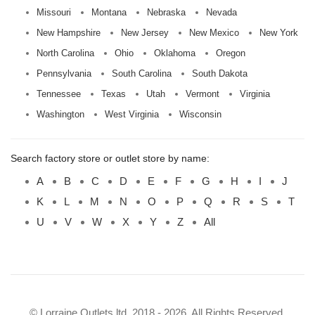
Missouri
Montana
Nebraska
Nevada
New Hampshire
New Jersey
New Mexico
New York
North Carolina
Ohio
Oklahoma
Oregon
Pennsylvania
South Carolina
South Dakota
Tennessee
Texas
Utah
Vermont
Virginia
Washington
West Virginia
Wisconsin
Search factory store or outlet store by name:
A
B
C
D
E
F
G
H
I
J
K
L
M
N
O
P
Q
R
S
T
U
V
W
X
Y
Z
All
© Lorraine Outlets ltd. 2018 - 2026. All Rights Reserved.