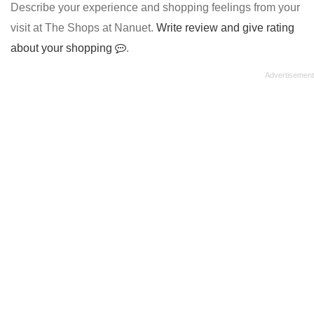
Describe your experience and shopping feelings from your
visit at The Shops at Nanuet.
Write review and give rating
about your shopping
.