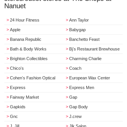
Nanuet
24 Hour Fitness
Ann Taylor
Apple
Babygap
Banana Republic
Banchetto Feast
Bath & Body Works
Bj's Restaurant Brewhouse
Brighton Collectibles
Charming Charlie
Chico's
Coach
Cohen's Fashion Optical
European Wax Center
Express
Express Men
Fairway Market
Gap
Gapkids
Gap Body
Gnc
J.crew
J. Jill
Jlk Salon