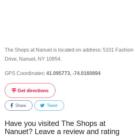
The Shops at Nanuet is located on address: 5101 Fashion
Drive, Nanuet, NY 10954.
GPS Coordinates:
41.095773, -74.0160894
Get directions
Share
Tweet
Have you visited The Shops at
Nanuet? Leave a review and rating