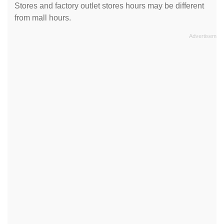
Stores and factory outlet stores hours may be different
from mall hours.