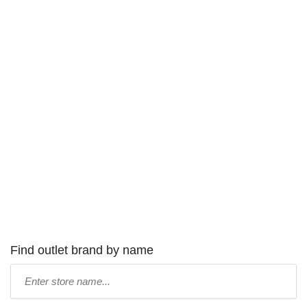
Find outlet brand by name
Type
store