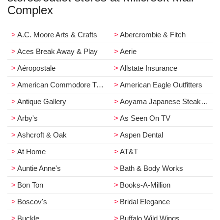
Complex
A.C. Moore Arts & Crafts
Abercrombie & Fitch
Aces Break Away & Play
Aerie
Aéropostale
Allstate Insurance
American Commodore Tuxedo
American Eagle Outfitters
Antique Gallery
Aoyama Japanese Steakhouse
Arby's
As Seen On TV
Ashcroft & Oak
Aspen Dental
At Home
AT&T
Auntie Anne's
Bath & Body Works
Bon Ton
Books-A-Million
Boscov's
Bridal Elegance
Buckle
Buffalo Wild Wings