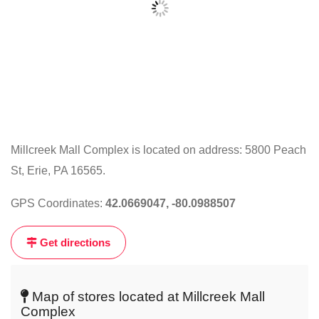
Millcreek Mall Complex is located on address: 5800 Peach
St, Erie, PA 16565.
Click
on
GPS Coordinates:
42.0669047, -80.0988507
the
map
Get directions
to
get
live
Map of stores located at Millcreek Mall
map
Complex