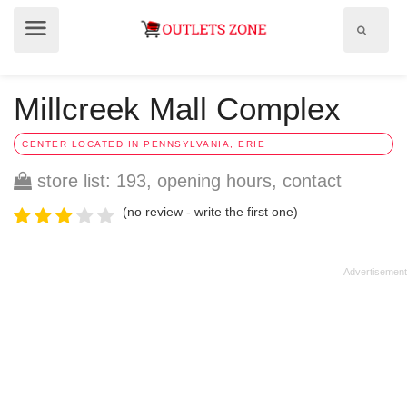
Show
Show
search
menu
field
Millcreek Mall Complex
CENTER LOCATED IN PENNSYLVANIA, ERIE
store list: 193, opening hours, contact
(no review - write the first one)