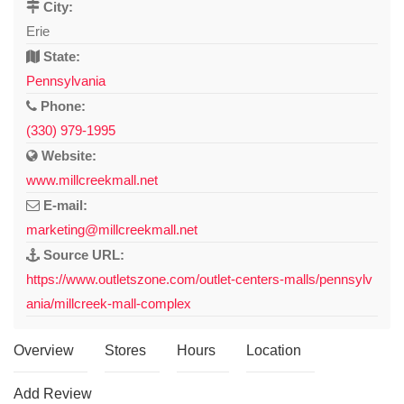
City:
Erie
State:
Pennsylvania
Phone:
(330) 979-1995
Website:
www.millcreekmall.net
E-mail:
marketing@millcreekmall.net
Source URL:
https://www.outletszone.com/outlet-centers-malls/pennsylv
ania/millcreek-mall-complex
Overview
Stores
Hours
Location
Add Review