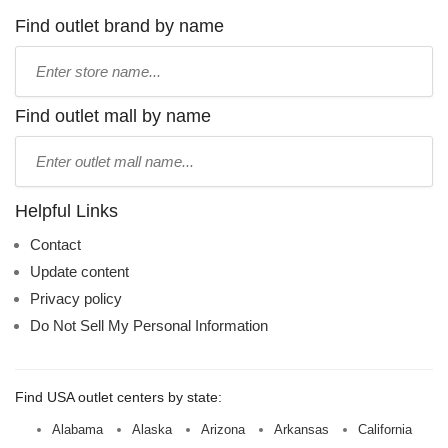
Find outlet brand by name
Type
store
name:
Find outlet mall by name
Type
mall
name:
Helpful Links
Contact
Update content
Privacy policy
Do Not Sell My Personal Information
Find USA outlet centers by state:
Alabama
Alaska
Arizona
Arkansas
California