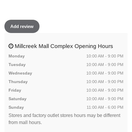
Add review
Millcreek Mall Complex Opening Hours
Monday
10:00 AM - 9:00 PM
Tuesday
10:00 AM - 9:00 PM
Wednesday
10:00 AM - 9:00 PM
Thursday
10:00 AM - 9:00 PM
Friday
10:00 AM - 9:00 PM
Saturday
10:00 AM - 9:00 PM
Sunday
11:00 AM - 6:00 PM
Stores and factory outlet stores hours may be different
from mall hours.