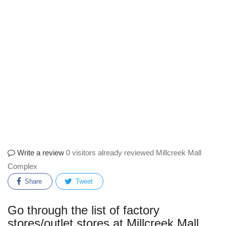
Write a review
0 visitors already reviewed Millcreek Mall
Complex
Share
Tweet
Go through the list of factory
stores/outlet stores at Millcreek Mall