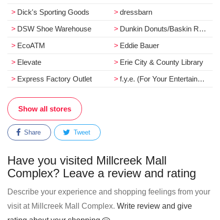
Dick's Sporting Goods
dressbarn
DSW Shoe Warehouse
Dunkin Donuts/Baskin Robbins
EcoATM
Eddie Bauer
Elevate
Erie City & County Library
Express Factory Outlet
f.y.e. (For Your Entertainment)
Show all stores
Share
Tweet
Have you visited Millcreek Mall
Complex? Leave a review and rating
Describe your experience and shopping feelings from your
visit at Millcreek Mall Complex.
Write review and give