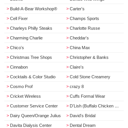
Build-A-Bear Workshop®
Carter's
Cell Fixer
Champs Sports
Charleys Philly Steaks
Charlotte Russe
Charming Charlie
Cheddar's
Chico's
China Max
Christmas Tree Shops
Christopher & Banks
Cinnabon
Claire's
Cocktails & Color Studio
Cold Stone Creamery
Cosmo Prof
crazy 8
Cricket Wireless
Cuffs Formal Wear
Customer Service Center
D'Lish (Buffalo Chicken Dip)
Dairy Queen/Orange Julius
David's Bridal
Davita Dialysis Center
Dental Dream