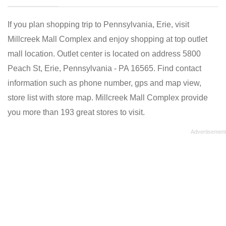
If you plan shopping trip to Pennsylvania, Erie, visit
Millcreek Mall Complex and enjoy shopping at top outlet
mall location. Outlet center is located on address 5800
Peach St, Erie, Pennsylvania - PA 16565. Find contact
information such as phone number, gps and map view,
store list with store map. Millcreek Mall Complex provide
you more than 193 great stores to visit.