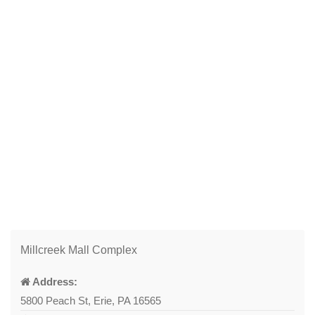
Millcreek Mall Complex
Address:
5800 Peach St, Erie, PA 16565