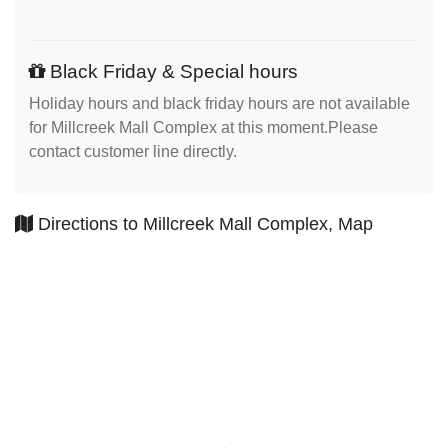
Black Friday & Special hours
Holiday hours and black friday hours are not available
for Millcreek Mall Complex at this moment.Please
contact customer line directly.
Directions to Millcreek Mall Complex, Map