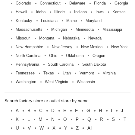
Colorado
Connecticut
Delaware
Florida
Georgia
Hawaii
Idaho
Illinois
Indiana
Iowa
Kansas
Kentucky
Louisiana
Maine
Maryland
Massachusetts
Michigan
Minnesota
Mississippi
Missouri
Montana
Nebraska
Nevada
New Hampshire
New Jersey
New Mexico
New York
North Carolina
Ohio
Oklahoma
Oregon
Pennsylvania
South Carolina
South Dakota
Tennessee
Texas
Utah
Vermont
Virginia
Washington
West Virginia
Wisconsin
Search factory store or outlet store by name:
A
B
C
D
E
F
G
H
I
J
K
L
M
N
O
P
Q
R
S
T
U
V
W
X
Y
Z
All