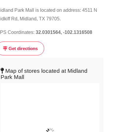
ick
idland Park Mall is located on address: 4511 N
n
e
idkiff Rd, Midland, TX 79705.
ap
PS Coordinates:
32.0301564, -102.1316508
t
Get directions
ve
ap
Map of stores located at Midland
Park Mall