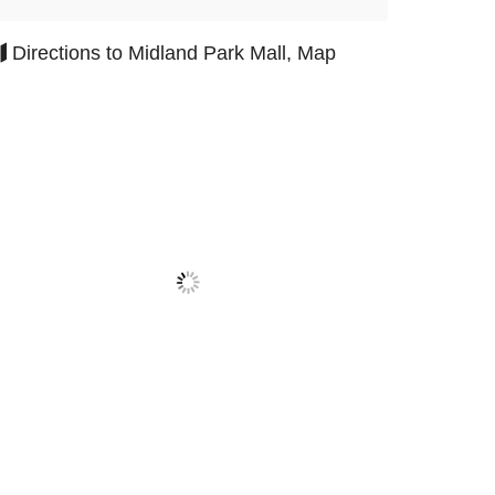
Directions to Midland Park Mall, Map