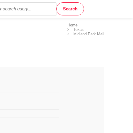
Home
Texas
Midland Park Mall