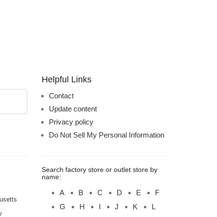
Helpful Links
Contact
Update content
Privacy policy
Do Not Sell My Personal Information
Search factory store or outlet store by
name:
A
B
C
D
E
F
usetts
G
H
I
J
K
L
y