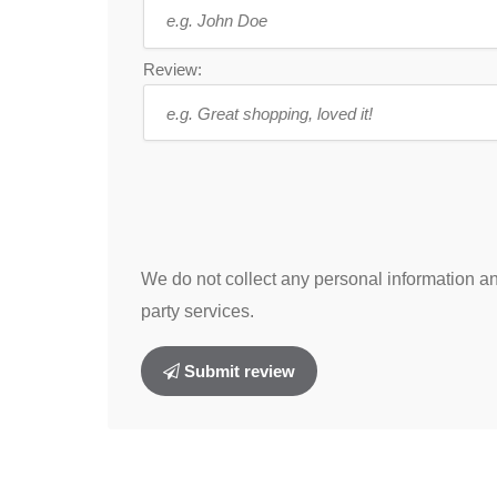
Review:
We do not collect any personal information and
party services.
Submit review