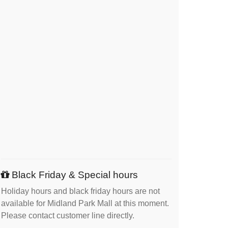
Black Friday & Special hours
Holiday hours and black friday hours are not
available for Midland Park Mall at this moment.
Please contact customer line directly.