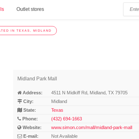
ls
Outlet stores
TED IN TEXAS, MIDLAND
Midland Park Mall
Address:
4511 N Midkiff Rd, Midland, TX 79705
City:
Midland
State:
Texas
Phone:
(432) 694-1663
Website:
www.simon.com/mall/midland-park-mall
E-mail:
Not Available