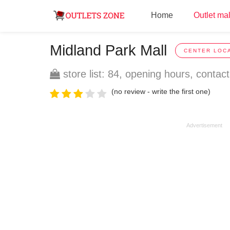
Home
Outlet mal
Midland Park Mall
CENTER LOCA
store list: 84, opening hours, contact
(no review - write the first one)