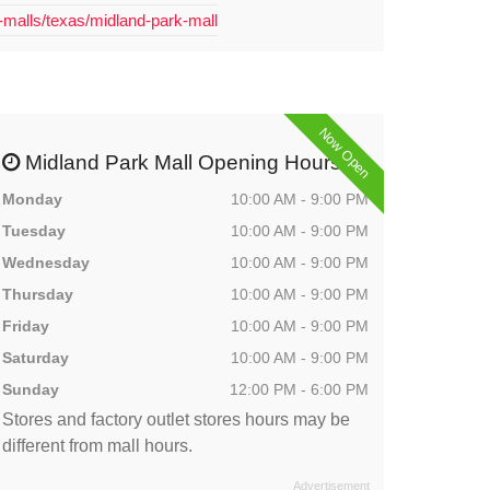
-malls/texas/midland-park-mall
Now Open
Midland Park Mall Opening Hours
Monday
10:00 AM - 9:00 PM
Tuesday
10:00 AM - 9:00 PM
Wednesday
10:00 AM - 9:00 PM
Thursday
10:00 AM - 9:00 PM
Friday
10:00 AM - 9:00 PM
Saturday
10:00 AM - 9:00 PM
Sunday
12:00 PM - 6:00 PM
Stores and factory outlet stores hours may be
different from mall hours.