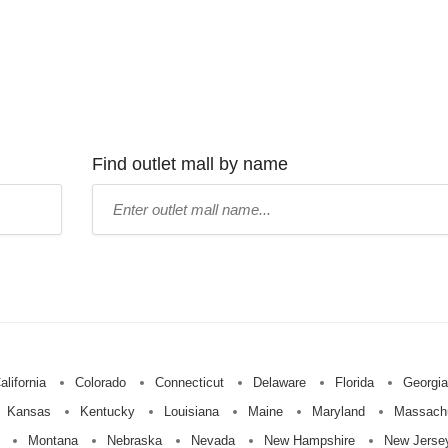
Find outlet mall by name
Type
mall
name:
alifornia
Colorado
Connecticut
Delaware
Florida
Georgia
Kansas
Kentucky
Louisiana
Maine
Maryland
Massach
Montana
Nebraska
Nevada
New Hampshire
New Jerse