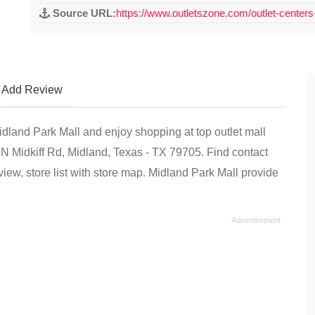
Source URL:
https://www.outletszone.com/outlet-centers
Add Review
Midland Park Mall and enjoy shopping at top outlet mall
1 N Midkiff Rd, Midland, Texas - TX 79705. Find contact
ew, store list with store map. Midland Park Mall provide