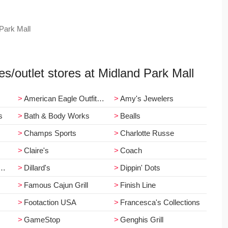
 Park Mall
res/outlet stores at Midland Park Mall
American Eagle Outfitters
Amy's Jewelers
s
Bath & Body Works
Bealls
Champs Sports
Charlotte Russe
Claire's
Coach
Dillard's
Dippin' Dots
Famous Cajun Grill
Finish Line
Footaction USA
Francesca's Collections
GameStop
Genghis Grill