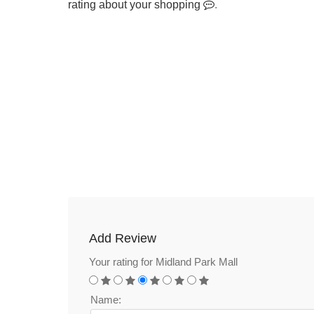
rating about your shopping
.
Add Review
Your rating for Midland Park Mall
Name: