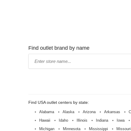
Find outlet brand by name
Type
store
name:
Find USA outlet centers by state:
Alabama
Alaska
Arizona
Arkansas
C
Hawaii
Idaho
Illinois
Indiana
Iowa
Michigan
Minnesota
Mississippi
Missouri