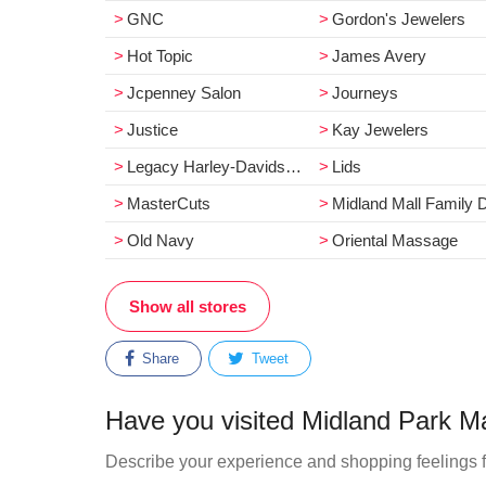
GNC
Gordon's Jewelers
Hot Topic
James Avery
Jcpenney Salon
Journeys
Justice
Kay Jewelers
Legacy Harley-Davidson
Lids
MasterCuts
Midland Mall Family Dental Cente
Old Navy
Oriental Massage
Show all stores
Share
Tweet
Have you visited Midland Park Ma
Describe your experience and shopping feelings f