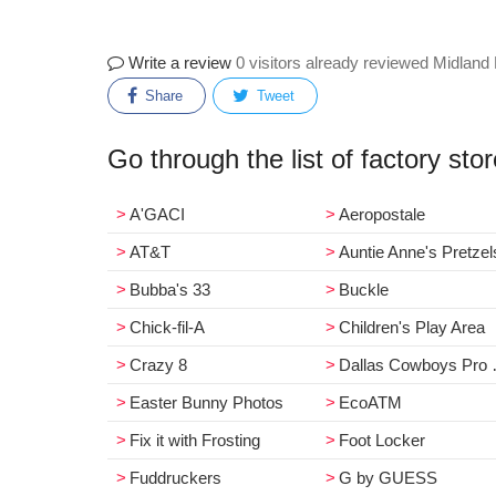
Write a review
0 visitors already reviewed Midland
Share
Tweet
Go through the list of factory sto
A'GACI
Aeropostale
AT&T
Auntie Anne's Pretzel
Bubba's 33
Buckle
Chick-fil-A
Children's Play Area
Crazy 8
Dallas Cowboys Pro Shop
Easter Bunny Photos
EcoATM
Fix it with Frosting
Foot Locker
Fuddruckers
G by GUESS