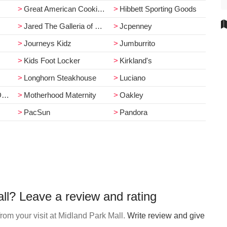
Great American Cookie Co.
Hibbett Sporting Goods
Jared The Galleria of Jewelry
Jcpenney
Journeys Kidz
Jumburrito
Kids Foot Locker
Kirkland's
Longhorn Steakhouse
Luciano
r
Motherhood Maternity
Oakley
PacSun
Pandora
ll? Leave a review and rating
rom your visit at Midland Park Mall.
Write review and give