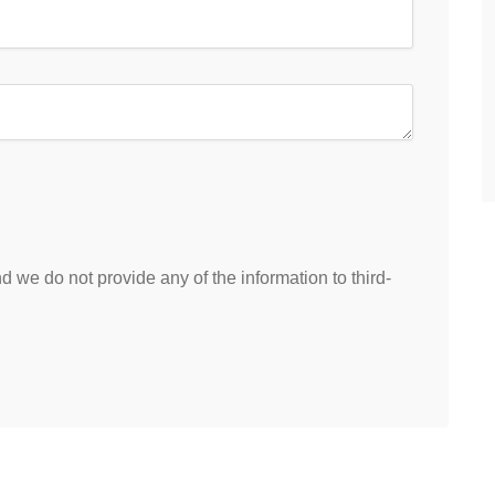
 we do not provide any of the information to third-