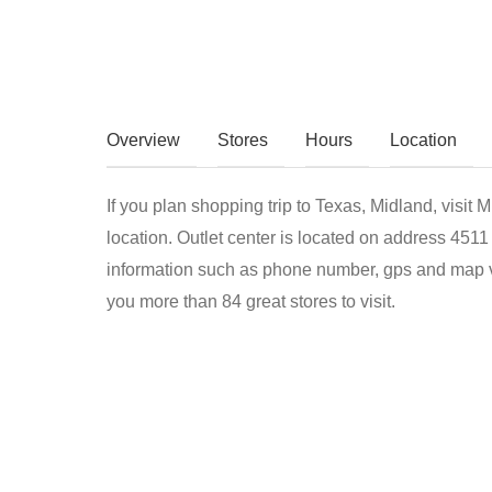
Overview
Stores
Hours
Location
If you plan shopping trip to Texas, Midland, visit 
location. Outlet center is located on address 451
information such as phone number, gps and map vi
you more than 84 great stores to visit.