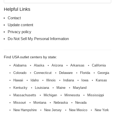
mall
name:
Helpful Links
Contact
Update content
Privacy policy
Do Not Sell My Personal Information
Find USA outlet centers by state:
Alabama
Alaska
Arizona
Arkansas
California
Colorado
Connecticut
Delaware
Florida
Georgia
Hawaii
Idaho
Illinois
Indiana
Iowa
Kansas
Kentucky
Louisiana
Maine
Maryland
Massachusetts
Michigan
Minnesota
Mississippi
Missouri
Montana
Nebraska
Nevada
New Hampshire
New Jersey
New Mexico
New York