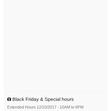
Black Friday & Special hours
Extended Hours 12/10/2017 - 10AM to 6PM