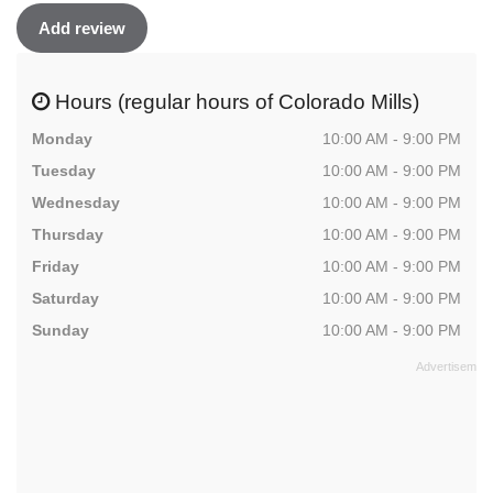
Add review
Hours (regular hours of Colorado Mills)
Monday
10:00 AM - 9:00 PM
Tuesday
10:00 AM - 9:00 PM
Wednesday
10:00 AM - 9:00 PM
Thursday
10:00 AM - 9:00 PM
Friday
10:00 AM - 9:00 PM
Saturday
10:00 AM - 9:00 PM
Sunday
10:00 AM - 9:00 PM