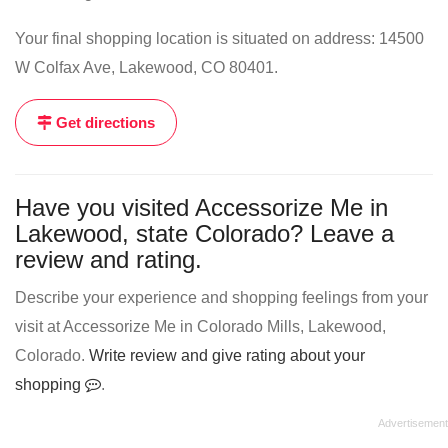
Your final shopping location is situated on address: 14500
W Colfax Ave, Lakewood, CO 80401.
Get directions
Have you visited Accessorize Me in
Lakewood, state Colorado? Leave a
review and rating.
Describe your experience and shopping feelings from your
visit at Accessorize Me in Colorado Mills, Lakewood,
Colorado.
Write review and give rating about your
shopping
.