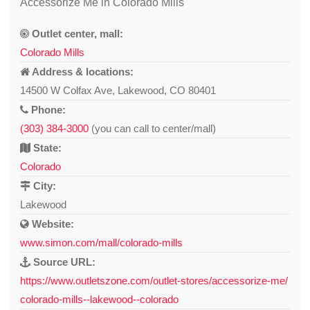
Accessorize Me in Colorado Mills
Outlet center, mall:
Colorado Mills
Address & locations:
14500 W Colfax Ave, Lakewood, CO 80401
Phone:
(303) 384-3000
(you can call to center/mall)
State:
Colorado
City:
Lakewood
Website:
www.simon.com/mall/colorado-mills
Source URL:
https://www.outletszone.com/outlet-stores/accessorize-me/
colorado-mills--lakewood--colorado