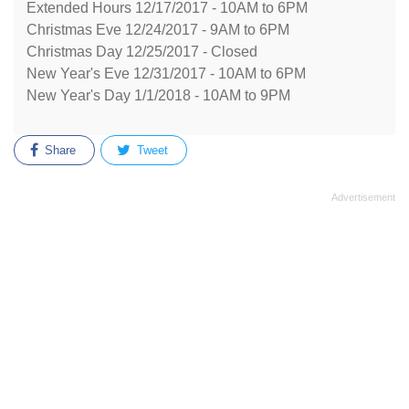
Extended Hours 12/17/2017 - 10AM to 6PM
Christmas Eve 12/24/2017 - 9AM to 6PM
Christmas Day 12/25/2017 - Closed
New Year's Eve 12/31/2017 - 10AM to 6PM
New Year's Day 1/1/2018 - 10AM to 9PM
Share
Tweet