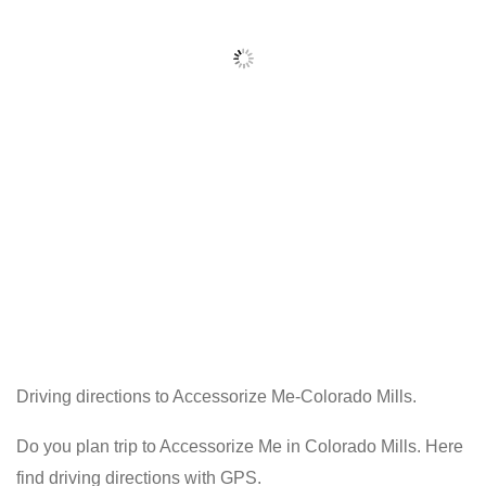
Driving directions to Accessorize Me-Colorado Mills.
Do you plan trip to Accessorize Me in Colorado Mills. Here
find driving directions with GPS.