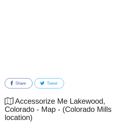
Share
Tweet
Accessorize Me Lakewood,
Colorado - Map - (Colorado Mills
location)