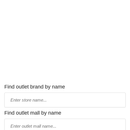
Find outlet brand by name
Type
store
name:
Find outlet mall by name
Type