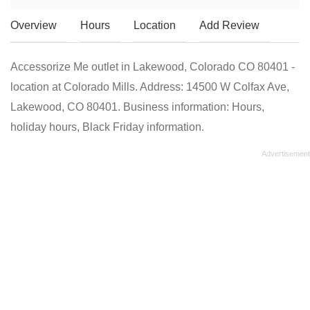
Overview
Hours
Location
Add Review
Accessorize Me outlet in Lakewood, Colorado CO 80401 -
location at Colorado Mills. Address: 14500 W Colfax Ave,
Lakewood, CO 80401. Business information: Hours,
holiday hours, Black Friday information.