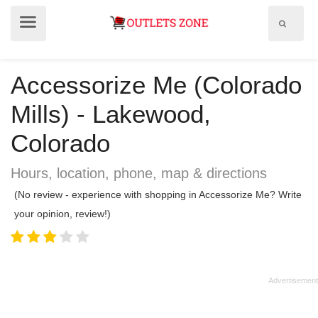
Show
Show
search
menu
field
Accessorize Me (Colorado
Mills) - Lakewood,
Colorado
Hours, location, phone, map & directions
(No review - experience with shopping in Accessorize Me? Write
your opinion, review!)