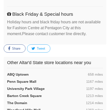
Black Friday & Special hours
Holiday hours and black friday hours are not available
for Fashion Centre at Pentagon City at this
moment.Please contact customer line directly.
Share
Tweet
Other Altar'd State store locations near you
,
ABQ Uptown
658 miles
,
Penn Square Mall
1167 miles
,
University Park Village
1197 miles
,
Barton Creek Square
1213 miles
,
The Domain
1214 miles
,