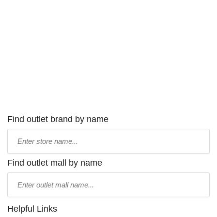
Find outlet brand by name
Type
store
name:
Find outlet mall by name
Type
mall
name:
Helpful Links