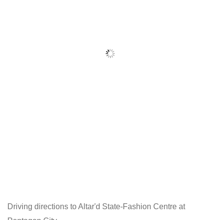
Driving directions to Altar'd State-Fashion Centre at