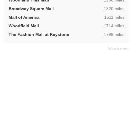
Woodland Hills Mall
1260 miles
,
Broadway Square Mall
1320 miles
,
Mall of America
1511 miles
,
Woodfield Mall
1714 miles
,
The Fashion Mall at Keystone
1799 miles