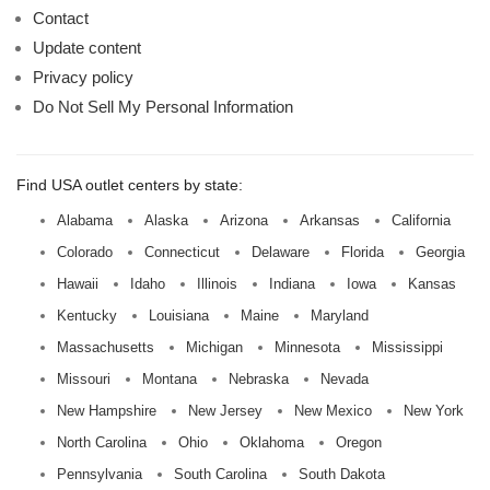
Contact
Update content
Privacy policy
Do Not Sell My Personal Information
Find USA outlet centers by state:
Alabama
Alaska
Arizona
Arkansas
California
Colorado
Connecticut
Delaware
Florida
Georgia
Hawaii
Idaho
Illinois
Indiana
Iowa
Kansas
Kentucky
Louisiana
Maine
Maryland
Massachusetts
Michigan
Minnesota
Mississippi
Missouri
Montana
Nebraska
Nevada
New Hampshire
New Jersey
New Mexico
New York
North Carolina
Ohio
Oklahoma
Oregon
Pennsylvania
South Carolina
South Dakota