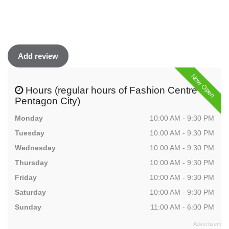
Add review
Now Open
Hours (regular hours of Fashion Centre at
Pentagon City)
Monday
10:00 AM - 9:30 PM
Tuesday
10:00 AM - 9:30 PM
Wednesday
10:00 AM - 9:30 PM
Thursday
10:00 AM - 9:30 PM
Friday
10:00 AM - 9:30 PM
Saturday
10:00 AM - 9:30 PM
Sunday
11:00 AM - 6:00 PM