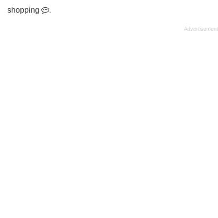
shopping
.