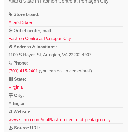
Altar'd State in Fashion Centre at Pentagon City
Store brand:
Altar'd State
Outlet center, mall:
Fashion Centre at Pentagon City
Address & locations:
1100 S Hayes St, Arlington, VA 22202-4907
Phone:
(703) 415-2401
(you can call to center/mall)
State:
Virginia
City:
Arlington
Website:
www.simon.com/mall/fashion-centre-at-pentagon-city
Source URL: