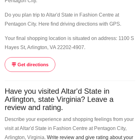
Pentagon City.
Do you plan trip to Altar'd State in Fashion Centre at
Pentagon City. Here find driving directions with GPS.
Your final shopping location is situated on address: 1100 S
Hayes St, Arlington, VA 22202-4907.
Get directions
Have you visited Altar'd State in
Arlington, state Virginia? Leave a
review and rating.
Describe your experience and shopping feelings from your
visit at Altar'd State in Fashion Centre at Pentagon City,
Arlington, Virginia.
Write review and give rating about your