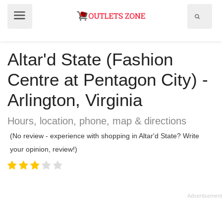
Show
Show
search
menu
field
Altar'd State (Fashion
Centre at Pentagon City) -
Arlington, Virginia
Hours, location, phone, map & directions
(No review - experience with shopping in Altar'd State? Write
your opinion, review!)