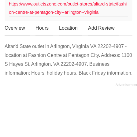
https://www.outletszone.com/outlet-stores/altard-state/fashi
on-centre-at-pentagon-city--arlington--virginia
Overview
Hours
Location
Add Review
Altar'd State outlet in Arlington, Virginia VA 22202-4907 -
location at Fashion Centre at Pentagon City. Address: 1100
S Hayes St, Arlington, VA 22202-4907. Business
information: Hours, holiday hours, Black Friday information.