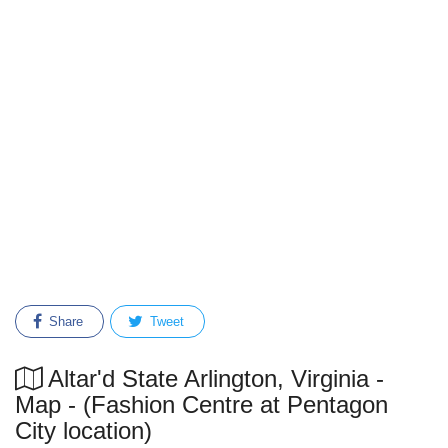
Share
Tweet
Altar'd State Arlington, Virginia -
Map - (Fashion Centre at Pentagon
City location)