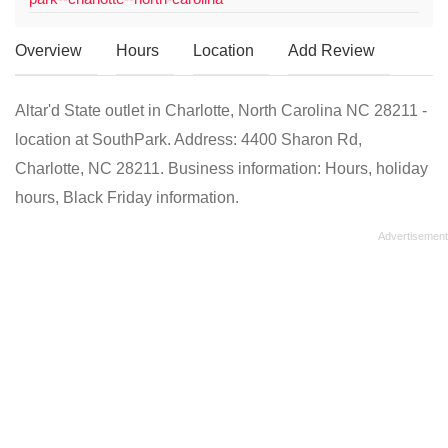
Overview
Hours
Location
Add Review
Altar'd State outlet in Charlotte, North Carolina NC 28211 -
location at SouthPark. Address: 4400 Sharon Rd,
Charlotte, NC 28211. Business information: Hours, holiday
hours, Black Friday information.