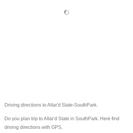
Driving directions to Altar'd State-SouthPark.
Do you plan trip to Altar'd State in SouthPark. Here find
driving directions with GPS.