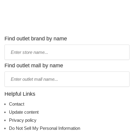
Find outlet brand by name
Type
store
name:
Find outlet mall by name
Type
mall
name:
Helpful Links
Contact
Update content
Privacy policy
Do Not Sell My Personal Information