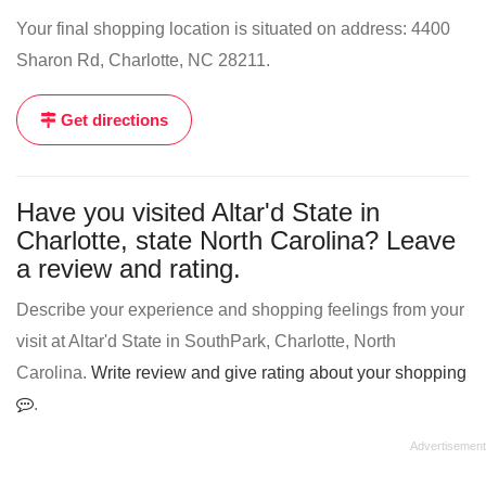
Your final shopping location is situated on address: 4400
Sharon Rd, Charlotte, NC 28211.
Get directions
Have you visited Altar'd State in
Charlotte, state North Carolina? Leave
a review and rating.
Describe your experience and shopping feelings from your
visit at Altar'd State in SouthPark, Charlotte, North
Carolina.
Write review and give rating about your shopping
.