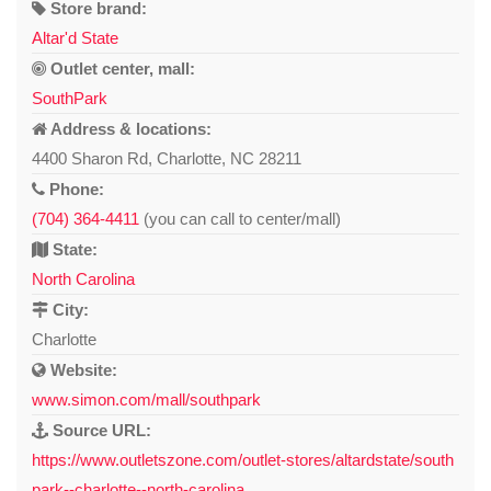
Store brand:
Altar'd State
Outlet center, mall:
SouthPark
Address & locations:
4400 Sharon Rd, Charlotte, NC 28211
Phone:
(704) 364-4411
(you can call to center/mall)
State:
North Carolina
City:
Charlotte
Website:
www.simon.com/mall/southpark
Source URL:
https://www.outletszone.com/outlet-stores/altardstate/south
park--charlotte--north-carolina