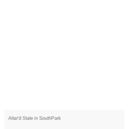
Altar'd State in SouthPark