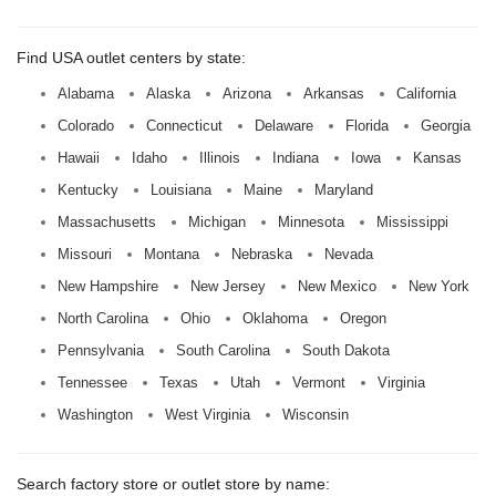
Find USA outlet centers by state:
Alabama
Alaska
Arizona
Arkansas
California
Colorado
Connecticut
Delaware
Florida
Georgia
Hawaii
Idaho
Illinois
Indiana
Iowa
Kansas
Kentucky
Louisiana
Maine
Maryland
Massachusetts
Michigan
Minnesota
Mississippi
Missouri
Montana
Nebraska
Nevada
New Hampshire
New Jersey
New Mexico
New York
North Carolina
Ohio
Oklahoma
Oregon
Pennsylvania
South Carolina
South Dakota
Tennessee
Texas
Utah
Vermont
Virginia
Washington
West Virginia
Wisconsin
Search factory store or outlet store by name: