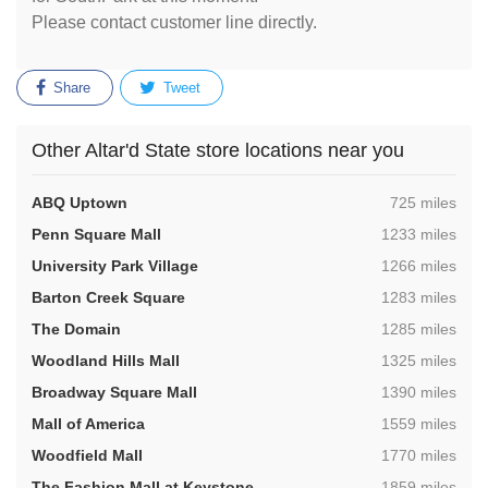
Please contact customer line directly.
Share
Tweet
Other Altar'd State store locations near you
,
ABQ Uptown
725 miles
,
Penn Square Mall
1233 miles
,
University Park Village
1266 miles
,
Barton Creek Square
1283 miles
,
The Domain
1285 miles
,
Woodland Hills Mall
1325 miles
,
Broadway Square Mall
1390 miles
,
Mall of America
1559 miles
,
Woodfield Mall
1770 miles
,
The Fashion Mall at Keystone
1859 miles