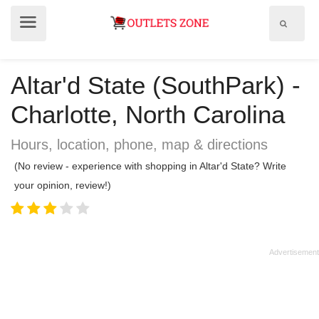
Show
Show
search
menu
field
Altar'd State (SouthPark) -
Charlotte, North Carolina
Hours, location, phone, map & directions
(No review - experience with shopping in Altar'd State? Write
your opinion, review!)