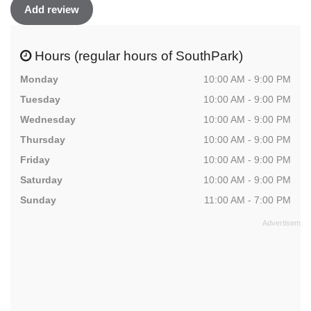
Add review
Hours (regular hours of SouthPark)
Monday
10:00 AM - 9:00 PM
Tuesday
10:00 AM - 9:00 PM
Wednesday
10:00 AM - 9:00 PM
Thursday
10:00 AM - 9:00 PM
Friday
10:00 AM - 9:00 PM
Saturday
10:00 AM - 9:00 PM
Sunday
11:00 AM - 7:00 PM