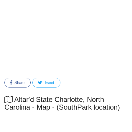
Share
Tweet
Altar'd State Charlotte, North
Carolina - Map - (SouthPark location)