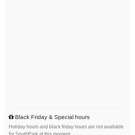
Black Friday & Special hours
Holiday hours and black friday hours are not available
for SouthPark at this moment.