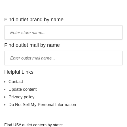
Find outlet brand by name
Type
store
name:
Find outlet mall by name
Type
mall
name:
Helpful Links
Contact
Update content
Privacy policy
Do Not Sell My Personal Information
Find USA outlet centers by state: