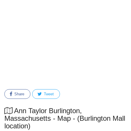
Share
Tweet
Ann Taylor Burlington,
Massachusetts - Map - (Burlington Mall
location)