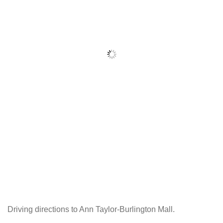
Driving directions to Ann Taylor-Burlington Mall.