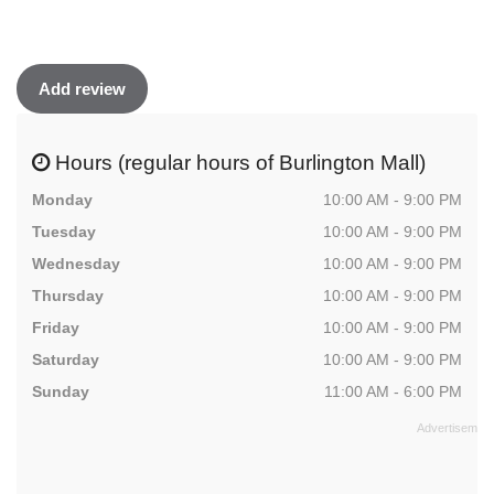
Add review
Hours (regular hours of Burlington Mall)
Monday
10:00 AM - 9:00 PM
Tuesday
10:00 AM - 9:00 PM
Wednesday
10:00 AM - 9:00 PM
Thursday
10:00 AM - 9:00 PM
Friday
10:00 AM - 9:00 PM
Saturday
10:00 AM - 9:00 PM
Sunday
11:00 AM - 6:00 PM