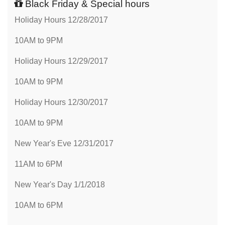
Black Friday & Special hours
Holiday Hours 12/28/2017
10AM to 9PM
Holiday Hours 12/29/2017
10AM to 9PM
Holiday Hours 12/30/2017
10AM to 9PM
New Year's Eve 12/31/2017
11AM to 6PM
New Year's Day 1/1/2018
10AM to 6PM