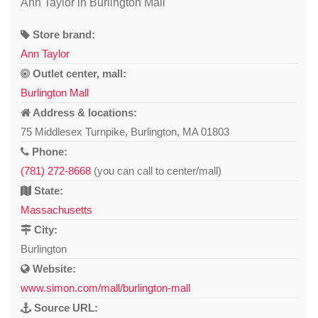
Ann Taylor in Burlington Mall
Store brand:
Ann Taylor
Outlet center, mall:
Burlington Mall
Address & locations:
75 Middlesex Turnpike, Burlington, MA 01803
Phone:
(781) 272-8668
(you can call to center/mall)
State:
Massachusetts
City:
Burlington
Website:
www.simon.com/mall/burlington-mall
Source URL: