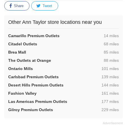
Share
Tweet
Other Ann Taylor store locations near you
,
Camarillo Premium Outlets
14 miles
,
Citadel Outlets
68 miles
,
Brea Mall
85 miles
,
The Outlets at Orange
88 miles
,
Ontario Mills
101 miles
,
Carlsbad Premium Outlets
139 miles
,
Desert Hills Premium Outlets
144 miles
,
Fashion Valley
161 miles
,
Las Americas Premium Outlets
177 miles
,
Gilroy Premium Outlets
229 miles