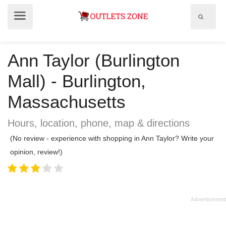
Show
Show
search
menu
field
Ann Taylor (Burlington
Mall) - Burlington,
Massachusetts
Hours, location, phone, map & directions
(No review - experience with shopping in Ann Taylor? Write your
opinion, review!)