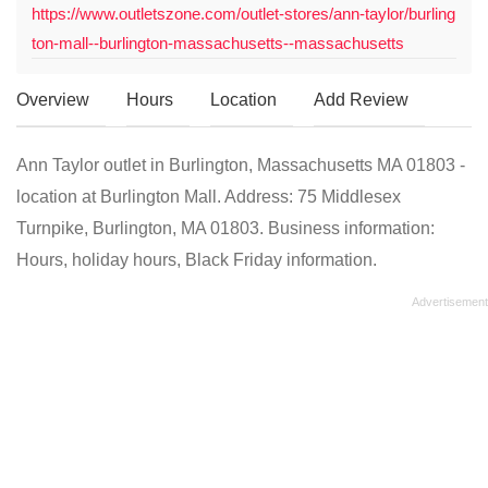
https://www.outletszone.com/outlet-stores/ann-taylor/burling
ton-mall--burlington-massachusetts--massachusetts
Overview
Hours
Location
Add Review
Ann Taylor outlet in Burlington, Massachusetts MA 01803 -
location at Burlington Mall. Address: 75 Middlesex
Turnpike, Burlington, MA 01803. Business information:
Hours, holiday hours, Black Friday information.