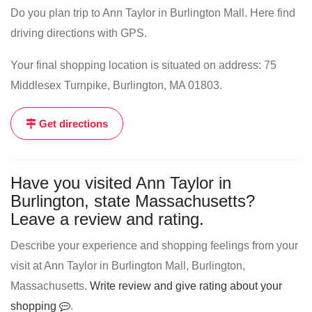
Do you plan trip to Ann Taylor in Burlington Mall. Here find
driving directions with GPS.
Your final shopping location is situated on address: 75
Middlesex Turnpike, Burlington, MA 01803.
Get directions
Have you visited Ann Taylor in
Burlington, state Massachusetts?
Leave a review and rating.
Describe your experience and shopping feelings from your
visit at Ann Taylor in Burlington Mall, Burlington,
Massachusetts.
Write review and give rating about your
shopping
.