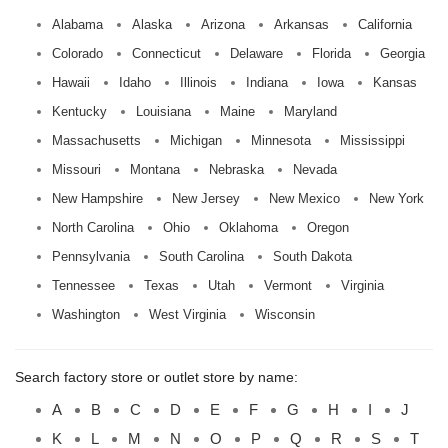
Alabama
Alaska
Arizona
Arkansas
California
Colorado
Connecticut
Delaware
Florida
Georgia
Hawaii
Idaho
Illinois
Indiana
Iowa
Kansas
Kentucky
Louisiana
Maine
Maryland
Massachusetts
Michigan
Minnesota
Mississippi
Missouri
Montana
Nebraska
Nevada
New Hampshire
New Jersey
New Mexico
New York
North Carolina
Ohio
Oklahoma
Oregon
Pennsylvania
South Carolina
South Dakota
Tennessee
Texas
Utah
Vermont
Virginia
Washington
West Virginia
Wisconsin
Search factory store or outlet store by name:
A
B
C
D
E
F
G
H
I
J
K
L
M
N
O
P
Q
R
S
T