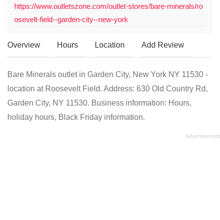
https://www.outletszone.com/outlet-stores/bare-minerals/ro
osevelt-field--garden-city--new-york
Overview
Hours
Location
Add Review
Bare Minerals outlet in Garden City, New York NY 11530 -
location at Roosevelt Field. Address: 630 Old Country Rd,
Garden City, NY 11530. Business information: Hours,
holiday hours, Black Friday information.