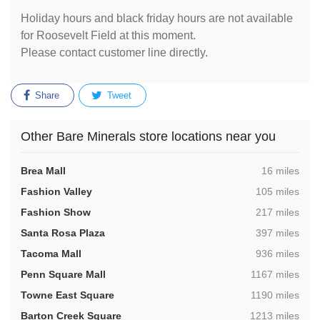
Holiday hours and black friday hours are not available
for Roosevelt Field at this moment.
Please contact customer line directly.
Share
Tweet
Other Bare Minerals store locations near you
,
Brea Mall
16 miles
,
Fashion Valley
105 miles
,
Fashion Show
217 miles
,
Santa Rosa Plaza
397 miles
,
Tacoma Mall
936 miles
,
Penn Square Mall
1167 miles
,
Towne East Square
1190 miles
,
Barton Creek Square
1213 miles