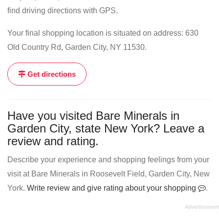
find driving directions with GPS.
Your final shopping location is situated on address: 630
Old Country Rd, Garden City, NY 11530.
Get directions
Have you visited Bare Minerals in
Garden City, state New York? Leave a
review and rating.
Describe your experience and shopping feelings from your
visit at Bare Minerals in Roosevelt Field, Garden City, New
York.
Write review and give rating about your shopping
.