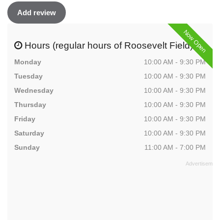
Add review
Now Open
Hours (regular hours of Roosevelt Field)
Monday
10:00 AM - 9:30 PM
Tuesday
10:00 AM - 9:30 PM
Wednesday
10:00 AM - 9:30 PM
Thursday
10:00 AM - 9:30 PM
Friday
10:00 AM - 9:30 PM
Saturday
10:00 AM - 9:30 PM
Sunday
11:00 AM - 7:00 PM