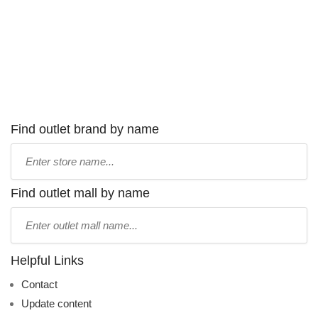
Find outlet brand by name
Type
store
name:
Find outlet mall by name
Type
mall
name:
Helpful Links
Contact
Update content