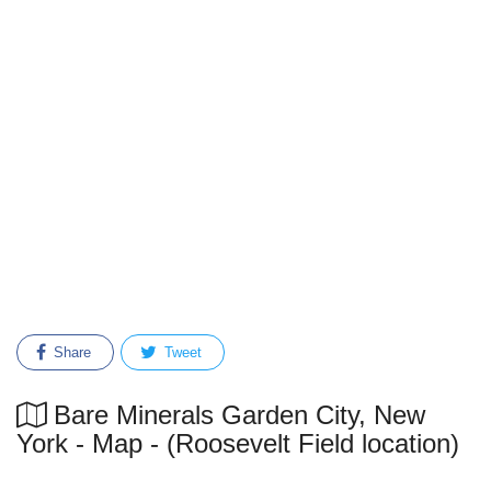
Share
Tweet
Bare Minerals Garden City, New
York - Map - (Roosevelt Field location)