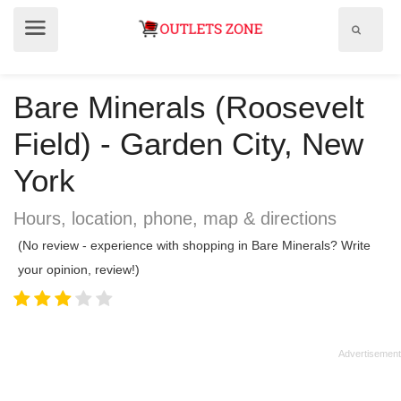
Show
Show
search
menu
field
Bare Minerals (Roosevelt
Field) - Garden City, New
York
Hours, location, phone, map & directions
(No review - experience with shopping in Bare Minerals? Write
your opinion, review!)