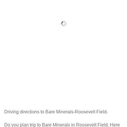
Driving directions to Bare Minerals-Roosevelt Field.
Do you plan trip to Bare Minerals in Roosevelt Field. Here