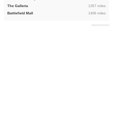
,
The Galleria
1357 miles
,
Battlefield Mall
1406 miles