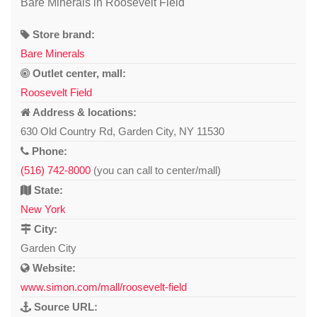
Bare Minerals in Roosevelt Field
Store brand:
Bare Minerals
Outlet center, mall:
Roosevelt Field
Address & locations:
630 Old Country Rd, Garden City, NY 11530
Phone:
(516) 742-8000
(you can call to center/mall)
State:
New York
City:
Garden City
Website:
www.simon.com/mall/roosevelt-field
Source URL: