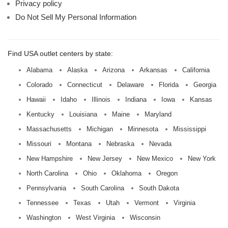
Privacy policy
Do Not Sell My Personal Information
Find USA outlet centers by state:
Alabama
Alaska
Arizona
Arkansas
California
Colorado
Connecticut
Delaware
Florida
Georgia
Hawaii
Idaho
Illinois
Indiana
Iowa
Kansas
Kentucky
Louisiana
Maine
Maryland
Massachusetts
Michigan
Minnesota
Mississippi
Missouri
Montana
Nebraska
Nevada
New Hampshire
New Jersey
New Mexico
New York
North Carolina
Ohio
Oklahoma
Oregon
Pennsylvania
South Carolina
South Dakota
Tennessee
Texas
Utah
Vermont
Virginia
Washington
West Virginia
Wisconsin