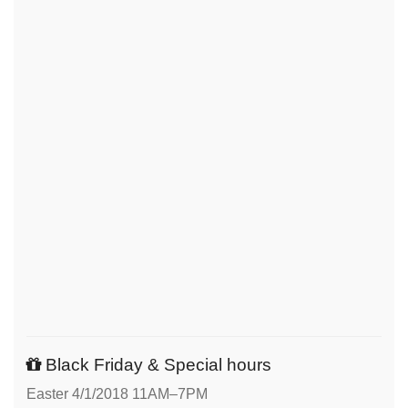
Black Friday & Special hours
Easter 4/1/2018 11AM–7PM