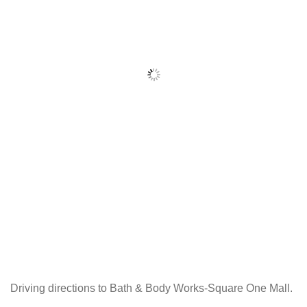
Driving directions to Bath & Body Works-Square One Mall.