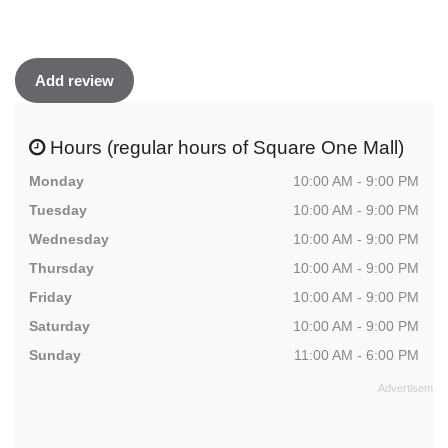
Add review
Hours (regular hours of Square One Mall)
Monday
10:00 AM - 9:00 PM
Tuesday
10:00 AM - 9:00 PM
Wednesday
10:00 AM - 9:00 PM
Thursday
10:00 AM - 9:00 PM
Friday
10:00 AM - 9:00 PM
Saturday
10:00 AM - 9:00 PM
Sunday
11:00 AM - 6:00 PM