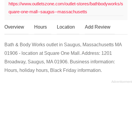
https://www.outletszone.com/outlet-stores/bathbodyworks/s
quare-one-mall--saugus--massachusetts
Overview
Hours
Location
Add Review
Bath & Body Works outlet in Saugus, Massachusetts MA
01906 - location at Square One Mall. Address: 1201
Broadway, Saugus, MA 01906. Business information:
Hours, holiday hours, Black Friday information.