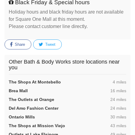
Black Friday & Special hours
Holiday hours and black friday hours are not available
for Square One Mall at this moment.
Please contact customer line directly.
Share
Tweet
Other Bath & Body Works store locations near
you
,
The Shops At Montebello
4 miles
,
Brea Mall
16 miles
,
The Outlets at Orange
24 miles
,
Del Amo Fashion Center
24 miles
,
Ontario Mills
30 miles
,
The Shops at Mission Viejo
43 miles
,
Outlets at Lake Elsinore
49 miles