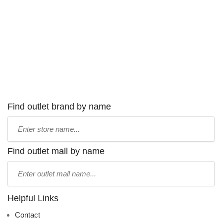
Find outlet brand by name
Type
store
name:
Find outlet mall by name
Type
mall
name:
Helpful Links
Contact