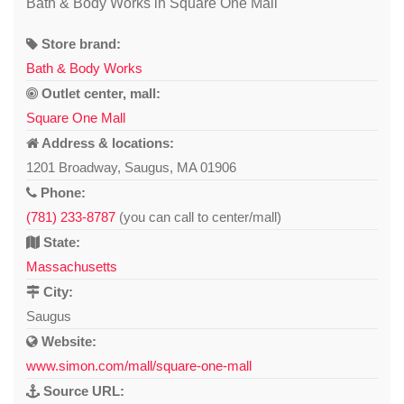
Bath & Body Works in Square One Mall
Store brand:
Bath & Body Works
Outlet center, mall:
Square One Mall
Address & locations:
1201 Broadway, Saugus, MA 01906
Phone:
(781) 233-8787
(you can call to center/mall)
State:
Massachusetts
City:
Saugus
Website:
www.simon.com/mall/square-one-mall
Source URL: