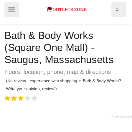
Show
Show
search
menu
field
Bath & Body Works
(Square One Mall) -
Saugus, Massachusetts
Hours, location, phone, map & directions
(No review - experience with shopping in Bath & Body Works?
Write your opinion, review!)