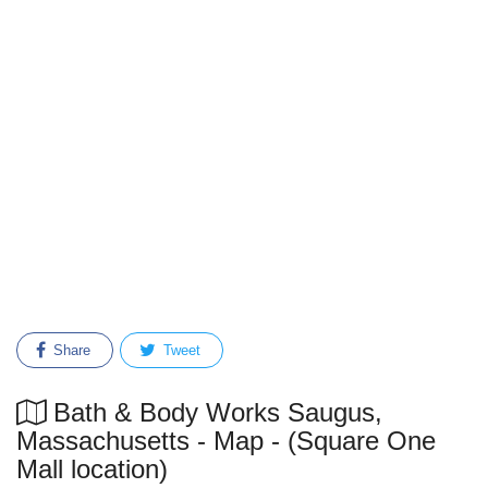
Share
Tweet
Bath & Body Works Saugus,
Massachusetts - Map - (Square One
Mall location)