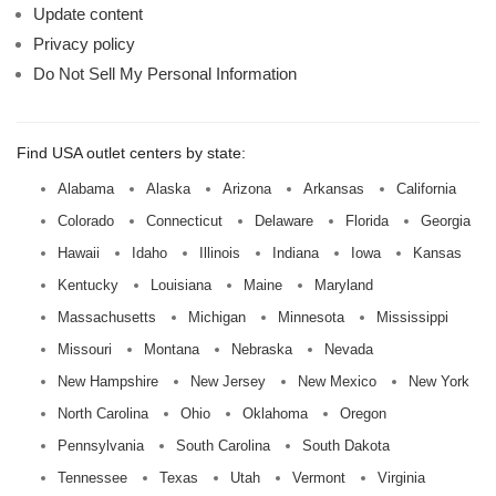
Update content
Privacy policy
Do Not Sell My Personal Information
Find USA outlet centers by state:
Alabama
Alaska
Arizona
Arkansas
California
Colorado
Connecticut
Delaware
Florida
Georgia
Hawaii
Idaho
Illinois
Indiana
Iowa
Kansas
Kentucky
Louisiana
Maine
Maryland
Massachusetts
Michigan
Minnesota
Mississippi
Missouri
Montana
Nebraska
Nevada
New Hampshire
New Jersey
New Mexico
New York
North Carolina
Ohio
Oklahoma
Oregon
Pennsylvania
South Carolina
South Dakota
Tennessee
Texas
Utah
Vermont
Virginia