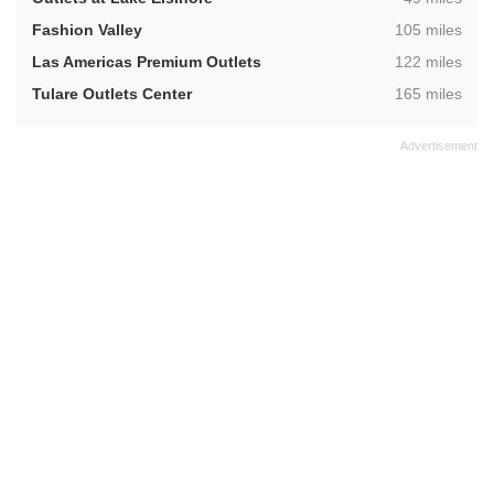
,
Fashion Valley
105 miles
,
Las Americas Premium Outlets
122 miles
,
Tulare Outlets Center
165 miles