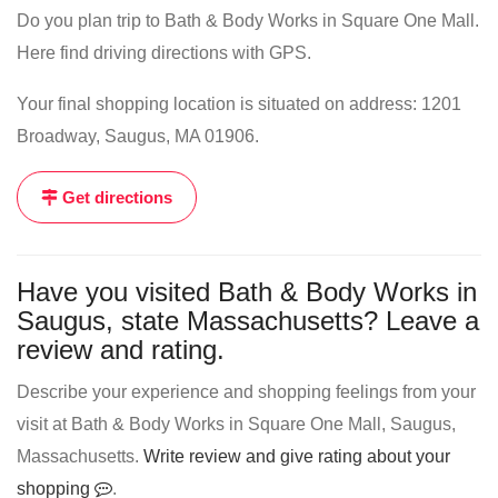
Do you plan trip to Bath & Body Works in Square One Mall.
Here find driving directions with GPS.
Your final shopping location is situated on address: 1201
Broadway, Saugus, MA 01906.
Get directions
Have you visited Bath & Body Works in
Saugus, state Massachusetts? Leave a
review and rating.
Describe your experience and shopping feelings from your
visit at Bath & Body Works in Square One Mall, Saugus,
Massachusetts.
Write review and give rating about your
shopping
.