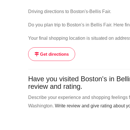
Driving directions to Boston's-Bellis Fair.
Do you plan trip to Boston's in Bellis Fair. Here fi
Your final shopping location is situated on addre
Get directions
Have you visited Boston's in Bel
review and rating.
Describe your experience and shopping feelings fro
Washington.
Write review and give rating about 