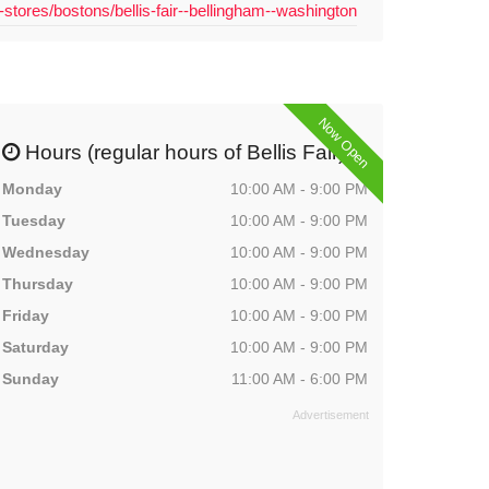
-stores/bostons/bellis-fair--bellingham--washington
Now Open
Hours (regular hours of Bellis Fair)
Monday
10:00 AM - 9:00 PM
Tuesday
10:00 AM - 9:00 PM
Wednesday
10:00 AM - 9:00 PM
Thursday
10:00 AM - 9:00 PM
Friday
10:00 AM - 9:00 PM
Saturday
10:00 AM - 9:00 PM
Sunday
11:00 AM - 6:00 PM