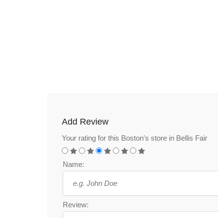
Add Review
Your rating for this Boston's store in Bellis Fair
Name:
Review: