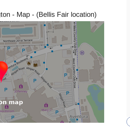
n - Map - (Bellis Fair location)