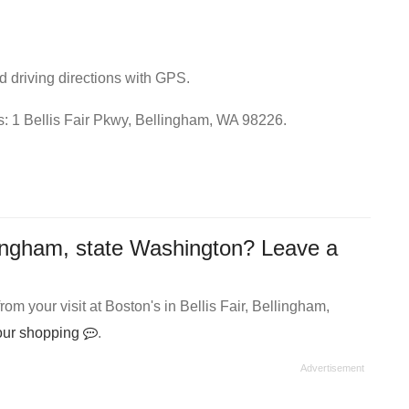
nd driving directions with GPS.
ss: 1 Bellis Fair Pkwy, Bellingham, WA 98226.
lingham, state Washington? Leave a
m your visit at Boston's in Bellis Fair, Bellingham,
your shopping
.