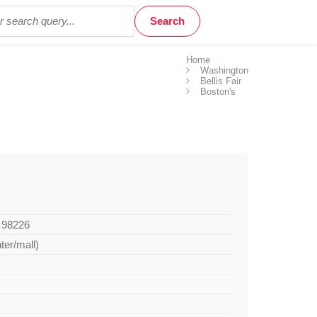
Home
Washington
Bellis Fair
Boston's
A 98226
ter/mall)