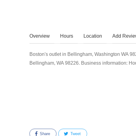
Overview
Hours
Location
Add Revi
Boston's outlet in Bellingham, Washington WA 98226
Bellingham, WA 98226. Business information: Hour
Share
Tweet