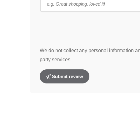
We do not collect any personal information and
party services.
Submit review