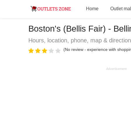
Home
Outlet mal
Boston's (Bellis Fair) - Be
Hours, location, phone, map & directio
(No review - experience with shoppin