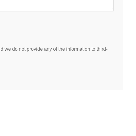
 we do not provide any of the information to third-