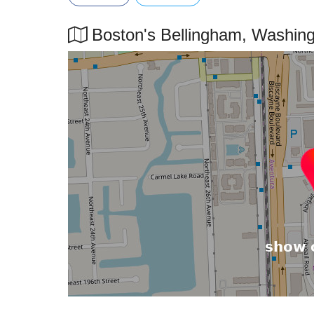
Boston's Bellingham, Washingto