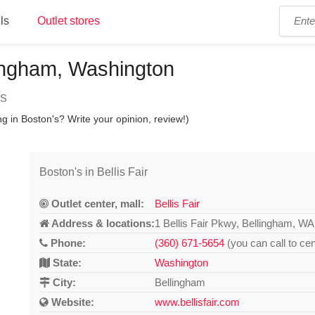
ls
Outlet stores
llingham, Washington
ns
g in Boston's? Write your opinion, review!)
Boston's in Bellis Fair
Outlet center, mall:
Bellis Fair
Address & locations:
1 Bellis Fair Pkwy, Bellingham, W
Phone:
(360) 671-5654
(you can call to cen
State:
Washington
City:
Bellingham
Website:
www.bellisfair.com