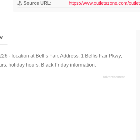
Source URL:
https://www.outletszone.com/outlet
ew
 - location at Bellis Fair. Address: 1 Bellis Fair Pkwy,
s, holiday hours, Black Friday information.