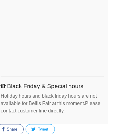
Black Friday & Special hours
Holiday hours and black friday hours are not
available for Bellis Fair at this moment.Please
contact customer line directly.
Share
Tweet