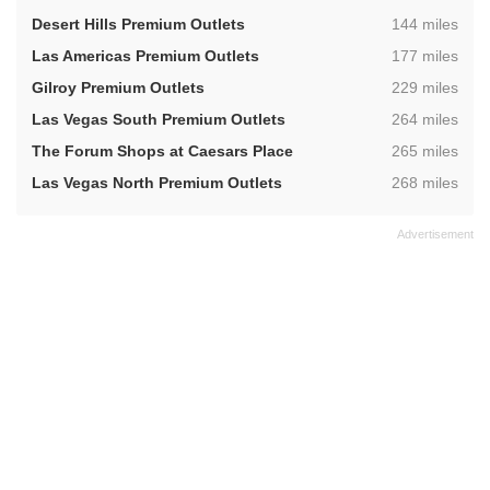
,
Desert Hills Premium Outlets
144 miles
,
Las Americas Premium Outlets
177 miles
,
Gilroy Premium Outlets
229 miles
,
Las Vegas South Premium Outlets
264 miles
,
The Forum Shops at Caesars Place
265 miles
,
Las Vegas North Premium Outlets
268 miles