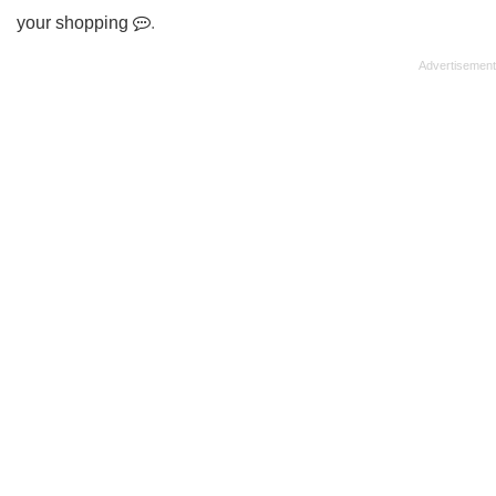
your shopping
.