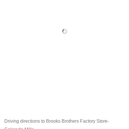
Driving directions to Brooks Brothers Factory Store-