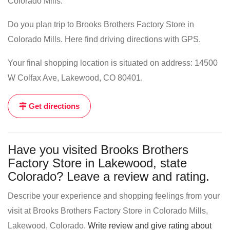
Colorado Mills.
Do you plan trip to Brooks Brothers Factory Store in
Colorado Mills. Here find driving directions with GPS.
Your final shopping location is situated on address: 14500
W Colfax Ave, Lakewood, CO 80401.
Get directions
Have you visited Brooks Brothers
Factory Store in Lakewood, state
Colorado? Leave a review and rating.
Describe your experience and shopping feelings from your
visit at Brooks Brothers Factory Store in Colorado Mills,
Lakewood, Colorado.
Write review and give rating about