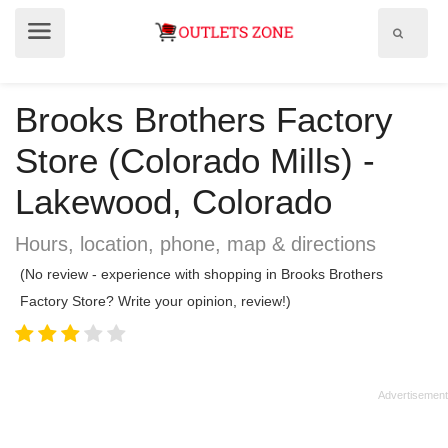
Show
Show
search
menu
field
Brooks Brothers Factory
Store (Colorado Mills) -
Lakewood, Colorado
Hours, location, phone, map & directions
(No review - experience with shopping in Brooks Brothers
Factory Store? Write your opinion, review!)