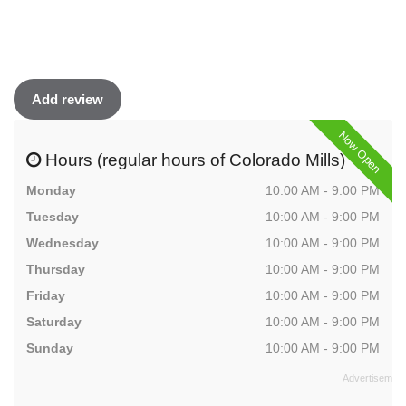
Add review
Now Open
Hours (regular hours of Colorado Mills)
Monday
10:00 AM - 9:00 PM
Tuesday
10:00 AM - 9:00 PM
Wednesday
10:00 AM - 9:00 PM
Thursday
10:00 AM - 9:00 PM
Friday
10:00 AM - 9:00 PM
Saturday
10:00 AM - 9:00 PM
Sunday
10:00 AM - 9:00 PM