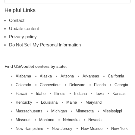
name:
Helpful Links
Contact
Update content
Privacy policy
Do Not Sell My Personal Information
Find USA outlet centers by state:
Alabama
Alaska
Arizona
Arkansas
California
Colorado
Connecticut
Delaware
Florida
Georgia
Hawaii
Idaho
Illinois
Indiana
Iowa
Kansas
Kentucky
Louisiana
Maine
Maryland
Massachusetts
Michigan
Minnesota
Mississippi
Missouri
Montana
Nebraska
Nevada
New Hampshire
New Jersey
New Mexico
New York