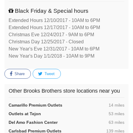
Black Friday & Special hours
Extended Hours 12/10/2017 - 10AM to 6PM
Extended Hours 12/17/2017 - 10AM to 6PM
Christmas Eve 12/24/2017 - 9AM to 6PM
Christmas Day 12/25/2017 - Closed
New Year's Eve 12/31/2017 - 10AM to 6PM
New Year's Day 1/1/2018 - 10AM to 9PM
Share
Tweet
Other Brooks Brothers store locations near you
,
Camarillo Premium Outlets
14 miles
,
Outlets at Tejon
53 miles
,
Del Amo Fashion Center
63 miles
,
Carlsbad Premium Outlets
139 miles