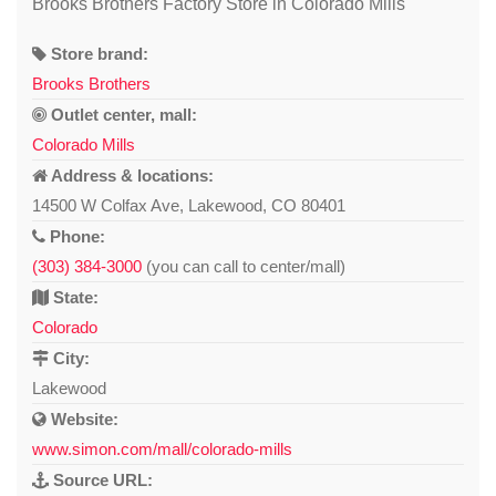
Brooks Brothers Factory Store in Colorado Mills
Store brand:
Brooks Brothers
Outlet center, mall:
Colorado Mills
Address & locations:
14500 W Colfax Ave, Lakewood, CO 80401
Phone:
(303) 384-3000
(you can call to center/mall)
State:
Colorado
City:
Lakewood
Website:
www.simon.com/mall/colorado-mills
Source URL: