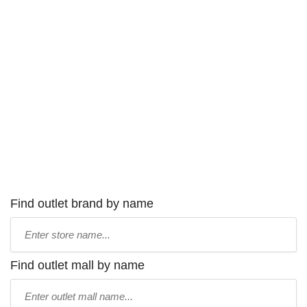
Find outlet brand by name
Type
store
name:
Find outlet mall by name
Type
mall