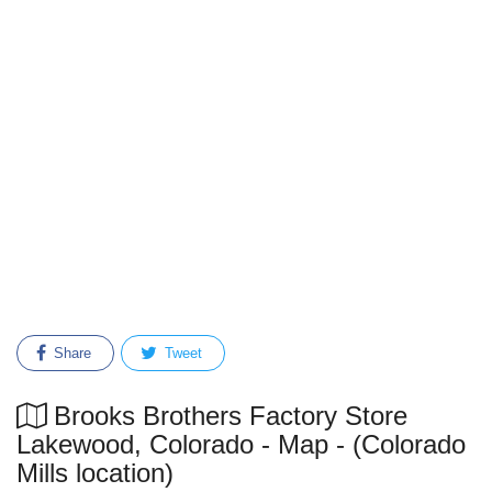
Share
Tweet
Brooks Brothers Factory Store
Lakewood, Colorado - Map - (Colorado
Mills location)