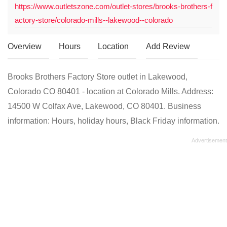
https://www.outletszone.com/outlet-stores/brooks-brothers-f
actory-store/colorado-mills--lakewood--colorado
Overview
Hours
Location
Add Review
Brooks Brothers Factory Store outlet in Lakewood,
Colorado CO 80401 - location at Colorado Mills. Address:
14500 W Colfax Ave, Lakewood, CO 80401. Business
information: Hours, holiday hours, Black Friday information.