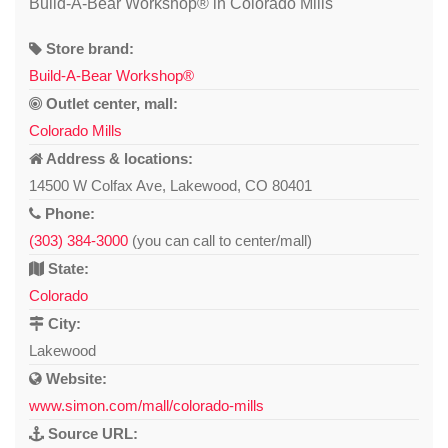
Build-A-Bear Workshop® in Colorado Mills
Store brand:
Build-A-Bear Workshop®
Outlet center, mall:
Colorado Mills
Address & locations:
14500 W Colfax Ave, Lakewood, CO 80401
Phone:
(303) 384-3000
(you can call to center/mall)
State:
Colorado
City:
Lakewood
Website:
www.simon.com/mall/colorado-mills
Source URL: