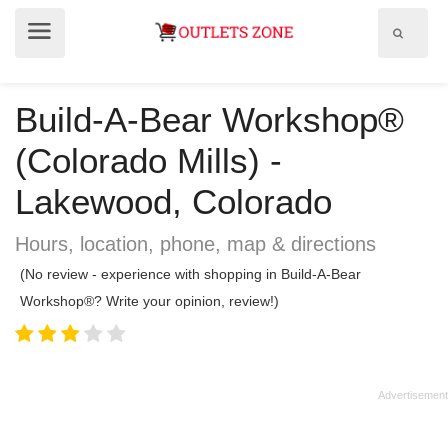
Show
Show
search
menu
field
Build-A-Bear Workshop®
(Colorado Mills) -
Lakewood, Colorado
Hours, location, phone, map & directions
(No review - experience with shopping in Build-A-Bear
Workshop®? Write your opinion, review!)