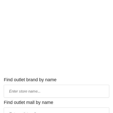
Find outlet brand by name
Type
store
name:
Find outlet mall by name
Type