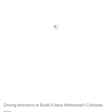
Driving directions to Build-A-Bear Workshop®-Colorado