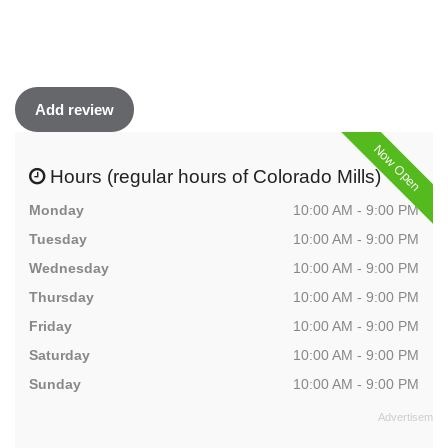
Add review
Now Open
Hours (regular hours of Colorado Mills)
Monday
10:00 AM - 9:00 PM
Tuesday
10:00 AM - 9:00 PM
Wednesday
10:00 AM - 9:00 PM
Thursday
10:00 AM - 9:00 PM
Friday
10:00 AM - 9:00 PM
Saturday
10:00 AM - 9:00 PM
Sunday
10:00 AM - 9:00 PM