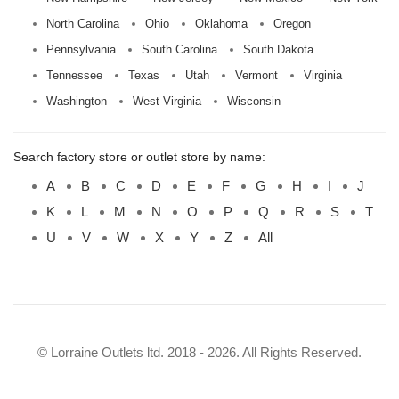
North Carolina
Ohio
Oklahoma
Oregon
Pennsylvania
South Carolina
South Dakota
Tennessee
Texas
Utah
Vermont
Virginia
Washington
West Virginia
Wisconsin
Search factory store or outlet store by name:
A
B
C
D
E
F
G
H
I
J
K
L
M
N
O
P
Q
R
S
T
U
V
W
X
Y
Z
All
© Lorraine Outlets ltd. 2018 - 2026. All Rights Reserved.