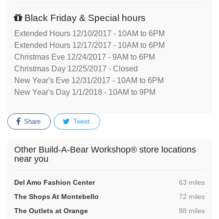
Black Friday & Special hours
Extended Hours 12/10/2017 - 10AM to 6PM
Extended Hours 12/17/2017 - 10AM to 6PM
Christmas Eve 12/24/2017 - 9AM to 6PM
Christmas Day 12/25/2017 - Closed
New Year's Eve 12/31/2017 - 10AM to 6PM
New Year's Day 1/1/2018 - 10AM to 9PM
Share
Tweet
Other Build-A-Bear Workshop® store locations
near you
,
Del Amo Fashion Center
63 miles
,
The Shops At Montebello
72 miles
,
The Outlets at Orange
88 miles