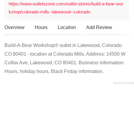
https://www.outletszone.com/outlet-stores/build-a-bear-wor
kshop/colorado-mills--lakewood--colorado
Overview
Hours
Location
Add Review
Build-A-Bear Workshop® outlet in Lakewood, Colorado
CO 80401 - location at Colorado Mills. Address: 14500 W
Colfax Ave, Lakewood, CO 80401. Business information:
Hours, holiday hours, Black Friday information.