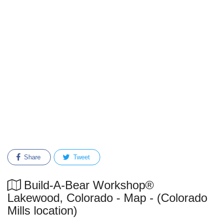
Share
Tweet
Build-A-Bear Workshop®
Lakewood, Colorado - Map - (Colorado
Mills location)