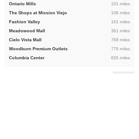
,
Ontario Mills
101 miles
,
The Shops at Mission Viejo
106 miles
,
Fashion Valley
161 miles
,
Meadowood Mall
361 miles
,
Cielo Vista Mall
768 miles
,
Woodburn Premium Outlets
776 miles
,
Columbia Center
826 miles