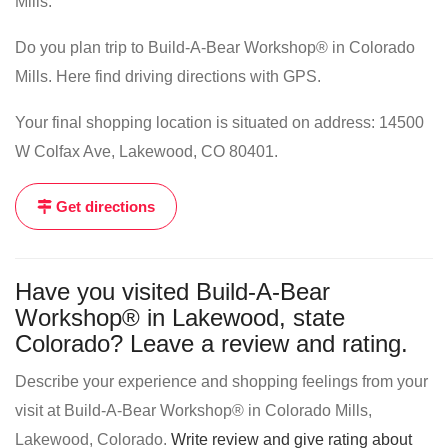
Mills.
Do you plan trip to Build-A-Bear Workshop® in Colorado
Mills. Here find driving directions with GPS.
Your final shopping location is situated on address: 14500
W Colfax Ave, Lakewood, CO 80401.
Get directions
Have you visited Build-A-Bear
Workshop® in Lakewood, state
Colorado? Leave a review and rating.
Describe your experience and shopping feelings from your
visit at Build-A-Bear Workshop® in Colorado Mills,
Lakewood, Colorado.
Write review and give rating about