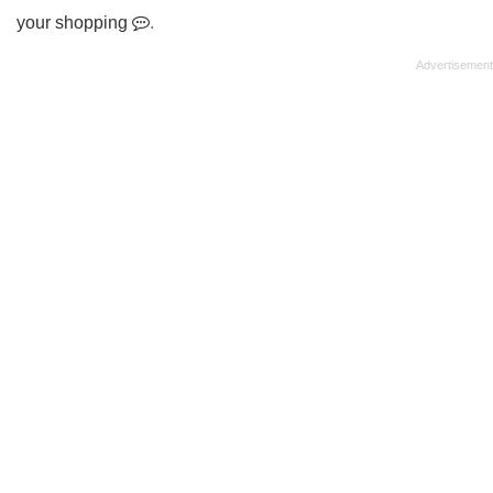
your shopping
.