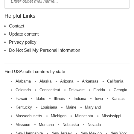
mall
name:
Helpful Links
Contact
Update content
Privacy policy
Do Not Sell My Personal Information
Find USA outlet centers by state:
Alabama
Alaska
Arizona
Arkansas
California
Colorado
Connecticut
Delaware
Florida
Georgia
Hawaii
Idaho
Illinois
Indiana
Iowa
Kansas
Kentucky
Louisiana
Maine
Maryland
Massachusetts
Michigan
Minnesota
Mississippi
Missouri
Montana
Nebraska
Nevada
New Hampshire
New Jersey
New Mexico
New York