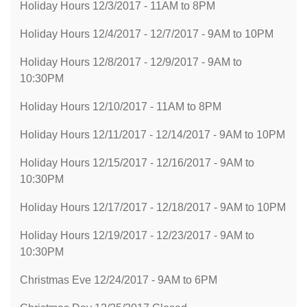
Holiday Hours 12/3/2017 - 11AM to 8PM
Holiday Hours 12/4/2017 - 12/7/2017 - 9AM to 10PM
Holiday Hours 12/8/2017 - 12/9/2017 - 9AM to
10:30PM
Holiday Hours 12/10/2017 - 11AM to 8PM
Holiday Hours 12/11/2017 - 12/14/2017 - 9AM to 10PM
Holiday Hours 12/15/2017 - 12/16/2017 - 9AM to
10:30PM
Holiday Hours 12/17/2017 - 12/18/2017 - 9AM to 10PM
Holiday Hours 12/19/2017 - 12/23/2017 - 9AM to
10:30PM
Christmas Eve 12/24/2017 - 9AM to 6PM