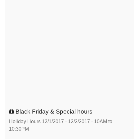
Black Friday & Special hours
Holiday Hours 12/1/2017 - 12/2/2017 - 10AM to
10:30PM