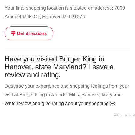
Your final shopping location is situated on address: 7000
Arundel Mills Cir, Hanover, MD 21076.
Get directions
Have you visited Burger King in
Hanover, state Maryland? Leave a
review and rating.
Describe your experience and shopping feelings from your
visit at Burger King in Arundel Mills, Hanover, Maryland.
Write review and give rating about your shopping
.