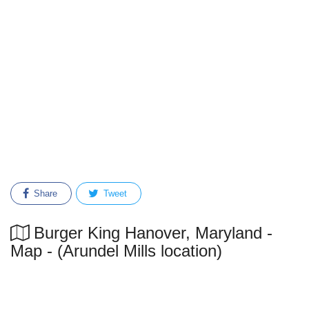
Share
Tweet
Burger King Hanover, Maryland -
Map - (Arundel Mills location)