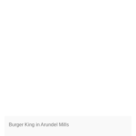
Burger King in Arundel Mills