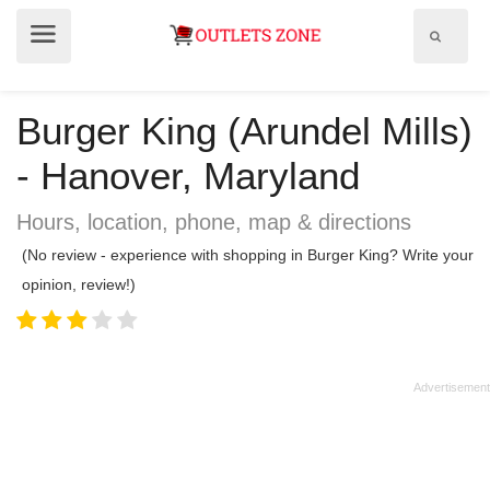
Show
Show
search
menu
field
Burger King (Arundel Mills)
- Hanover, Maryland
Hours, location, phone, map & directions
(No review - experience with shopping in Burger King? Write your
opinion, review!)