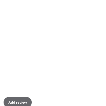
Add review