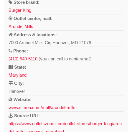
Store brand:
Burger King
Outlet center, mall:
Arundel Mills
Address & locations:
7000 Arundel Mills Cir, Hanover, MD 21076
Phone:
(410) 540-5110
(you can call to center/mall)
State:
Maryland
City:
Hanover
Website:
www.simon.com/mall/arundel-mills
Source URL:
https://www.outletszone.com/outlet-stores/burger-king/arun
del-mills--hanover--maryland