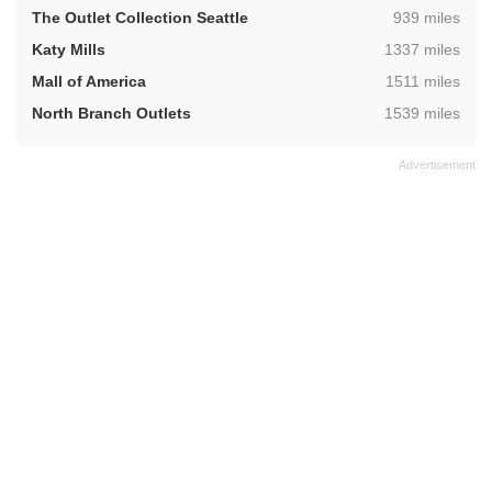
,
The Outlet Collection Seattle
939 miles
,
Katy Mills
1337 miles
,
Mall of America
1511 miles
,
North Branch Outlets
1539 miles