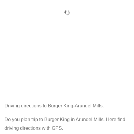
Driving directions to Burger King-Arundel Mills.
Do you plan trip to Burger King in Arundel Mills. Here find
driving directions with GPS.