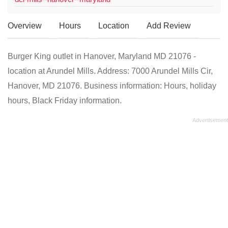
Overview
Hours
Location
Add Review
Burger King outlet in Hanover, Maryland MD 21076 -
location at Arundel Mills. Address: 7000 Arundel Mills Cir,
Hanover, MD 21076. Business information: Hours, holiday
hours, Black Friday information.