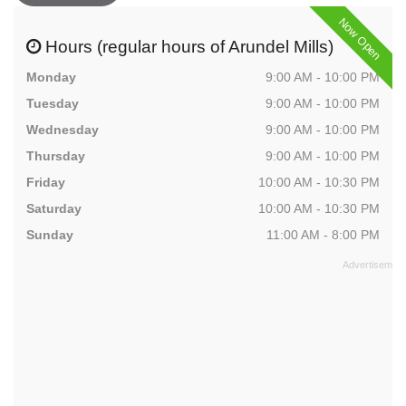
Now Open
Hours (regular hours of Arundel Mills)
Monday
9:00 AM - 10:00 PM
Tuesday
9:00 AM - 10:00 PM
Wednesday
9:00 AM - 10:00 PM
Thursday
9:00 AM - 10:00 PM
Friday
10:00 AM - 10:30 PM
Saturday
10:00 AM - 10:30 PM
Sunday
11:00 AM - 8:00 PM