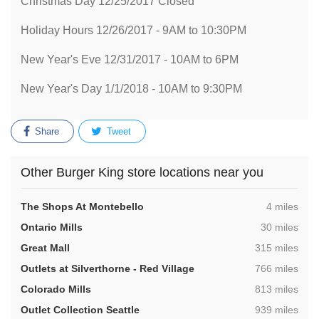
Christmas Day 12/25/2017 Closed
Holiday Hours 12/26/2017 - 9AM to 10:30PM
New Year's Eve 12/31/2017 - 10AM to 6PM
New Year's Day 1/1/2018 - 10AM to 9:30PM
Share
Tweet
Other Burger King store locations near you
,
The Shops At Montebello
4 miles
,
Ontario Mills
30 miles
,
Great Mall
315 miles
,
Outlets at Silverthorne - Red Village
766 miles
,
Colorado Mills
813 miles
,
Outlet Collection Seattle
939 miles