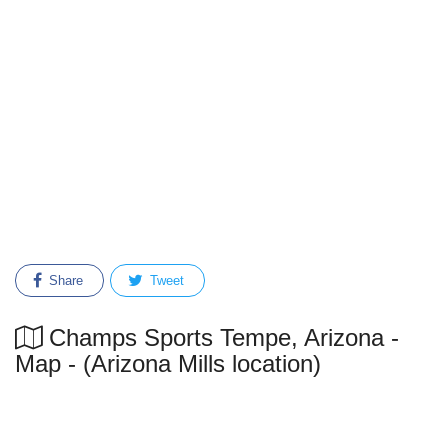
Share
Tweet
Champs Sports Tempe, Arizona -
Map - (Arizona Mills location)