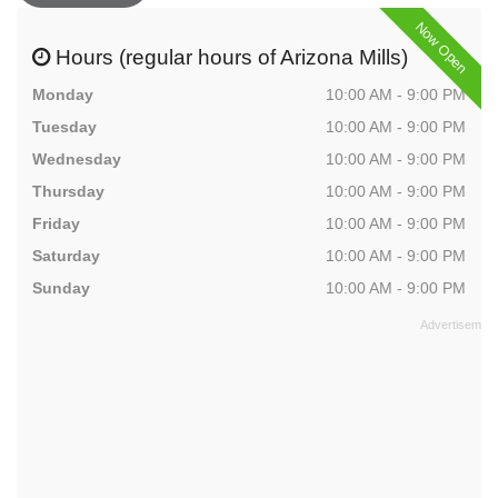
Now Open
Hours (regular hours of Arizona Mills)
Monday
10:00 AM - 9:00 PM
Tuesday
10:00 AM - 9:00 PM
Wednesday
10:00 AM - 9:00 PM
Thursday
10:00 AM - 9:00 PM
Friday
10:00 AM - 9:00 PM
Saturday
10:00 AM - 9:00 PM
Sunday
10:00 AM - 9:00 PM