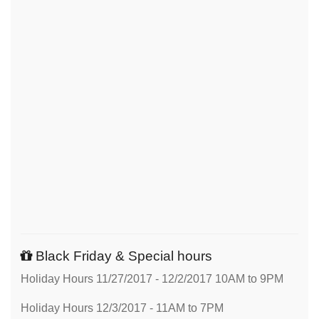
Black Friday & Special hours
Holiday Hours 11/27/2017 - 12/2/2017 10AM to 9PM
Holiday Hours 12/3/2017 - 11AM to 7PM