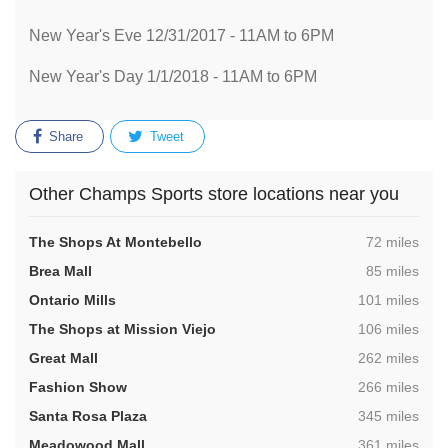
New Year's Eve 12/31/2017 - 11AM to 6PM
New Year's Day 1/1/2018 - 11AM to 6PM
Share
Tweet
Other Champs Sports store locations near you
,
The Shops At Montebello
72 miles
,
Brea Mall
85 miles
,
Ontario Mills
101 miles
,
The Shops at Mission Viejo
106 miles
,
Great Mall
262 miles
,
Fashion Show
266 miles
,
Santa Rosa Plaza
345 miles
,
Meadowood Mall
361 miles