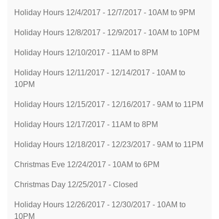
Holiday Hours 12/4/2017 - 12/7/2017 - 10AM to 9PM
Holiday Hours 12/8/2017 - 12/9/2017 - 10AM to 10PM
Holiday Hours 12/10/2017 - 11AM to 8PM
Holiday Hours 12/11/2017 - 12/14/2017 - 10AM to
10PM
Holiday Hours 12/15/2017 - 12/16/2017 - 9AM to 11PM
Holiday Hours 12/17/2017 - 11AM to 8PM
Holiday Hours 12/18/2017 - 12/23/2017 - 9AM to 11PM
Christmas Eve 12/24/2017 - 10AM to 6PM
Christmas Day 12/25/2017 - Closed
Holiday Hours 12/26/2017 - 12/30/2017 - 10AM to
10PM