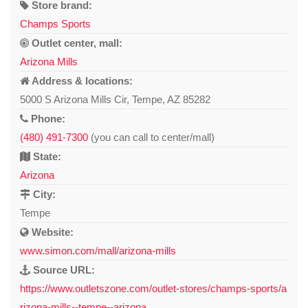
Store brand:
Champs Sports
Outlet center, mall:
Arizona Mills
Address & locations:
5000 S Arizona Mills Cir, Tempe, AZ 85282
Phone:
(480) 491-7300
(you can call to center/mall)
State:
Arizona
City:
Tempe
Website:
www.simon.com/mall/arizona-mills
Source URL:
https://www.outletszone.com/outlet-stores/champs-sports/a
rizona-mills--tempe--arizona