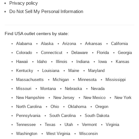
Privacy policy
Do Not Sell My Personal Information
Find USA outlet centers by state:
Alabama
Alaska
Arizona
Arkansas
California
Colorado
Connecticut
Delaware
Florida
Georgia
Hawaii
Idaho
Illinois
Indiana
Iowa
Kansas
Kentucky
Louisiana
Maine
Maryland
Massachusetts
Michigan
Minnesota
Mississippi
Missouri
Montana
Nebraska
Nevada
New Hampshire
New Jersey
New Mexico
New York
North Carolina
Ohio
Oklahoma
Oregon
Pennsylvania
South Carolina
South Dakota
Tennessee
Texas
Utah
Vermont
Virginia
Washington
West Virginia
Wisconsin