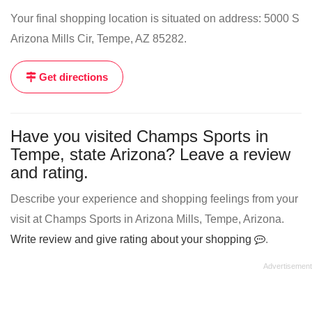
Your final shopping location is situated on address: 5000 S
Arizona Mills Cir, Tempe, AZ 85282.
Get directions
Have you visited Champs Sports in
Tempe, state Arizona? Leave a review
and rating.
Describe your experience and shopping feelings from your
visit at Champs Sports in Arizona Mills, Tempe, Arizona.
Write review and give rating about your shopping
.