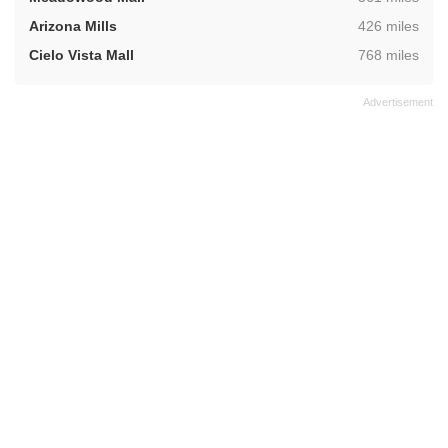
,
Arizona Mills
426 miles
,
Cielo Vista Mall
768 miles