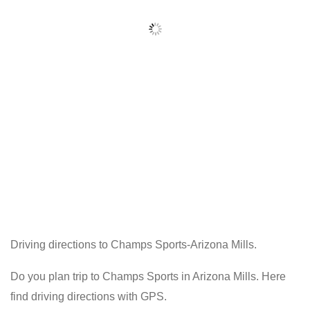
Driving directions to Champs Sports-Arizona Mills.
Do you plan trip to Champs Sports in Arizona Mills. Here
find driving directions with GPS.