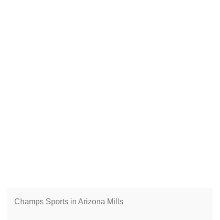
Champs Sports in Arizona Mills