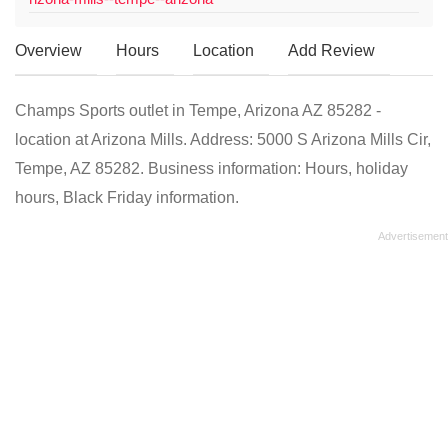
Overview
Hours
Location
Add Review
Champs Sports outlet in Tempe, Arizona AZ 85282 -
location at Arizona Mills. Address: 5000 S Arizona Mills Cir,
Tempe, AZ 85282. Business information: Hours, holiday
hours, Black Friday information.