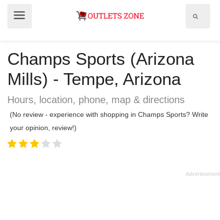
Show
Show
search
menu
field
Champs Sports (Arizona
Mills) - Tempe, Arizona
Hours, location, phone, map & directions
(No review - experience with shopping in Champs Sports? Write
your opinion, review!)