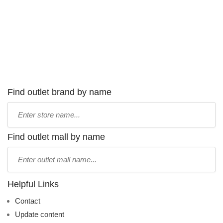
Find outlet brand by name
Type
store
name:
Find outlet mall by name
Type
mall
name:
Helpful Links
Contact
Update content