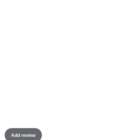
Add review