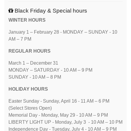
Black Friday & Special hours
WINTER HOURS
January 1 – February 28 - MONDAY – SUNDAY - 10
AM – 7 PM
REGULAR HOURS
March 1 – December 31
MONDAY – SATURDAY - 10 AM – 9 PM
SUNDAY - 10 AM – 8 PM
HOLIDAY HOURS
Easter Sunday - Sunday, April 16 - 11 AM – 6 PM
(Select Stores Open)
Memorial Day - Monday, May 29 - 10 AM – 9 PM
LIBERTY LIGHT UP - Monday, July 3 - 10 AM – 10 PM
Independence Day - Tuesday, July 4 - 10 AM – 9 PM