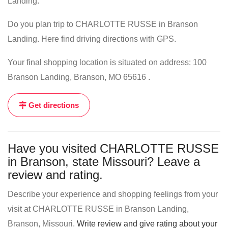
Landing.
Do you plan trip to CHARLOTTE RUSSE in Branson
Landing. Here find driving directions with GPS.
Your final shopping location is situated on address: 100
Branson Landing, Branson, MO 65616 .
Get directions
Have you visited CHARLOTTE RUSSE
in Branson, state Missouri? Leave a
review and rating.
Describe your experience and shopping feelings from your
visit at CHARLOTTE RUSSE in Branson Landing,
Branson, Missouri.
Write review and give rating about your