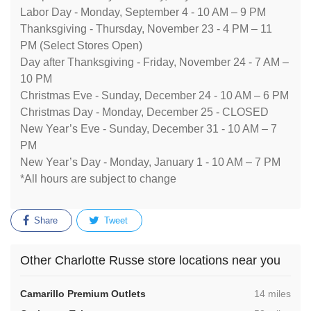
Labor Day - Monday, September 4 - 10 AM – 9 PM
Thanksgiving - Thursday, November 23 - 4 PM – 11
PM (Select Stores Open)
Day after Thanksgiving - Friday, November 24 - 7 AM –
10 PM
Christmas Eve - Sunday, December 24 - 10 AM – 6 PM
Christmas Day - Monday, December 25 - CLOSED
New Year’s Eve - Sunday, December 31 - 10 AM – 7
PM
New Year’s Day - Monday, January 1 - 10 AM – 7 PM
*All hours are subject to change
Share
Tweet
Other Charlotte Russe store locations near you
,
Camarillo Premium Outlets
14 miles