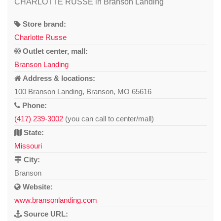
CHARLOTTE RUSSE in Branson Landing
Store brand:
Charlotte Russe
Outlet center, mall:
Branson Landing
Address & locations:
100 Branson Landing, Branson, MO 65616
Phone:
(417) 239-3002
(you can call to center/mall)
State:
Missouri
City:
Branson
Website:
www.bransonlanding.com
Source URL: