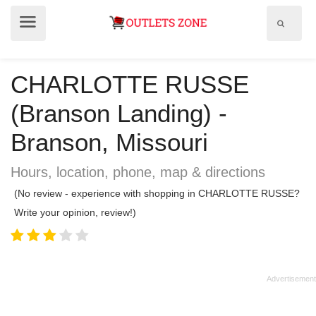
Show
Show
search
menu
field
CHARLOTTE RUSSE
(Branson Landing) -
Branson, Missouri
Hours, location, phone, map & directions
(No review - experience with shopping in CHARLOTTE RUSSE?
Write your opinion, review!)