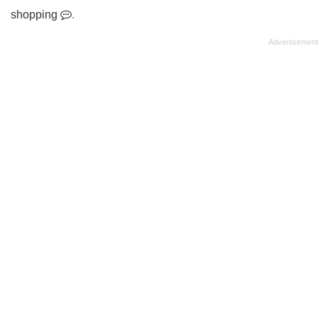
shopping
.