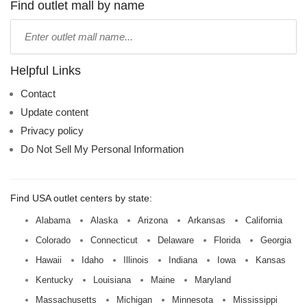
name:
Find outlet mall by name
Type
mall
name:
Helpful Links
Contact
Update content
Privacy policy
Do Not Sell My Personal Information
Find USA outlet centers by state:
Alabama
Alaska
Arizona
Arkansas
California
Colorado
Connecticut
Delaware
Florida
Georgia
Hawaii
Idaho
Illinois
Indiana
Iowa
Kansas
Kentucky
Louisiana
Maine
Maryland
Massachusetts
Michigan
Minnesota
Mississippi