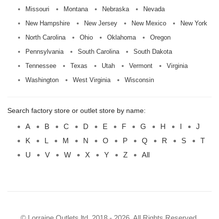
Missouri
Montana
Nebraska
Nevada
New Hampshire
New Jersey
New Mexico
New York
North Carolina
Ohio
Oklahoma
Oregon
Pennsylvania
South Carolina
South Dakota
Tennessee
Texas
Utah
Vermont
Virginia
Washington
West Virginia
Wisconsin
Search factory store or outlet store by name:
A
B
C
D
E
F
G
H
I
J
K
L
M
N
O
P
Q
R
S
T
U
V
W
X
Y
Z
All
© Lorraine Outlets ltd. 2018 - 2026. All Rights Reserved.