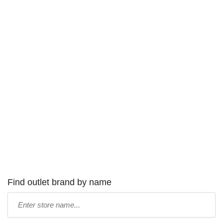
Find outlet brand by name
Type
store