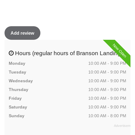
Add review
Now Open
Hours (regular hours of Branson Landing)
Monday
10:00 AM - 9:00 PM
Tuesday
10:00 AM - 9:00 PM
Wednesday
10:00 AM - 9:00 PM
Thursday
10:00 AM - 9:00 PM
Friday
10:00 AM - 9:00 PM
Saturday
10:00 AM - 9:00 PM
Sunday
10:00 AM - 8:00 PM