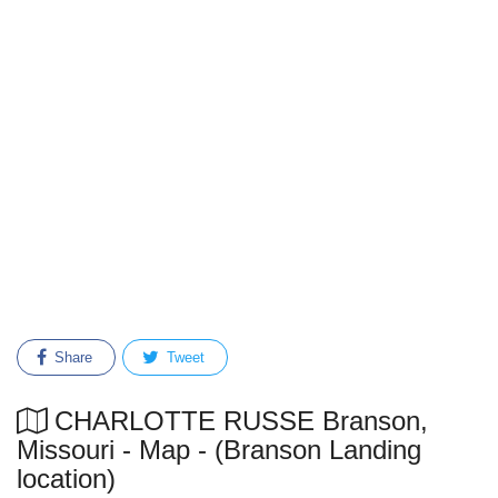
Share
Tweet
CHARLOTTE RUSSE Branson,
Missouri - Map - (Branson Landing
location)