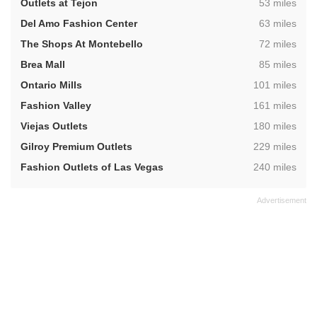
,
Outlets at Tejon
53 miles
,
Del Amo Fashion Center
63 miles
,
The Shops At Montebello
72 miles
,
Brea Mall
85 miles
,
Ontario Mills
101 miles
,
Fashion Valley
161 miles
,
Viejas Outlets
180 miles
,
Gilroy Premium Outlets
229 miles
,
Fashion Outlets of Las Vegas
240 miles