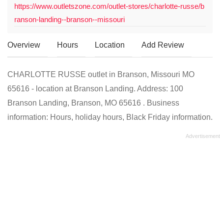
https://www.outletszone.com/outlet-stores/charlotte-russe/b
ranson-landing--branson--missouri
Overview
Hours
Location
Add Review
CHARLOTTE RUSSE outlet in Branson, Missouri MO
65616 - location at Branson Landing. Address: 100
Branson Landing, Branson, MO 65616 . Business
information: Hours, holiday hours, Black Friday information.