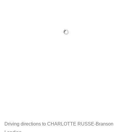
Driving directions to CHARLOTTE RUSSE-Branson