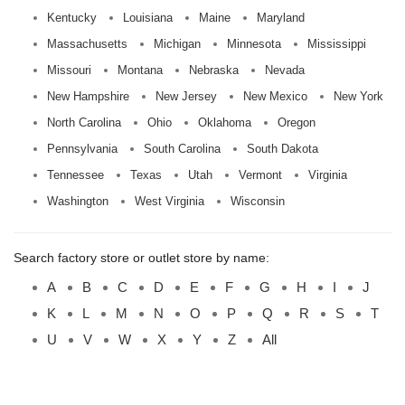
Kentucky
Louisiana
Maine
Maryland
Massachusetts
Michigan
Minnesota
Mississippi
Missouri
Montana
Nebraska
Nevada
New Hampshire
New Jersey
New Mexico
New York
North Carolina
Ohio
Oklahoma
Oregon
Pennsylvania
South Carolina
South Dakota
Tennessee
Texas
Utah
Vermont
Virginia
Washington
West Virginia
Wisconsin
Search factory store or outlet store by name:
A
B
C
D
E
F
G
H
I
J
K
L
M
N
O
P
Q
R
S
T
U
V
W
X
Y
Z
All