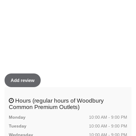
Add review
Hours (regular hours of Woodbury
Common Premium Outlets)
Monday
10:00 AM - 9:00 PM
Tuesday
10:00 AM - 9:00 PM
Wednesday
10:00 AM - 9:00 PM