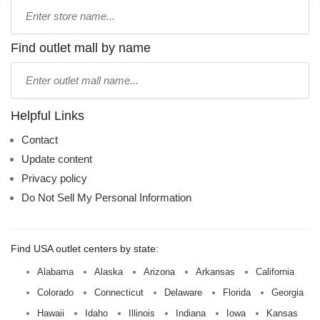
Type
store
name:
Find outlet mall by name
Type
mall
name:
Helpful Links
Contact
Update content
Privacy policy
Do Not Sell My Personal Information
Find USA outlet centers by state:
Alabama
Alaska
Arizona
Arkansas
California
Colorado
Connecticut
Delaware
Florida
Georgia
Hawaii
Idaho
Illinois
Indiana
Iowa
Kansas