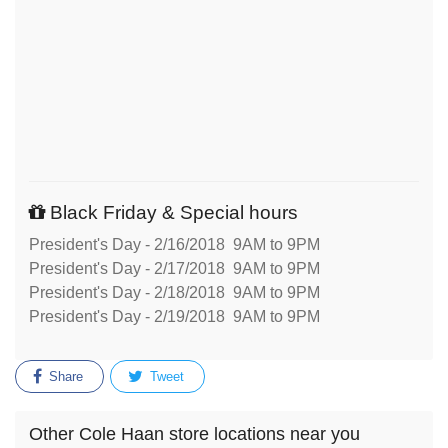
Black Friday & Special hours
President's Day - 2/16/2018 9AM to 9PM
President's Day - 2/17/2018 9AM to 9PM
President's Day - 2/18/2018 9AM to 9PM
President's Day - 2/19/2018 9AM to 9PM
Share
Tweet
Other Cole Haan store locations near you