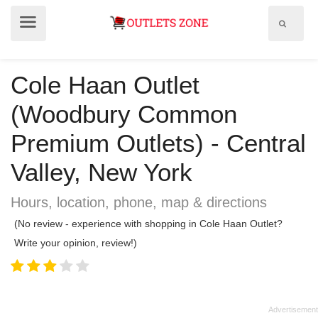
Show
Show
search
menu
field
Cole Haan Outlet
(Woodbury Common
Premium Outlets) - Central
Valley, New York
Hours, location, phone, map & directions
(No review - experience with shopping in Cole Haan Outlet?
Write your opinion, review!)