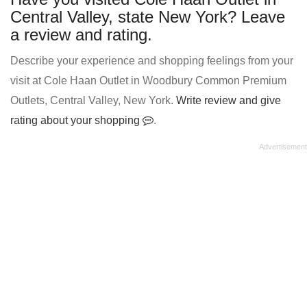
Central Valley, state New York? Leave
a review and rating.
Describe your experience and shopping feelings from your
visit at Cole Haan Outlet in Woodbury Common Premium
Outlets, Central Valley, New York.
Write review and give
rating about your shopping
.