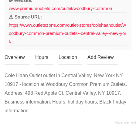
Website:
www.premiumoutlets.com/outlet/woodbury-common
Source URL:
https://www.outletszone.com/outlet-stores/colehaanoutlet/w
oodbury-common-premium-outlets--central-valley--new-yor
k
Overview
Hours
Location
Add Review
Cole Haan Outlet outlet in Central Valley, New York NY
10917 - location at Woodbury Common Premium Outlets.
Address: 498 Red Apple Ct, Central Valley, NY 10917.
Business information: Hours, holiday hours, Black Friday
information.