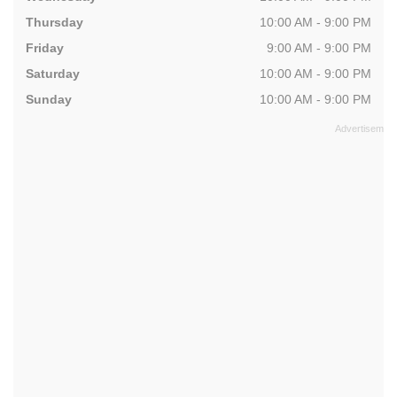
Thursday
10:00 AM - 9:00 PM
Friday
9:00 AM - 9:00 PM
Saturday
10:00 AM - 9:00 PM
Sunday
10:00 AM - 9:00 PM