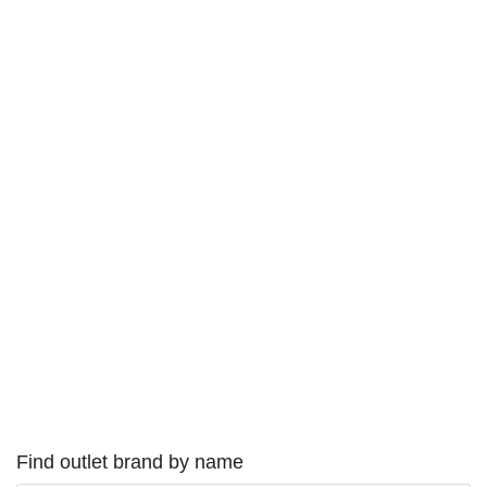
Find outlet brand by name