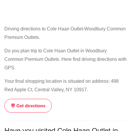
Driving directions to Cole Haan Outlet-Woodbury Common
Premium Outlets.
Do you plan trip to Cole Haan Outlet in Woodbury
Common Premium Outlets. Here find driving directions with
GPS.
Your final shopping location is situated on address: 498
Red Apple Ct, Central Valley, NY 10917.
Get directions
Have you visited Cole Haan Outlet in