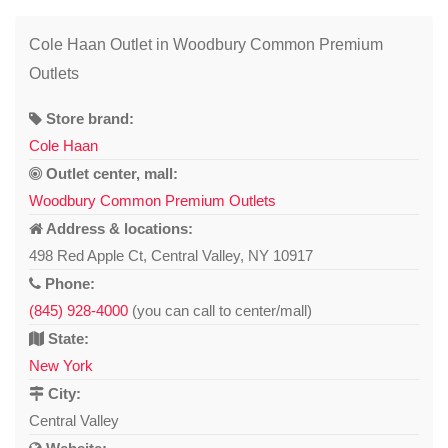
Cole Haan Outlet in Woodbury Common Premium
Outlets
Store brand:
Cole Haan
Outlet center, mall:
Woodbury Common Premium Outlets
Address & locations:
498 Red Apple Ct, Central Valley, NY 10917
Phone:
(845) 928-4000
(you can call to center/mall)
State:
New York
City:
Central Valley