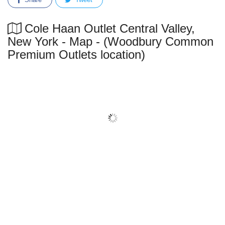
Cole Haan Outlet Central Valley,
New York - Map - (Woodbury Common
Premium Outlets location)