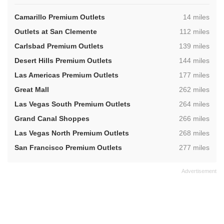
,
Camarillo Premium Outlets
14 miles
,
Outlets at San Clemente
112 miles
,
Carlsbad Premium Outlets
139 miles
,
Desert Hills Premium Outlets
144 miles
,
Las Americas Premium Outlets
177 miles
,
Great Mall
262 miles
,
Las Vegas South Premium Outlets
264 miles
,
Grand Canal Shoppes
266 miles
,
Las Vegas North Premium Outlets
268 miles
,
San Francisco Premium Outlets
277 miles