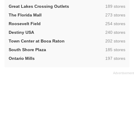
,
Great Lakes Crossing Outlets
189 stores
,
The Florida Mall
273 stores
,
Roosevelt Field
254 stores
,
Destiny USA
240 stores
,
Town Center at Boca Raton
202 stores
,
South Shore Plaza
185 stores
,
Ontario Mills
197 stores