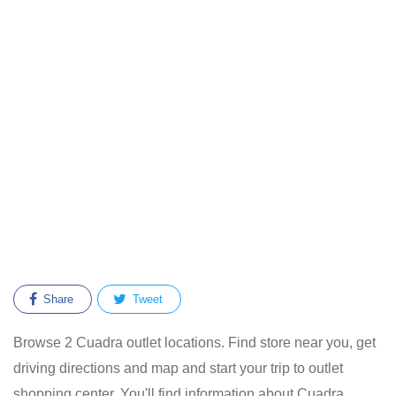
Share
Tweet
Browse 2 Cuadra outlet locations. Find store near you, get
driving directions and map and start your trip to outlet
shopping center. You'll find information about Cuadra