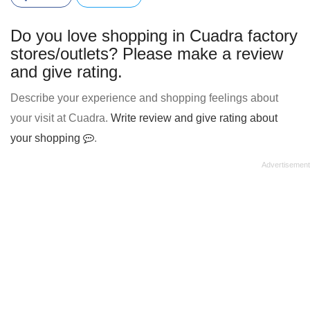
Do you love shopping in Cuadra factory
stores/outlets? Please make a review
and give rating.
Describe your experience and shopping feelings about
your visit at Cuadra.
Write review and give rating about
your shopping
.