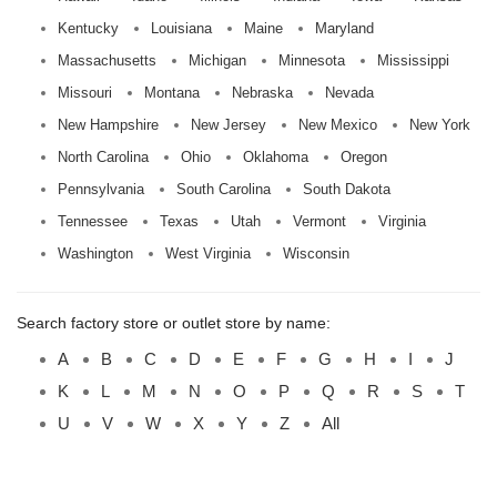
Kentucky
Louisiana
Maine
Maryland
Massachusetts
Michigan
Minnesota
Mississippi
Missouri
Montana
Nebraska
Nevada
New Hampshire
New Jersey
New Mexico
New York
North Carolina
Ohio
Oklahoma
Oregon
Pennsylvania
South Carolina
South Dakota
Tennessee
Texas
Utah
Vermont
Virginia
Washington
West Virginia
Wisconsin
Search factory store or outlet store by name:
A
B
C
D
E
F
G
H
I
J
K
L
M
N
O
P
Q
R
S
T
U
V
W
X
Y
Z
All