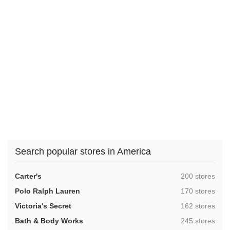
Search popular stores in America
,
Carter's
200 stores
,
Polo Ralph Lauren
170 stores
,
Victoria's Secret
162 stores
,
Bath & Body Works
245 stores