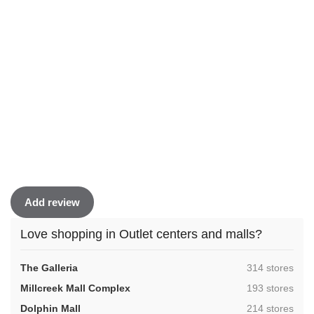
Add review
Love shopping in Outlet centers and malls?
,
The Galleria
314 stores
,
Millcreek Mall Complex
193 stores
,
Dolphin Mall
214 stores