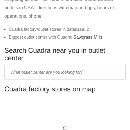
outlets in USA - directions with map and gps, hours of
operations, phone.
Cuadra factory/outlet stores in database: 2
Biggest outlet center with Cuadra:
Sawgrass Mills
Search Cuadra near you in outlet
center
Enter
outlet
center
Cuadra factory stores on map
name: