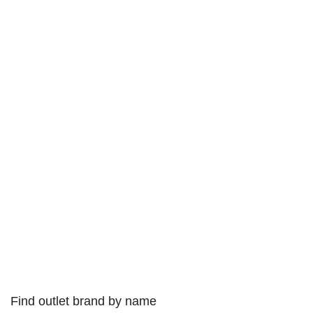
Find outlet brand by name