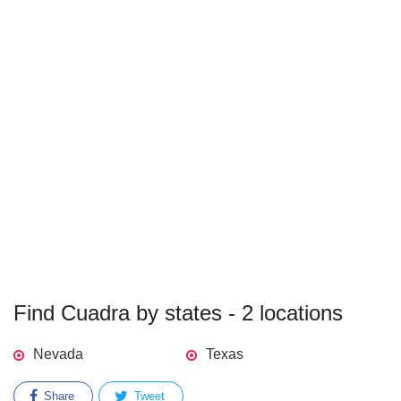
Find Cuadra by states - 2 locations
Nevada
Texas
Share
Tweet