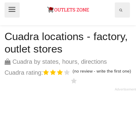
Show
Show
search
menu
field
Cuadra locations - factory,
outlet stores
Cuadra by states, hours, directions
(no review - write the first one)
Cuadra rating: