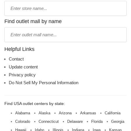
Type
store
name:
Find outlet mall by name
Type
mall
name:
Helpful Links
Contact
Update content
Privacy policy
Do Not Sell My Personal Information
Find USA outlet centers by state:
Alabama
Alaska
Arizona
Arkansas
California
Colorado
Connecticut
Delaware
Florida
Georgia
Hawaii
Idaho
Illinois
Indiana
Iowa
Kansas