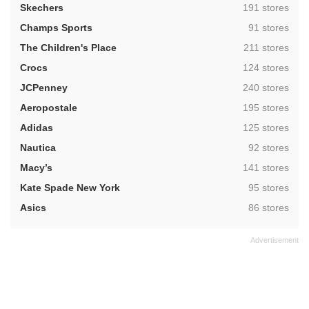
,
Skechers
191 stores
,
Champs Sports
91 stores
,
The Children's Place
211 stores
,
Crocs
124 stores
,
JCPenney
240 stores
,
Aeropostale
195 stores
,
Adidas
125 stores
,
Nautica
92 stores
,
Macy’s
141 stores
,
Kate Spade New York
95 stores
,
Asics
86 stores