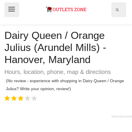
Show
Show
search
menu
field
Dairy Queen / Orange
Julius (Arundel Mills) -
Hanover, Maryland
Hours, location, phone, map & directions
(No review - experience with shopping in Dairy Queen / Orange
Julius? Write your opinion, review!)