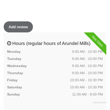
Add review
Now Open
Hours (regular hours of Arundel Mills)
Monday
9:00 AM - 10:00 PM
Tuesday
9:00 AM - 10:00 PM
Wednesday
9:00 AM - 10:00 PM
Thursday
9:00 AM - 10:00 PM
Friday
10:00 AM - 10:30 PM
Saturday
10:00 AM - 10:30 PM
Sunday
11:00 AM - 8:00 PM