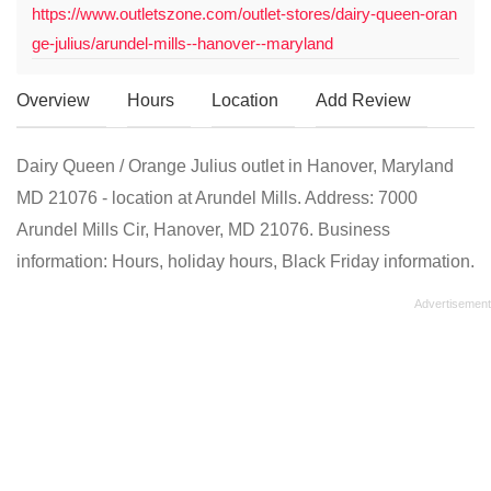
https://www.outletszone.com/outlet-stores/dairy-queen-oran
ge-julius/arundel-mills--hanover--maryland
Overview
Hours
Location
Add Review
Dairy Queen / Orange Julius outlet in Hanover, Maryland
MD 21076 - location at Arundel Mills. Address: 7000
Arundel Mills Cir, Hanover, MD 21076. Business
information: Hours, holiday hours, Black Friday information.