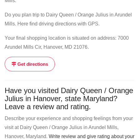
Mills.
Do you plan trip to Dairy Queen / Orange Julius in Arundel
Mills. Here find driving directions with GPS.
Your final shopping location is situated on address: 7000
Arundel Mills Cir, Hanover, MD 21076.
Get directions
Have you visited Dairy Queen / Orange
Julius in Hanover, state Maryland?
Leave a review and rating.
Describe your experience and shopping feelings from your
visit at Dairy Queen / Orange Julius in Arundel Mills,
Hanover, Maryland.
Write review and give rating about your