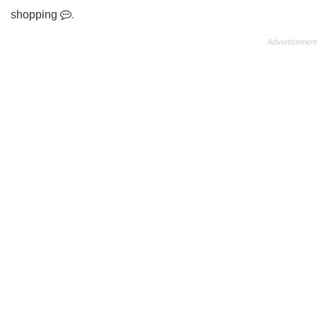
shopping
.