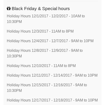
Black Friday & Special hours
Holiday Hours 12/1/2017 - 12/2/2017 - 10AM to
10:30PM
Holiday Hours 12/3/2017 - 11AM to 8PM
Holiday Hours 12/4/2017 - 12/7/2017 - 9AM to 10PM
Holiday Hours 12/8/2017 - 12/9/2017 - 9AM to
10:30PM
Holiday Hours 12/10/2017 - 11AM to 8PM
Holiday Hours 12/11/2017 - 12/14/2017 - 9AM to 10PM
Holiday Hours 12/15/2017 - 12/16/2017 - 9AM to
10:30PM
Holiday Hours 12/17/2017 - 12/18/2017 - 9AM to 10PM