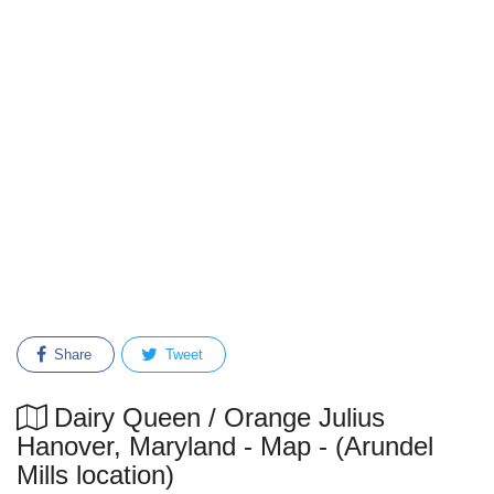
Share
Tweet
Dairy Queen / Orange Julius
Hanover, Maryland - Map - (Arundel
Mills location)