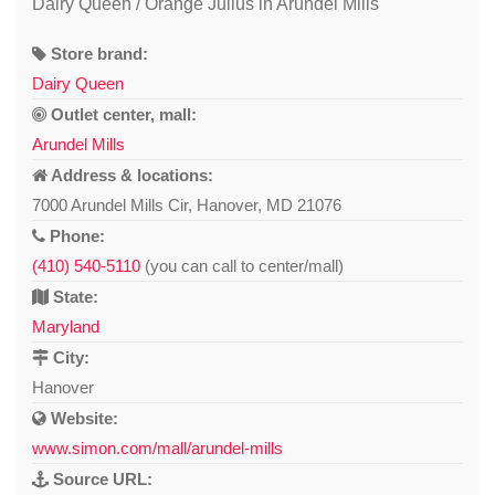
Dairy Queen / Orange Julius in Arundel Mills
Store brand:
Dairy Queen
Outlet center, mall:
Arundel Mills
Address & locations:
7000 Arundel Mills Cir, Hanover, MD 21076
Phone:
(410) 540-5110
(you can call to center/mall)
State:
Maryland
City:
Hanover
Website:
www.simon.com/mall/arundel-mills
Source URL: