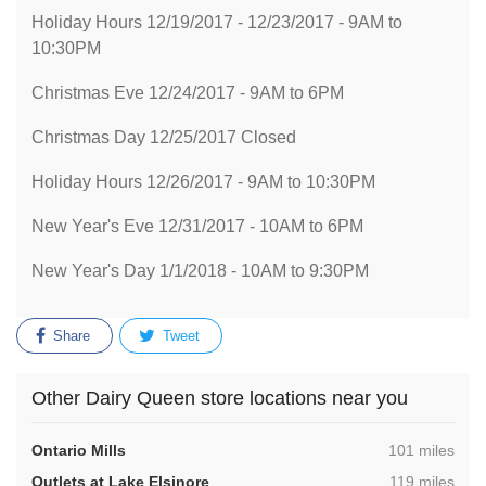
Holiday Hours 12/19/2017 - 12/23/2017 - 9AM to
10:30PM
Christmas Eve 12/24/2017 - 9AM to 6PM
Christmas Day 12/25/2017 Closed
Holiday Hours 12/26/2017 - 9AM to 10:30PM
New Year's Eve 12/31/2017 - 10AM to 6PM
New Year's Day 1/1/2018 - 10AM to 9:30PM
Share
Tweet
Other Dairy Queen store locations near you
,
Ontario Mills
101 miles
,
Outlets at Lake Elsinore
119 miles