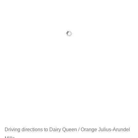
Driving directions to Dairy Queen / Orange Julius-Arundel