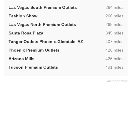
,
Las Vegas South Premium Outlets
264 miles
,
Fashion Show
266 miles
,
Las Vegas North Premium Outlets
268 miles
,
Santa Rosa Plaza
345 miles
,
Tanger Outlets Phoenix-Glendale, AZ
407 miles
,
Phoenix Premium Outlets
426 miles
,
Arizona Mills
426 miles
,
Tucson Premium Outlets
491 miles