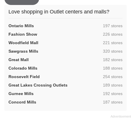
Love shopping in Outlet centers and malls?
,
Ontario Mills
197 stores
,
Fashion Show
226 stores
,
Woodfield Mall
221 stores
,
Sawgrass Mills
320 stores
,
Great Mall
182 stores
,
Colorado Mills
188 stores
,
Roosevelt Field
254 stores
,
Great Lakes Crossing Outlets
189 stores
,
Gurnee Mills
192 stores
,
Concord Mills
187 stores