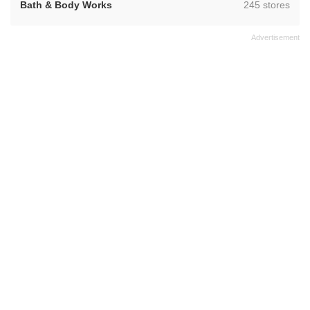
,
Bath & Body Works
245 stores