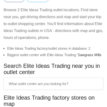
Browse 2 Elite Ideas Trading outlet locations. Find store
near you, get driving directions and map and start your trip
to outlet shopping center. You'll find information about Elite
Ideas Trading outlets in USA - directions with map and gps,
hours of operations, phone.
Elite Ideas Trading factory/outlet stores in database: 2
Biggest outlet center with Elite Ideas Trading:
Sawgrass Mills
Search Elite Ideas Trading near you in
outlet center
Enter
outlet
center
Elite Ideas Trading factory stores on
name:
map