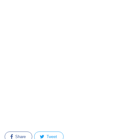
Share
Tweet