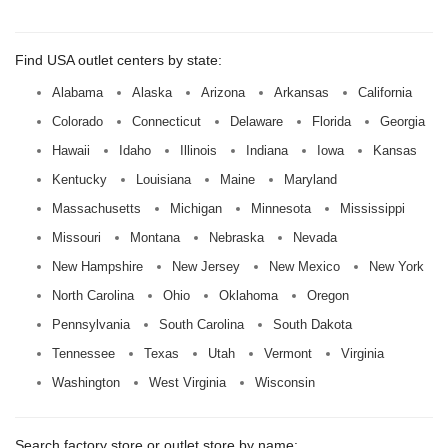
Find USA outlet centers by state:
Alabama
Alaska
Arizona
Arkansas
California
Colorado
Connecticut
Delaware
Florida
Georgia
Hawaii
Idaho
Illinois
Indiana
Iowa
Kansas
Kentucky
Louisiana
Maine
Maryland
Massachusetts
Michigan
Minnesota
Mississippi
Missouri
Montana
Nebraska
Nevada
New Hampshire
New Jersey
New Mexico
New York
North Carolina
Ohio
Oklahoma
Oregon
Pennsylvania
South Carolina
South Dakota
Tennessee
Texas
Utah
Vermont
Virginia
Washington
West Virginia
Wisconsin
Search factory store or outlet store by name: