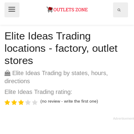
Show
Show
search
menu
field
Elite Ideas Trading
locations - factory, outlet
stores
Elite Ideas Trading by states, hours,
directions
Elite Ideas Trading rating:
(no review - write the first one)