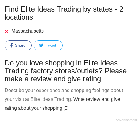
Find Elite Ideas Trading by states - 2
locations
Massachusetts
Share
Tweet
Do you love shopping in Elite Ideas
Trading factory stores/outlets? Please
make a review and give rating.
Describe your experience and shopping feelings about
your visit at Elite Ideas Trading.
Write review and give
rating about your shopping
.