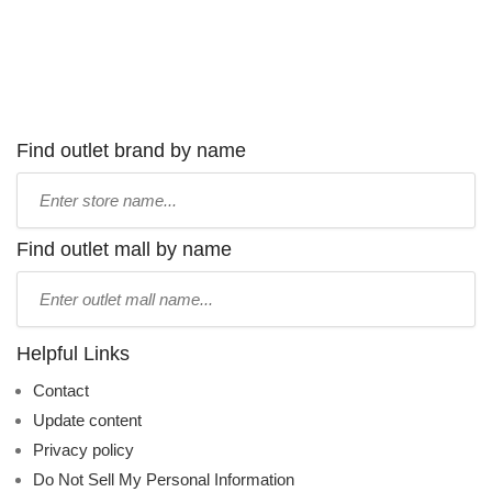
Find outlet brand by name
Type
store
name:
Find outlet mall by name
Type
mall
name:
Helpful Links
Contact
Update content
Privacy policy
Do Not Sell My Personal Information