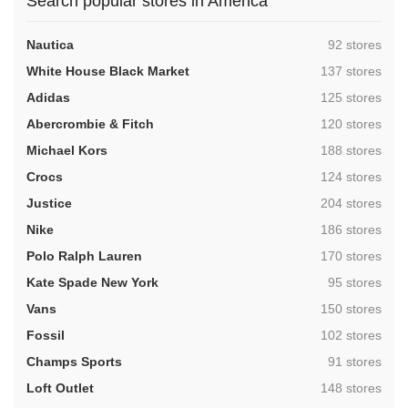
Search popular stores in America
,
Nautica
92 stores
,
White House Black Market
137 stores
,
Adidas
125 stores
,
Abercrombie & Fitch
120 stores
,
Michael Kors
188 stores
,
Crocs
124 stores
,
Justice
204 stores
,
Nike
186 stores
,
Polo Ralph Lauren
170 stores
,
Kate Spade New York
95 stores
,
Vans
150 stores
,
Fossil
102 stores
,
Champs Sports
91 stores
,
Loft Outlet
148 stores