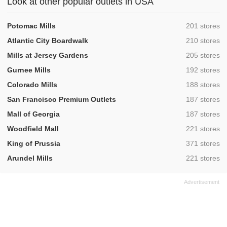
Look at other popular outlets in USA
,
Potomac Mills
201 stores
,
Atlantic City Boardwalk
210 stores
,
Mills at Jersey Gardens
205 stores
,
Gurnee Mills
192 stores
,
Colorado Mills
188 stores
,
San Francisco Premium Outlets
187 stores
,
Mall of Georgia
187 stores
,
Woodfield Mall
221 stores
,
King of Prussia
371 stores
,
Arundel Mills
221 stores