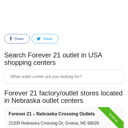
Share
Tweet
Search Forever 21 outlet in USA
shopping centers
Enter
outlet
center
Forever 21 factory/outlet stores located
name:
in Nebraska outlet centers
Forever 21
Nebraska Crossing Outlets
Gretna
in
21209 Nebraska Crossing Dr, Gretna, NE 68028