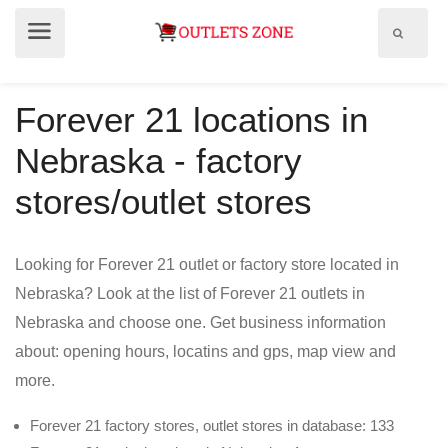
Show
Show
search
menu
field
Forever 21 locations in
Nebraska - factory
stores/outlet stores
Looking for Forever 21 outlet or factory store located in
Nebraska? Look at the list of Forever 21 outlets in
Nebraska and choose one. Get business information
about: opening hours, locatins and gps, map view and
more.
Forever 21 factory stores, outlet stores in database: 133