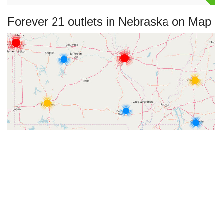
Forever 21 outlets in Nebraska on Map