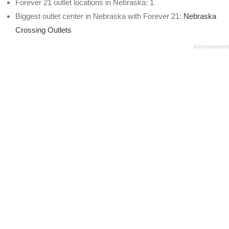
Forever 21 outlet locations in Nebraska: 1
Biggest outlet center in Nebraska with Forever 21:
Nebraska
Crossing Outlets