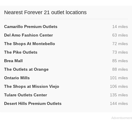
Nearest Forever 21 outlet locations
,
Camarillo Premium Outlets
14 miles
,
Del Amo Fashion Center
63 miles
,
The Shops At Montebello
72 miles
,
The Pike Outlets
73 miles
,
Brea Mall
85 miles
,
The Outlets at Orange
88 miles
,
Ontario Mills
101 miles
,
The Shops at Mission Viejo
106 miles
,
Tulare Outlets Center
135 miles
,
Desert Hills Premium Outlets
144 miles