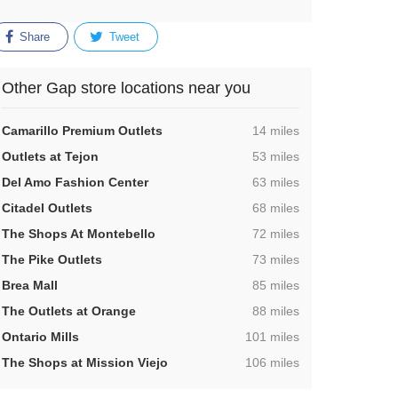
Share
Tweet
Other Gap store locations near you
,
Camarillo Premium Outlets
14 miles
,
Outlets at Tejon
53 miles
,
Del Amo Fashion Center
63 miles
,
Citadel Outlets
68 miles
,
The Shops At Montebello
72 miles
,
The Pike Outlets
73 miles
,
Brea Mall
85 miles
,
The Outlets at Orange
88 miles
,
Ontario Mills
101 miles
,
The Shops at Mission Viejo
106 miles