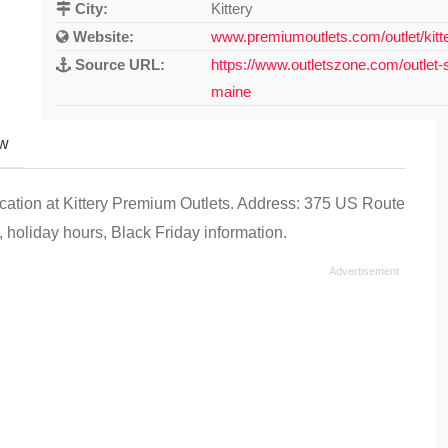
City:
Kittery
Website:
www.premiumoutlets.com/outlet/kitt
Source URL:
https://www.outletszone.com/outlet-s
maine
ew
ocation at Kittery Premium Outlets. Address: 375 US Route
 holiday hours, Black Friday information.