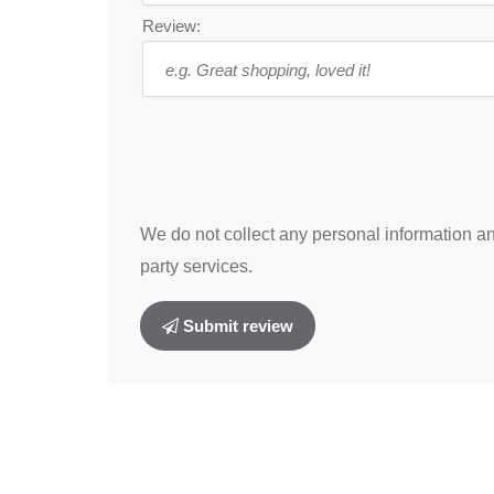
Review:
We do not collect any personal information and
party services.
Submit review