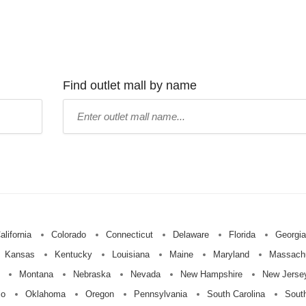
Find outlet mall by name
Type
mall
name:
alifornia
Colorado
Connecticut
Delaware
Florida
Georgia
Kansas
Kentucky
Louisiana
Maine
Maryland
Massach
Montana
Nebraska
Nevada
New Hampshire
New Jerse
io
Oklahoma
Oregon
Pennsylvania
South Carolina
Sout