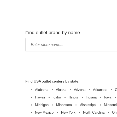
Find outlet brand by name
Type
store
name:
Find USA outlet centers by state:
Alabama
Alaska
Arizona
Arkansas
C
Hawaii
Idaho
Illinois
Indiana
Iowa
Michigan
Minnesota
Mississippi
Missouri
New Mexico
New York
North Carolina
Oh