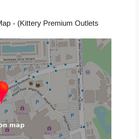
Map - (Kittery Premium Outlets