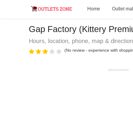
Home
Outlet mal
Gap Factory (Kittery Premiu
Hours, location, phone, map & directio
(No review - experience with shoppin