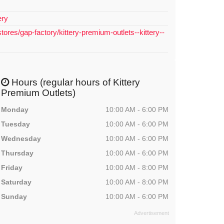
ery
tores/gap-factory/kittery-premium-outlets--kittery--
Hours (regular hours of Kittery
Premium Outlets)
Monday
10:00 AM - 6:00 PM
Tuesday
10:00 AM - 6:00 PM
Wednesday
10:00 AM - 6:00 PM
Thursday
10:00 AM - 6:00 PM
Friday
10:00 AM - 8:00 PM
Saturday
10:00 AM - 8:00 PM
Sunday
10:00 AM - 6:00 PM