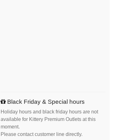
Black Friday & Special hours
Holiday hours and black friday hours are not
available for Kittery Premium Outlets at this
moment.
Please contact customer line directly.