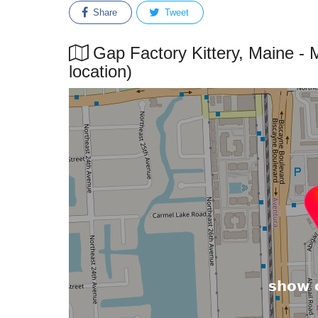
Share
Tweet
Gap Factory Kittery, Maine - 
location)