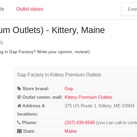
ls
Outlet stores
m Outlets) - Kittery, Maine
ns
g in Gap Factory? Write your opinion, review!)
Gap Factory in Kittery Premium Outlets
Store brand:
Gap
Outlet center, mall:
Kittery Premium Outlets
Address &
375 US Route 1, Kittery, ME 03904
locations:
Phone:
(207) 439-6548
(you can call to cent
State:
Maine