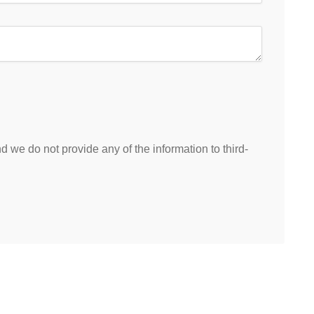
 we do not provide any of the information to third-