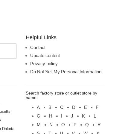
Helpful Links
Contact
Update content
Privacy policy
Do Not Sell My Personal Information
Search factory store or outlet store by
name:
A
B
C
D
E
F
usetts
G
H
I
J
K
L
y
M
N
O
P
Q
R
h Dakota
S
T
U
V
W
X