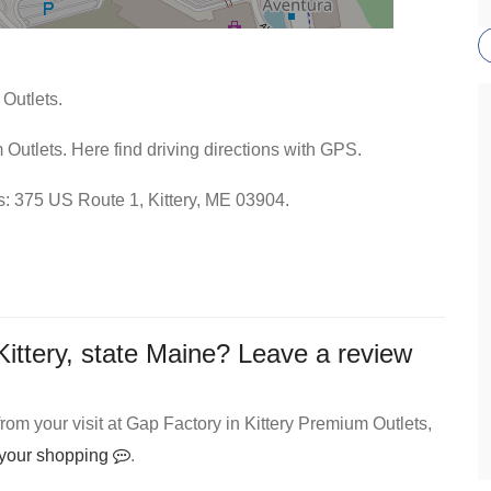
 Outlets.
 Outlets. Here find driving directions with GPS.
ss: 375 US Route 1, Kittery, ME 03904.
Kittery, state Maine? Leave a review
om your visit at Gap Factory in Kittery Premium Outlets,
t your shopping
.