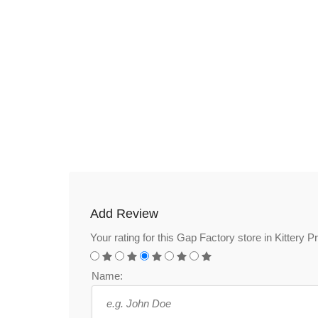
Add Review
Your rating for this Gap Factory store in Kittery 
Name: