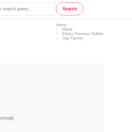
Home
Maine
Kittery Premium Outlets
Gap Factory
er/mall)