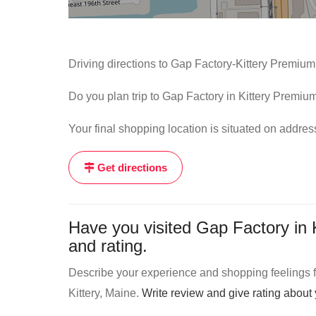
Driving directions to Gap Factory-Kittery Premium
Do you plan trip to Gap Factory in Kittery Premium
Your final shopping location is situated on addre
Get directions
Have you visited Gap Factory in 
and rating.
Describe your experience and shopping feelings fr
Kittery, Maine.
Write review and give rating abou