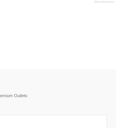
Premium Outlets