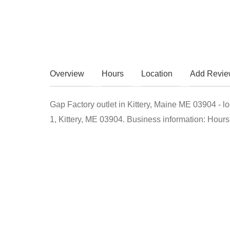
Overview
Hours
Location
Add Revi
Gap Factory outlet in Kittery, Maine ME 03904 - l
1, Kittery, ME 03904. Business information: Hours,