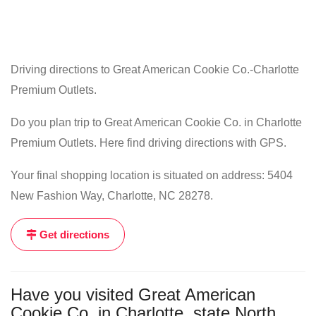
Driving directions to Great American Cookie Co.-Charlotte
Premium Outlets.
Do you plan trip to Great American Cookie Co. in Charlotte
Premium Outlets. Here find driving directions with GPS.
Your final shopping location is situated on address: 5404
New Fashion Way, Charlotte, NC 28278.
Get directions
Have you visited Great American
Cookie Co. in Charlotte, state North