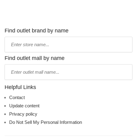
Find outlet brand by name
Type
store
name:
Find outlet mall by name
Type
mall
name:
Helpful Links
Contact
Update content
Privacy policy
Do Not Sell My Personal Information