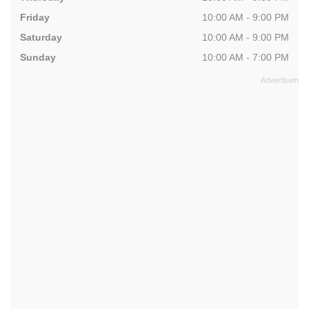
Friday
10:00 AM - 9:00 PM
Saturday
10:00 AM - 9:00 PM
Sunday
10:00 AM - 7:00 PM