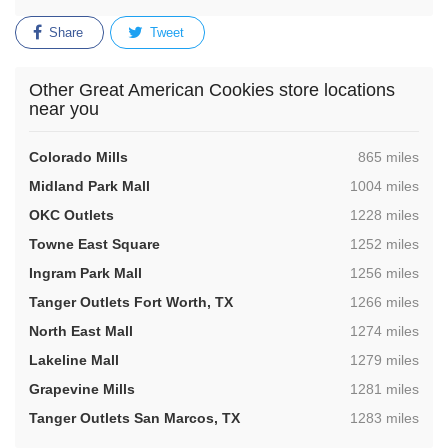
Share
Tweet
Other Great American Cookies store locations
near you
,
Colorado Mills
865 miles
,
Midland Park Mall
1004 miles
,
OKC Outlets
1228 miles
,
Towne East Square
1252 miles
,
Ingram Park Mall
1256 miles
,
Tanger Outlets Fort Worth, TX
1266 miles
,
North East Mall
1274 miles
,
Lakeline Mall
1279 miles
,
Grapevine Mills
1281 miles
,
Tanger Outlets San Marcos, TX
1283 miles