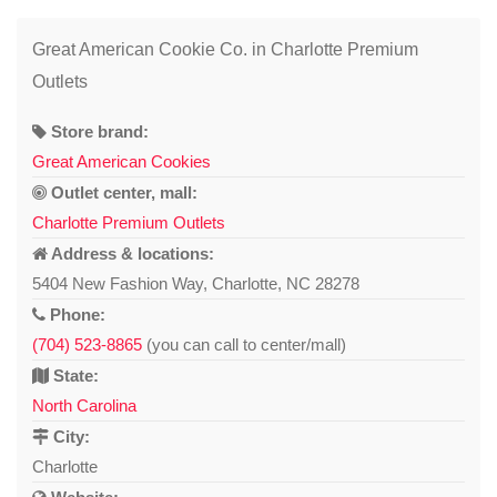
Great American Cookie Co. in Charlotte Premium
Outlets
Store brand:
Great American Cookies
Outlet center, mall:
Charlotte Premium Outlets
Address & locations:
5404 New Fashion Way, Charlotte, NC 28278
Phone:
(704) 523-8865
(you can call to center/mall)
State:
North Carolina
City:
Charlotte