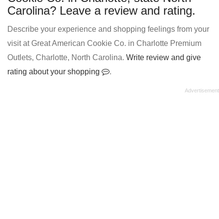
Carolina? Leave a review and rating.
Describe your experience and shopping feelings from your
visit at Great American Cookie Co. in Charlotte Premium
Outlets, Charlotte, North Carolina.
Write review and give
rating about your shopping
.