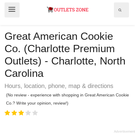
Show
Show
search
menu
field
Great American Cookie
Co. (Charlotte Premium
Outlets) - Charlotte, North
Carolina
Hours, location, phone, map & directions
(No review - experience with shopping in Great American Cookie
Co.? Write your opinion, review!)