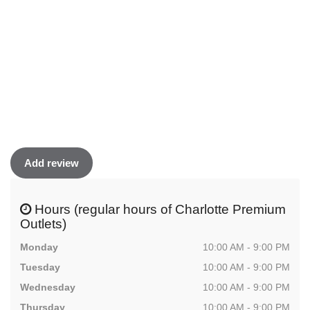
Add review
Hours (regular hours of Charlotte Premium
Outlets)
Monday
10:00 AM - 9:00 PM
Tuesday
10:00 AM - 9:00 PM
Wednesday
10:00 AM - 9:00 PM
Thursday
10:00 AM - 9:00 PM