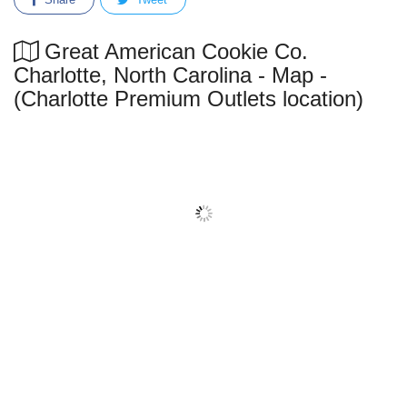
Great American Cookie Co.
Charlotte, North Carolina - Map -
(Charlotte Premium Outlets location)