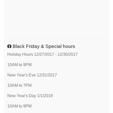
Black Friday & Special hours
Holiday Hours 12/27/2017 - 12/30/2017
10AM to 9PM
New Year's Eve 12/31/2017
10AM to 7PM
New Year's Day 1/1/2018
10AM to 9PM