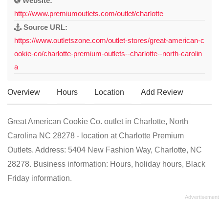
Website:
http://www.premiumoutlets.com/outlet/charlotte
Source URL:
https://www.outletszone.com/outlet-stores/great-american-c
ookie-co/charlotte-premium-outlets--charlotte--north-carolin
a
Overview
Hours
Location
Add Review
Great American Cookie Co. outlet in Charlotte, North
Carolina NC 28278 - location at Charlotte Premium
Outlets. Address: 5404 New Fashion Way, Charlotte, NC
28278. Business information: Hours, holiday hours, Black
Friday information.