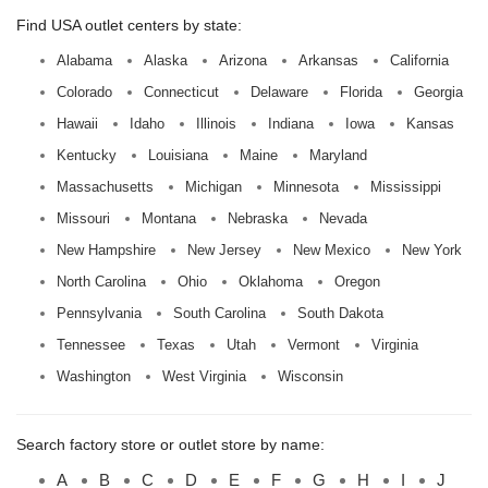
Find USA outlet centers by state:
Alabama
Alaska
Arizona
Arkansas
California
Colorado
Connecticut
Delaware
Florida
Georgia
Hawaii
Idaho
Illinois
Indiana
Iowa
Kansas
Kentucky
Louisiana
Maine
Maryland
Massachusetts
Michigan
Minnesota
Mississippi
Missouri
Montana
Nebraska
Nevada
New Hampshire
New Jersey
New Mexico
New York
North Carolina
Ohio
Oklahoma
Oregon
Pennsylvania
South Carolina
South Dakota
Tennessee
Texas
Utah
Vermont
Virginia
Washington
West Virginia
Wisconsin
Search factory store or outlet store by name:
A
B
C
D
E
F
G
H
I
J