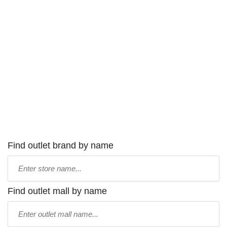
Find outlet brand by name
Type
store
name:
Find outlet mall by name
Type
mall