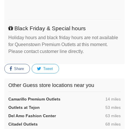
Black Friday & Special hours
Holiday hours and black friday hours are not available
for Queenstown Premium Outlets at this moment.
Please contact customer line directly.
Share
Tweet
Other Guess store locations near you
,
Camarillo Premium Outlets
14 miles
,
Outlets at Tejon
53 miles
,
Del Amo Fashion Center
63 miles
,
Citadel Outlets
68 miles