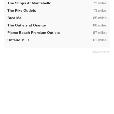
,
The Shops At Montebello
72 miles
,
The Pike Outlets
73 miles
,
Brea Mall
85 miles
,
The Outlets at Orange
88 miles
,
Pismo Beach Premium Outlets
97 miles
,
Ontario Mills
101 miles