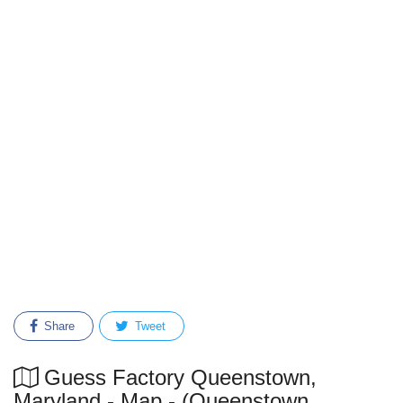
Share
Tweet
Guess Factory Queenstown,
Maryland - Map - (Queenstown