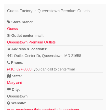
Guess Factory in Queenstown Premium Outlets
Store brand:
Guess
Outlet center, mall:
Queenstown Premium Outlets
Address & locations:
441 Outlet Center Dr, Queenstown, MD 21658
Phone:
(410) 827-8699
(you can call to center/mall)
State:
Maryland
City:
Queenstown
Website:
www.premiumoutlets.com/outlet/queenstown