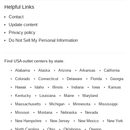
name:
Helpful Links
Contact
Update content
Privacy policy
Do Not Sell My Personal Information
Find USA outlet centers by state:
Alabama
Alaska
Arizona
Arkansas
California
Colorado
Connecticut
Delaware
Florida
Georgia
Hawaii
Idaho
Illinois
Indiana
Iowa
Kansas
Kentucky
Louisiana
Maine
Maryland
Massachusetts
Michigan
Minnesota
Mississippi
Missouri
Montana
Nebraska
Nevada
New Hampshire
New Jersey
New Mexico
New York
North Carolina
Ohio
Oklahoma
Oregon