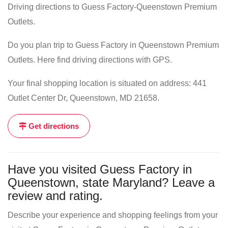
Driving directions to Guess Factory-Queenstown Premium
Outlets.
Do you plan trip to Guess Factory in Queenstown Premium
Outlets. Here find driving directions with GPS.
Your final shopping location is situated on address: 441
Outlet Center Dr, Queenstown, MD 21658.
Get directions
Have you visited Guess Factory in
Queenstown, state Maryland? Leave a
review and rating.
Describe your experience and shopping feelings from your