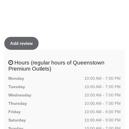
Add review
Hours (regular hours of Queenstown
Premium Outlets)
Monday
10:00 AM - 7:00 PM
Tuesday
10:00 AM - 7:00 PM
Wednesday
10:00 AM - 7:00 PM
Thursday
10:00 AM - 7:00 PM
Friday
10:00 AM - 9:00 PM
Saturday
10:00 AM - 9:00 PM
Sunday
10:00 AM - 7:00 PM