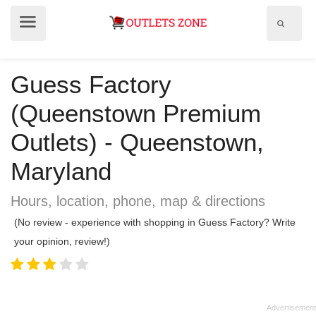
Show
Show
search
menu
field
Guess Factory
(Queenstown Premium
Outlets) - Queenstown,
Maryland
Hours, location, phone, map & directions
(No review - experience with shopping in Guess Factory? Write
your opinion, review!)