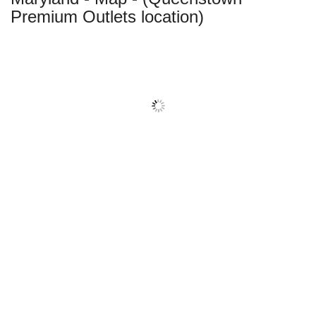
Premium Outlets location)