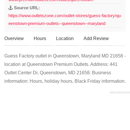
Source URL:
https://www.outletszone.com/outlet-stores/guess-factory/qu
eenstown-premium-outlets--queenstown--maryland
Overview
Hours
Location
Add Review
Guess Factory outlet in Queenstown, Maryland MD 21658 -
location at Queenstown Premium Outlets. Address: 441
Outlet Center Dr, Queenstown, MD 21658. Business
information: Hours, holiday hours, Black Friday information.