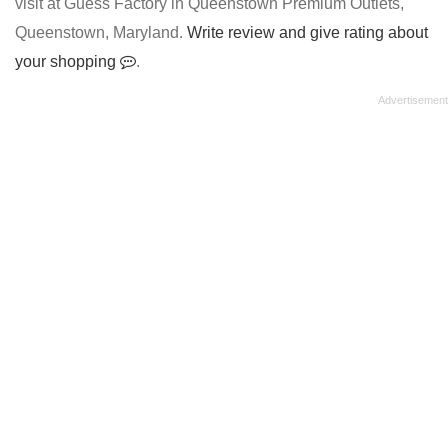
visit at Guess Factory in Queenstown Premium Outlets,
Queenstown, Maryland.
Write review and give rating about
your shopping
.