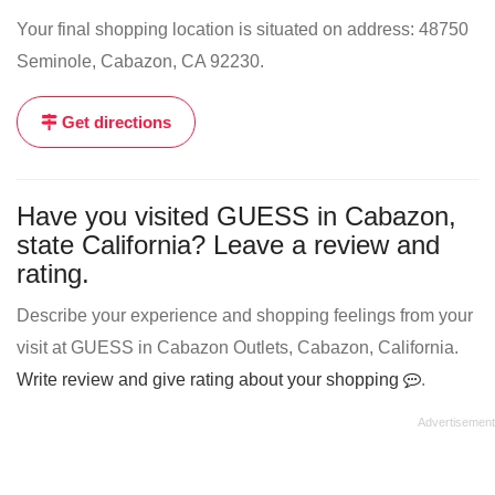
Your final shopping location is situated on address: 48750
Seminole, Cabazon, CA 92230.
Get directions
Have you visited GUESS in Cabazon,
state California? Leave a review and
rating.
Describe your experience and shopping feelings from your
visit at GUESS in Cabazon Outlets, Cabazon, California.
Write review and give rating about your shopping
.