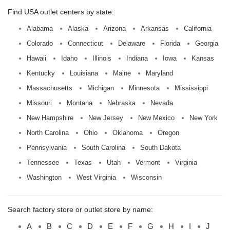
Find USA outlet centers by state:
Alabama
Alaska
Arizona
Arkansas
California
Colorado
Connecticut
Delaware
Florida
Georgia
Hawaii
Idaho
Illinois
Indiana
Iowa
Kansas
Kentucky
Louisiana
Maine
Maryland
Massachusetts
Michigan
Minnesota
Mississippi
Missouri
Montana
Nebraska
Nevada
New Hampshire
New Jersey
New Mexico
New York
North Carolina
Ohio
Oklahoma
Oregon
Pennsylvania
South Carolina
South Dakota
Tennessee
Texas
Utah
Vermont
Virginia
Washington
West Virginia
Wisconsin
Search factory store or outlet store by name:
A
B
C
D
E
F
G
H
I
J