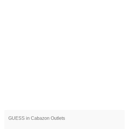
GUESS in Cabazon Outlets