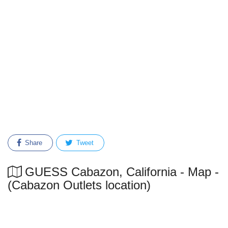
Share
Tweet
GUESS Cabazon, California - Map -
(Cabazon Outlets location)