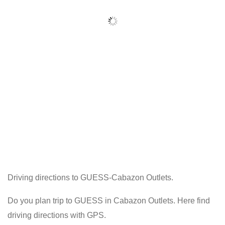
Driving directions to GUESS-Cabazon Outlets.
Do you plan trip to GUESS in Cabazon Outlets. Here find
driving directions with GPS.