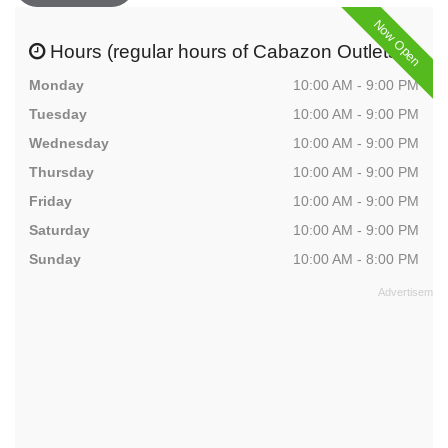
Now Open
Hours (regular hours of Cabazon Outlets)
Monday
10:00 AM - 9:00 PM
Tuesday
10:00 AM - 9:00 PM
Wednesday
10:00 AM - 9:00 PM
Thursday
10:00 AM - 9:00 PM
Friday
10:00 AM - 9:00 PM
Saturday
10:00 AM - 9:00 PM
Sunday
10:00 AM - 8:00 PM