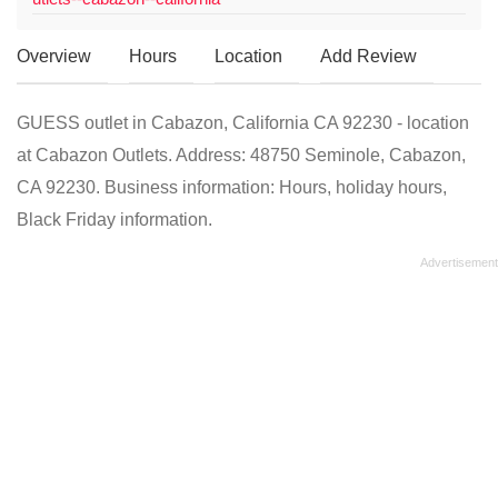
Overview
Hours
Location
Add Review
GUESS outlet in Cabazon, California CA 92230 - location
at Cabazon Outlets. Address: 48750 Seminole, Cabazon,
CA 92230. Business information: Hours, holiday hours,
Black Friday information.