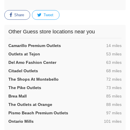
Share
Tweet
Other Guess store locations near you
,
Camarillo Premium Outlets
14 miles
,
Outlets at Tejon
53 miles
,
Del Amo Fashion Center
63 miles
,
Citadel Outlets
68 miles
,
The Shops At Montebello
72 miles
,
The Pike Outlets
73 miles
,
Brea Mall
85 miles
,
The Outlets at Orange
88 miles
,
Pismo Beach Premium Outlets
97 miles
,
Ontario Mills
101 miles