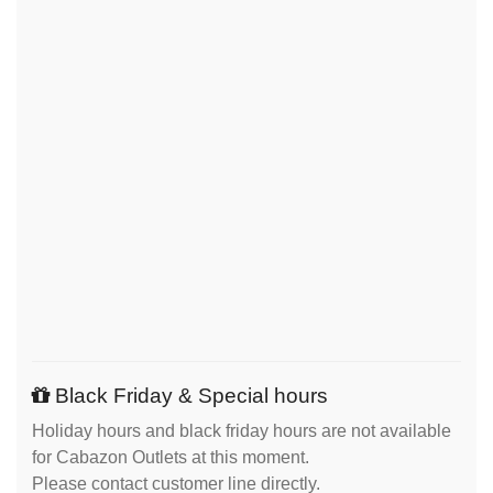
Black Friday & Special hours
Holiday hours and black friday hours are not available
for Cabazon Outlets at this moment.
Please contact customer line directly.