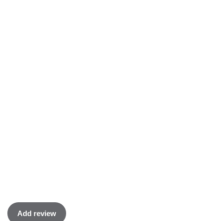
Add review