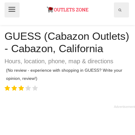
Show
Show
search
menu
field
GUESS (Cabazon Outlets)
- Cabazon, California
Hours, location, phone, map & directions
(No review - experience with shopping in GUESS? Write your
opinion, review!)