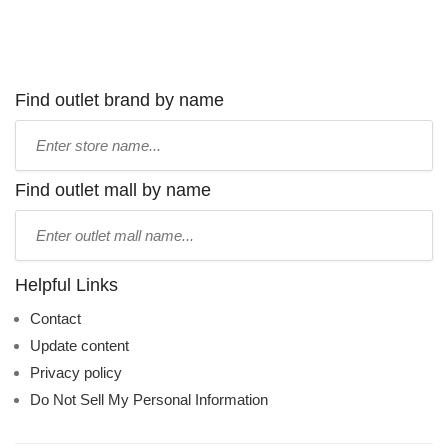
Find outlet brand by name
Type
store
name:
Find outlet mall by name
Type
mall
name:
Helpful Links
Contact
Update content
Privacy policy
Do Not Sell My Personal Information