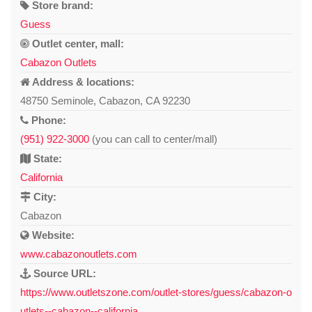
Store brand:
Guess
Outlet center, mall:
Cabazon Outlets
Address & locations:
48750 Seminole, Cabazon, CA 92230
Phone:
(951) 922-3000
(you can call to center/mall)
State:
California
City:
Cabazon
Website:
www.cabazonoutlets.com
Source URL:
https://www.outletszone.com/outlet-stores/guess/cabazon-o
utlets--cabazon--california