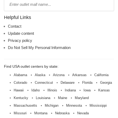
Type
mall
name:
Helpful Links
Contact
Update content
Privacy policy
Do Not Sell My Personal Information
Find USA outlet centers by state:
Alabama
Alaska
Arizona
Arkansas
California
Colorado
Connecticut
Delaware
Florida
Georgia
Hawaii
Idaho
Illinois
Indiana
Iowa
Kansas
Kentucky
Louisiana
Maine
Maryland
Massachusetts
Michigan
Minnesota
Mississippi
Missouri
Montana
Nebraska
Nevada