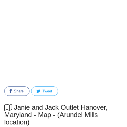
Share
Tweet
Janie and Jack Outlet Hanover,
Maryland - Map - (Arundel Mills
location)