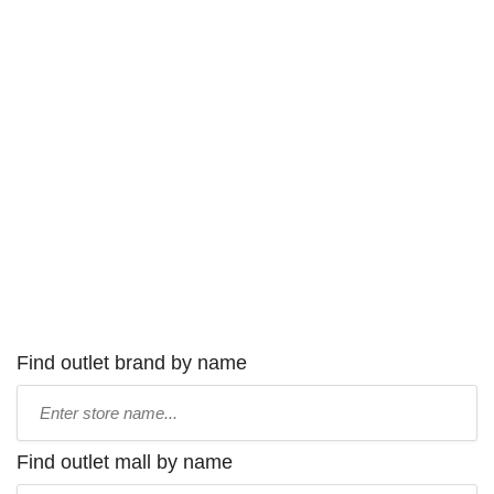
Find outlet brand by name
Type
store
name:
Find outlet mall by name