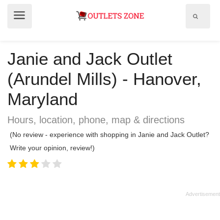
Show
Show
search
menu
field
Janie and Jack Outlet
(Arundel Mills) - Hanover,
Maryland
Hours, location, phone, map & directions
(No review - experience with shopping in Janie and Jack Outlet?
Write your opinion, review!)