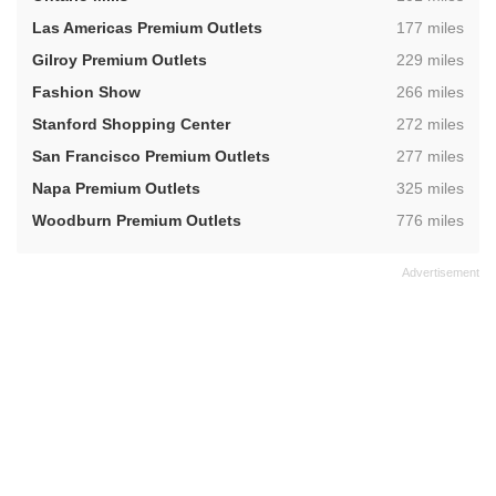
,
Las Americas Premium Outlets
177 miles
,
Gilroy Premium Outlets
229 miles
,
Fashion Show
266 miles
,
Stanford Shopping Center
272 miles
,
San Francisco Premium Outlets
277 miles
,
Napa Premium Outlets
325 miles
,
Woodburn Premium Outlets
776 miles