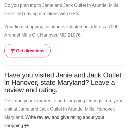
Do you plan trip to Janie and Jack Outlet in Arundel Mills.
Here find driving directions with GPS.
Your final shopping location is situated on address: 7000
Arundel Mills Cir, Hanover, MD 21076.
Get directions
Have you visited Janie and Jack Outlet
in Hanover, state Maryland? Leave a
review and rating.
Describe your experience and shopping feelings from your
visit at Janie and Jack Outlet in Arundel Mills, Hanover,
Maryland.
Write review and give rating about your
shopping
.