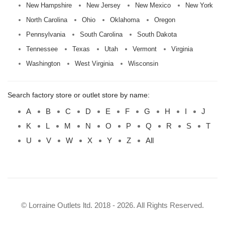
New Hampshire
New Jersey
New Mexico
New York
North Carolina
Ohio
Oklahoma
Oregon
Pennsylvania
South Carolina
South Dakota
Tennessee
Texas
Utah
Vermont
Virginia
Washington
West Virginia
Wisconsin
Search factory store or outlet store by name:
A
B
C
D
E
F
G
H
I
J
K
L
M
N
O
P
Q
R
S
T
U
V
W
X
Y
Z
All
© Lorraine Outlets ltd. 2018 - 2026. All Rights Reserved.