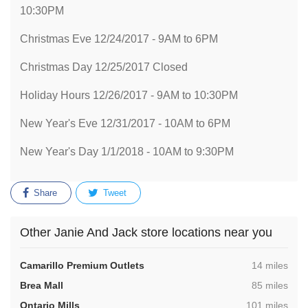
10:30PM
Christmas Eve 12/24/2017 - 9AM to 6PM
Christmas Day 12/25/2017 Closed
Holiday Hours 12/26/2017 - 9AM to 10:30PM
New Year's Eve 12/31/2017 - 10AM to 6PM
New Year's Day 1/1/2018 - 10AM to 9:30PM
Share
Tweet
Other Janie And Jack store locations near you
,
Camarillo Premium Outlets
14 miles
,
Brea Mall
85 miles
,
Ontario Mills
101 miles