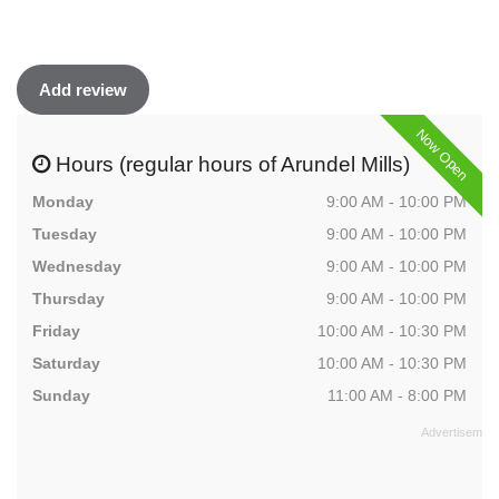
Add review
Now Open
Hours (regular hours of Arundel Mills)
Monday
9:00 AM - 10:00 PM
Tuesday
9:00 AM - 10:00 PM
Wednesday
9:00 AM - 10:00 PM
Thursday
9:00 AM - 10:00 PM
Friday
10:00 AM - 10:30 PM
Saturday
10:00 AM - 10:30 PM
Sunday
11:00 AM - 8:00 PM