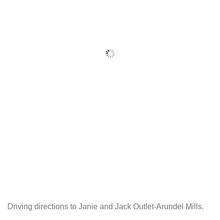
Driving directions to Janie and Jack Outlet-Arundel Mills.