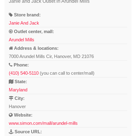
Janie and Jack Outlet in Arundel Mills
Store brand:
Janie And Jack
Outlet center, mall:
Arundel Mills
Address & locations:
7000 Arundel Mills Cir, Hanover, MD 21076
Phone:
(410) 540-5110
(you can call to center/mall)
State:
Maryland
City:
Hanover
Website:
www.simon.com/mall/arundel-mills
Source URL: