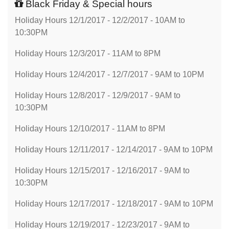
Black Friday & Special hours
Holiday Hours 12/1/2017 - 12/2/2017 - 10AM to
10:30PM
Holiday Hours 12/3/2017 - 11AM to 8PM
Holiday Hours 12/4/2017 - 12/7/2017 - 9AM to 10PM
Holiday Hours 12/8/2017 - 12/9/2017 - 9AM to
10:30PM
Holiday Hours 12/10/2017 - 11AM to 8PM
Holiday Hours 12/11/2017 - 12/14/2017 - 9AM to 10PM
Holiday Hours 12/15/2017 - 12/16/2017 - 9AM to
10:30PM
Holiday Hours 12/17/2017 - 12/18/2017 - 9AM to 10PM
Holiday Hours 12/19/2017 - 12/23/2017 - 9AM to