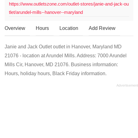
https://www.outletszone.com/outlet-stores/janie-and-jack-ou
tlet/arundel-mills--hanover--maryland
Overview
Hours
Location
Add Review
Janie and Jack Outlet outlet in Hanover, Maryland MD
21076 - location at Arundel Mills. Address: 7000 Arundel
Mills Cir, Hanover, MD 21076. Business information:
Hours, holiday hours, Black Friday information.