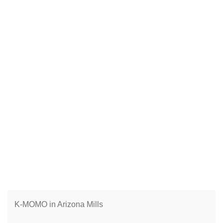
K-MOMO in Arizona Mills