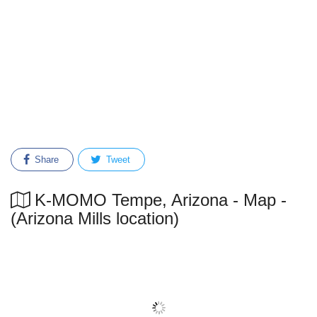
Share
Tweet
K-MOMO Tempe, Arizona - Map -
(Arizona Mills location)