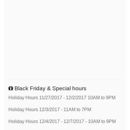
Black Friday & Special hours
Holiday Hours 11/27/2017 - 12/2/2017 10AM to 9PM
Holiday Hours 12/3/2017 - 11AM to 7PM
Holiday Hours 12/4/2017 - 12/7/2017 - 10AM to 9PM