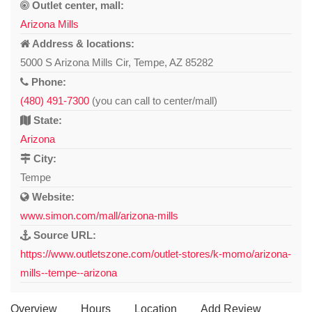
Outlet center, mall:
Arizona Mills
Address & locations:
5000 S Arizona Mills Cir, Tempe, AZ 85282
Phone:
(480) 491-7300
(you can call to center/mall)
State:
Arizona
City:
Tempe
Website:
www.simon.com/mall/arizona-mills
Source URL:
https://www.outletszone.com/outlet-stores/k-momo/arizona-
mills--tempe--arizona
Overview
Hours
Location
Add Review