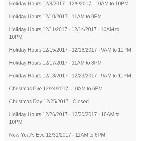
Holiday Hours 12/8/2017 - 12/9/2017 - 10AM to 10PM
Holiday Hours 12/10/2017 - 11AM to 8PM
Holiday Hours 12/11/2017 - 12/14/2017 - 10AM to
10PM
Holiday Hours 12/15/2017 - 12/16/2017 - 9AM to 11PM
Holiday Hours 12/17/2017 - 11AM to 8PM
Holiday Hours 12/18/2017 - 12/23/2017 - 9AM to 11PM
Christmas Eve 12/24/2017 - 10AM to 6PM
Christmas Day 12/25/2017 - Closed
Holiday Hours 12/26/2017 - 12/30/2017 - 10AM to
10PM
New Year's Eve 12/31/2017 - 11AM to 6PM