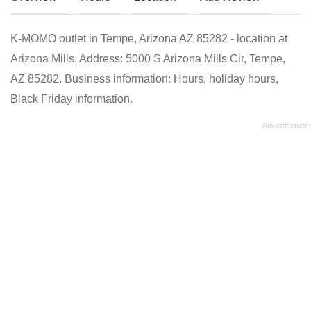
K-MOMO outlet in Tempe, Arizona AZ 85282 - location at
Arizona Mills. Address: 5000 S Arizona Mills Cir, Tempe,
AZ 85282. Business information: Hours, holiday hours,
Black Friday information.