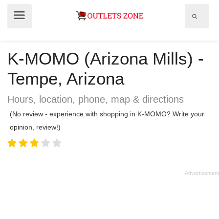
Show
Show
search
menu
field
K-MOMO (Arizona Mills) -
Tempe, Arizona
Hours, location, phone, map & directions
(No review - experience with shopping in K-MOMO? Write your
opinion, review!)