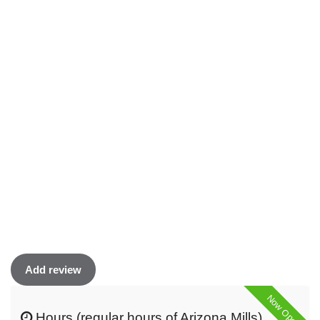
Add review
Now Open
Hours (regular hours of Arizona Mills)