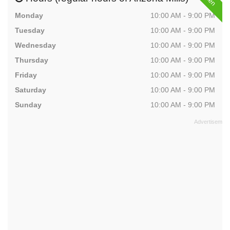
Monday
10:00 AM - 9:00 PM
Tuesday
10:00 AM - 9:00 PM
Wednesday
10:00 AM - 9:00 PM
Thursday
10:00 AM - 9:00 PM
Friday
10:00 AM - 9:00 PM
Saturday
10:00 AM - 9:00 PM
Sunday
10:00 AM - 9:00 PM