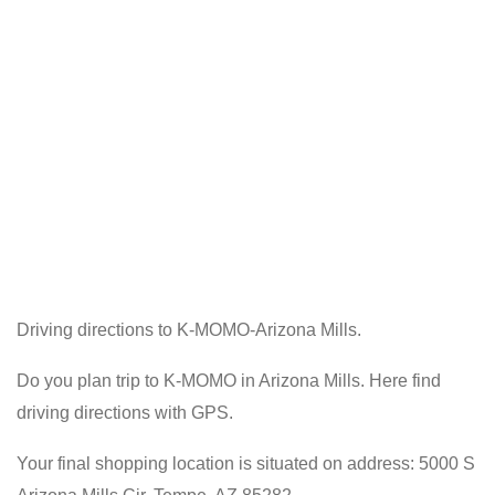
Driving directions to K-MOMO-Arizona Mills.
Do you plan trip to K-MOMO in Arizona Mills. Here find
driving directions with GPS.
Your final shopping location is situated on address: 5000 S