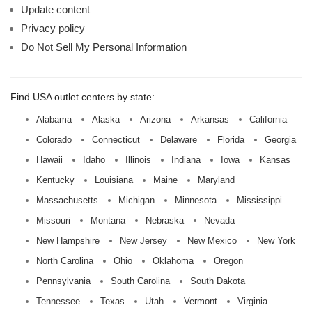
Update content
Privacy policy
Do Not Sell My Personal Information
Find USA outlet centers by state:
Alabama
Alaska
Arizona
Arkansas
California
Colorado
Connecticut
Delaware
Florida
Georgia
Hawaii
Idaho
Illinois
Indiana
Iowa
Kansas
Kentucky
Louisiana
Maine
Maryland
Massachusetts
Michigan
Minnesota
Mississippi
Missouri
Montana
Nebraska
Nevada
New Hampshire
New Jersey
New Mexico
New York
North Carolina
Ohio
Oklahoma
Oregon
Pennsylvania
South Carolina
South Dakota
Tennessee
Texas
Utah
Vermont
Virginia