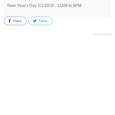
New Year's Day 1/1/2018 - 11AM to 6PM
Share
Tweet