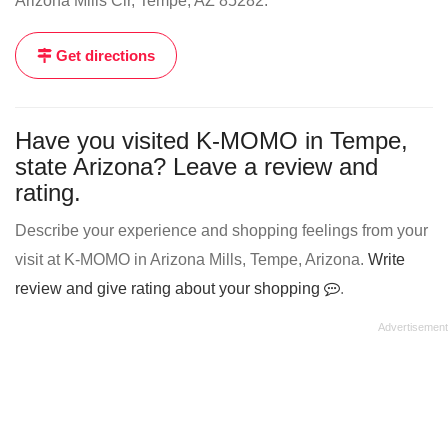
Arizona Mills Cir, Tempe, AZ 85282.
Get directions
Have you visited K-MOMO in Tempe,
state Arizona? Leave a review and
rating.
Describe your experience and shopping feelings from your
visit at K-MOMO in Arizona Mills, Tempe, Arizona.
Write
review and give rating about your shopping
.