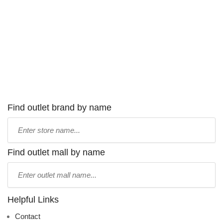
Find outlet brand by name
Type
store
name:
Find outlet mall by name
Type
mall
name:
Helpful Links
Contact