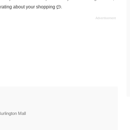
 rating about your shopping
.
Burlington Mall