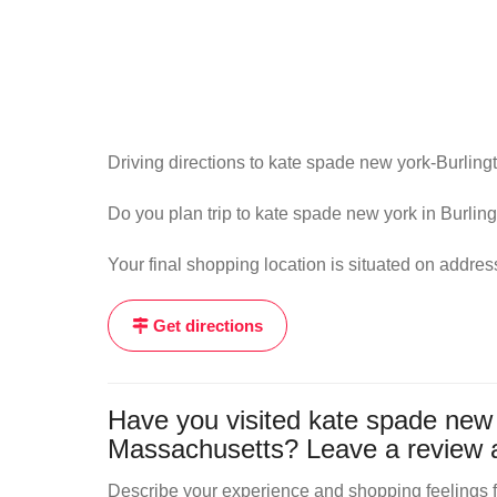
Driving directions to kate spade new york-Burlingt
Do you plan trip to kate spade new york in Burling
Your final shopping location is situated on addre
Get directions
Have you visited kate spade new y
Massachusetts? Leave a review a
Describe your experience and shopping feelings fr