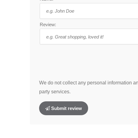
Review:
We do not collect any personal information and
party services.
Submit review