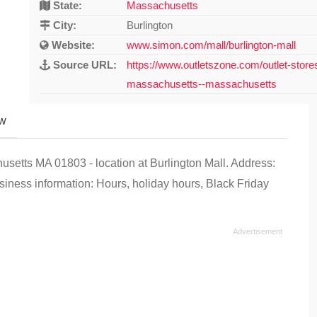
State:
Massachusetts
City:
Burlington
Website:
www.simon.com/mall/burlington-mall
Source URL:
https://www.outletszone.com/outlet-store
massachusetts--massachusetts
ew
usetts MA 01803 - location at Burlington Mall. Address:
iness information: Hours, holiday hours, Black Friday