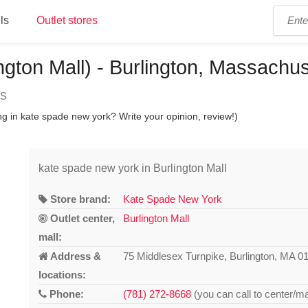
ls
Outlet stores
ngton Mall) - Burlington, Massachus
ns
g in kate spade new york? Write your opinion, review!)
kate spade new york in Burlington Mall
Store brand:
Kate Spade New York
Outlet center,
Burlington Mall
mall:
Address &
75 Middlesex Turnpike, Burlington, MA 0
locations:
Phone:
(781) 272-8668
(you can call to center/ma