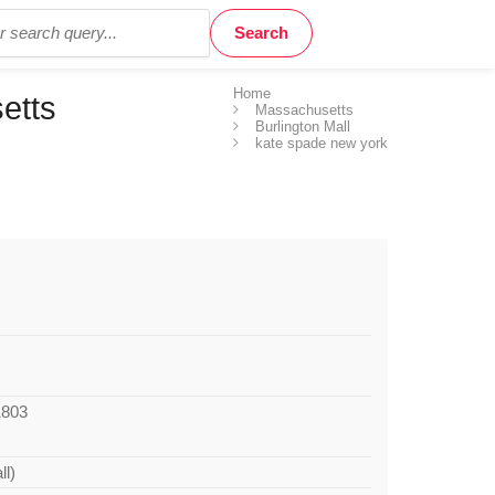
Home
etts
Massachusetts
Burlington Mall
kate spade new york
1803
ll)