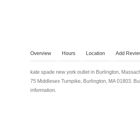
Overview
Hours
Location
Add Revi
kate spade new york outlet in Burlington, Massach
75 Middlesex Turnpike, Burlington, MA 01803. Bus
information.