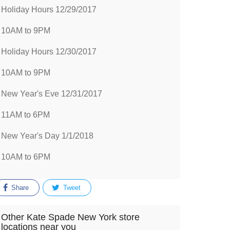
Holiday Hours 12/29/2017
10AM to 9PM
Holiday Hours 12/30/2017
10AM to 9PM
New Year's Eve 12/31/2017
11AM to 6PM
New Year's Day 1/1/2018
10AM to 6PM
Share
Tweet
Other Kate Spade New York store
locations near you