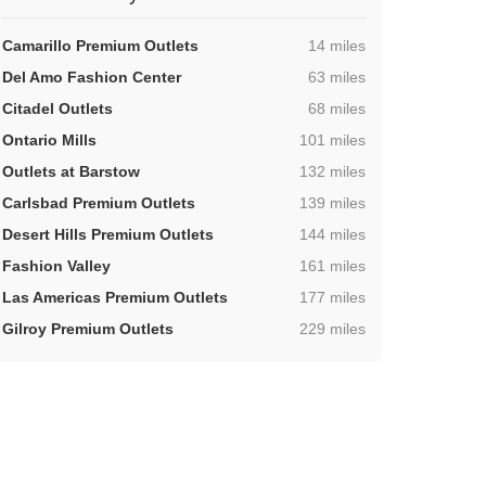
,
Camarillo Premium Outlets
14 miles
,
Del Amo Fashion Center
63 miles
,
Citadel Outlets
68 miles
,
Ontario Mills
101 miles
,
Outlets at Barstow
132 miles
,
Carlsbad Premium Outlets
139 miles
,
Desert Hills Premium Outlets
144 miles
,
Fashion Valley
161 miles
,
Las Americas Premium Outlets
177 miles
,
Gilroy Premium Outlets
229 miles