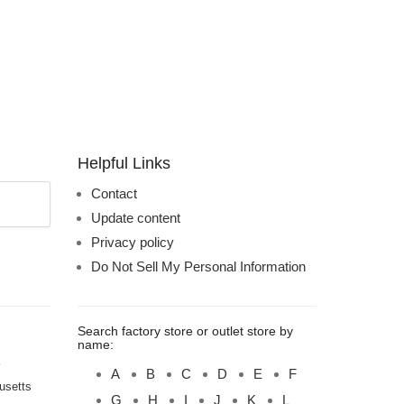
Helpful Links
Contact
Update content
Privacy policy
Do Not Sell My Personal Information
Search factory store or outlet store by
name:
A
B
C
D
E
F
usetts
G
H
I
J
K
L