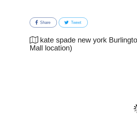
Share
Tweet
kate spade new york Burlingto
Mall location)