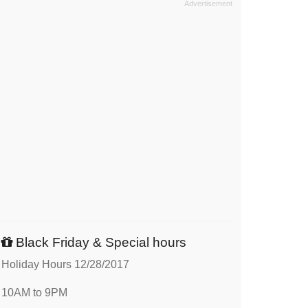
Black Friday & Special hours
Holiday Hours 12/28/2017
10AM to 9PM