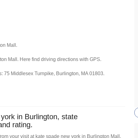
on Mall.
ton Mall. Here find driving directions with GPS.
ss: 75 Middlesex Turnpike, Burlington, MA 01803.
ork in Burlington, state
nd rating.
om your visit at kate spade new york in Burlington Mall,