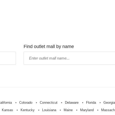
Find outlet mall by name
Type
mall
name:
alifornia
Colorado
Connecticut
Delaware
Florida
Georgia
Kansas
Kentucky
Louisiana
Maine
Maryland
Massach