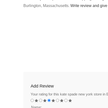
Burlington, Massachusetts.
Write review and give
Add Review
Your rating for this kate spade new york store in 
Name: