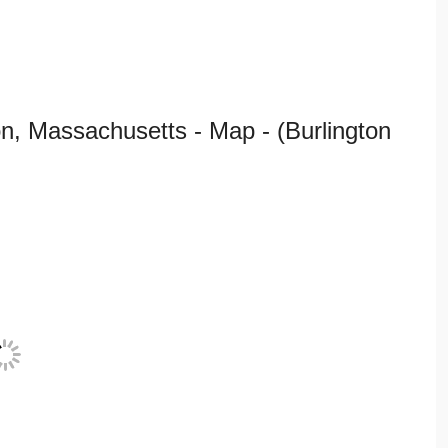
n, Massachusetts - Map - (Burlington