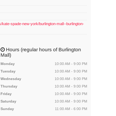
s/kate-spade-new-york/burlington-mall--burlington-
Hours (regular hours of Burlington
Mall)
Monday
10:00 AM - 9:00 PM
Tuesday
10:00 AM - 9:00 PM
Wednesday
10:00 AM - 9:00 PM
Thursday
10:00 AM - 9:00 PM
Friday
10:00 AM - 9:00 PM
Saturday
10:00 AM - 9:00 PM
Sunday
11:00 AM - 6:00 PM