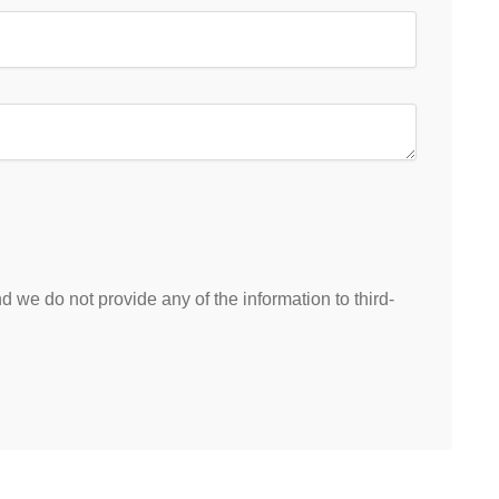
 we do not provide any of the information to third-