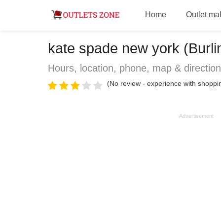
Home
Outlet mal
kate spade new york (Burli
Hours, location, phone, map & directio
(No review - experience with shoppin