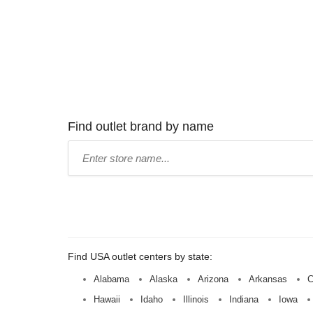
Find outlet brand by name
Type
store
name:
Find USA outlet centers by state:
Alabama
Alaska
Arizona
Arkansas
C
Hawaii
Idaho
Illinois
Indiana
Iowa