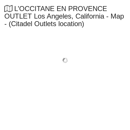
L’OCCITANE EN PROVENCE
OUTLET Los Angeles, California - Map
- (Citadel Outlets location)