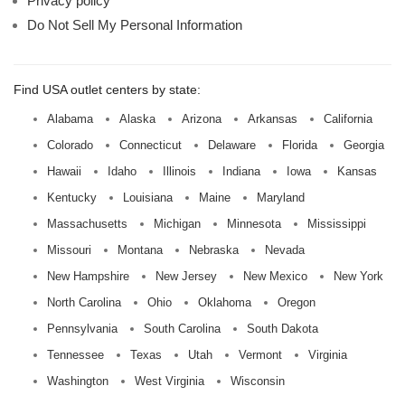
Privacy policy
Do Not Sell My Personal Information
Find USA outlet centers by state:
Alabama
Alaska
Arizona
Arkansas
California
Colorado
Connecticut
Delaware
Florida
Georgia
Hawaii
Idaho
Illinois
Indiana
Iowa
Kansas
Kentucky
Louisiana
Maine
Maryland
Massachusetts
Michigan
Minnesota
Mississippi
Missouri
Montana
Nebraska
Nevada
New Hampshire
New Jersey
New Mexico
New York
North Carolina
Ohio
Oklahoma
Oregon
Pennsylvania
South Carolina
South Dakota
Tennessee
Texas
Utah
Vermont
Virginia
Washington
West Virginia
Wisconsin