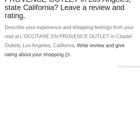
state California? Leave a review and
rating.
Describe your experience and shopping feelings from your
visit at L’OCCITANE EN PROVENCE OUTLET in Citadel
Outlets, Los Angeles, California.
Write review and give
rating about your shopping
.