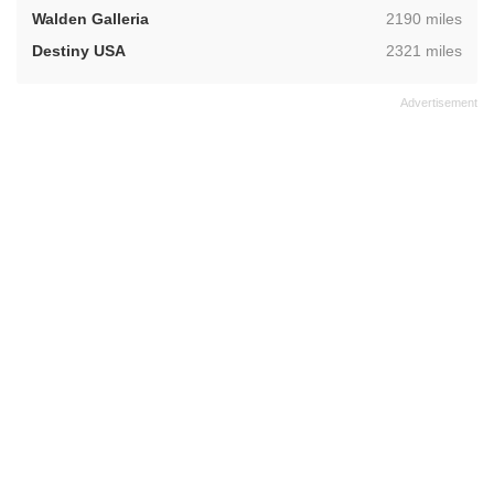
,
Walden Galleria
2190 miles
,
Destiny USA
2321 miles