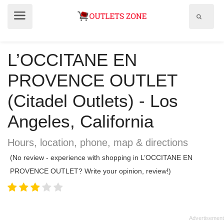
Show
Show
search
menu
field
L’OCCITANE EN
PROVENCE OUTLET
(Citadel Outlets) - Los
Angeles, California
Hours, location, phone, map & directions
(No review - experience with shopping in L’OCCITANE EN
PROVENCE OUTLET? Write your opinion, review!)