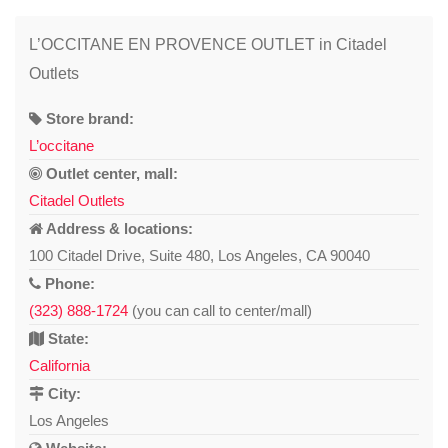
L’OCCITANE EN PROVENCE OUTLET in Citadel
Outlets
Store brand:
L’occitane
Outlet center, mall:
Citadel Outlets
Address & locations:
100 Citadel Drive, Suite 480, Los Angeles, CA 90040
Phone:
(323) 888-1724
(you can call to center/mall)
State:
California
City:
Los Angeles