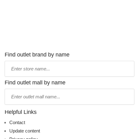
Find outlet brand by name
Type
store
name:
Find outlet mall by name
Type
mall
name:
Helpful Links
Contact
Update content