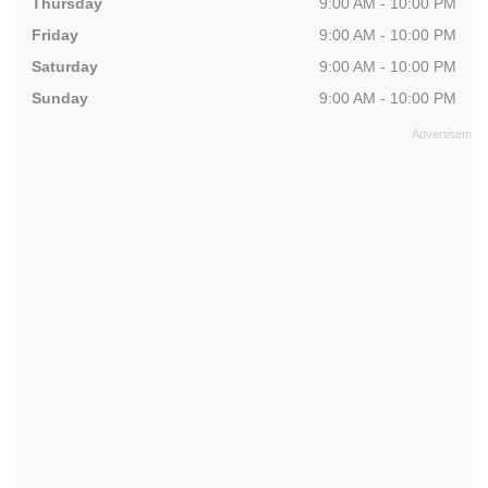
Thursday
9:00 AM - 10:00 PM
Friday
9:00 AM - 10:00 PM
Saturday
9:00 AM - 10:00 PM
Sunday
9:00 AM - 10:00 PM