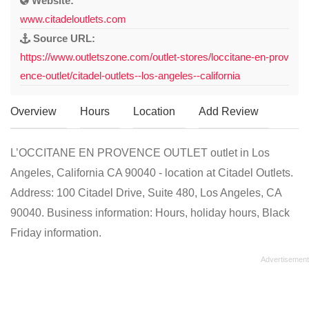
Website:
www.citadeloutlets.com
Source URL:
https://www.outletszone.com/outlet-stores/loccitane-en-prov
ence-outlet/citadel-outlets--los-angeles--california
Overview
Hours
Location
Add Review
L’OCCITANE EN PROVENCE OUTLET outlet in Los
Angeles, California CA 90040 - location at Citadel Outlets.
Address: 100 Citadel Drive, Suite 480, Los Angeles, CA
90040. Business information: Hours, holiday hours, Black
Friday information.