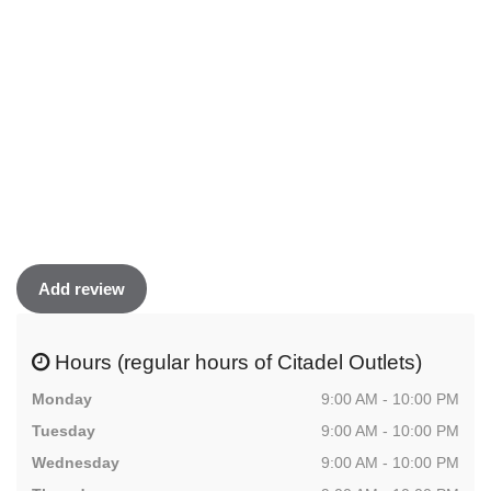
Add review
Hours (regular hours of Citadel Outlets)
Monday
9:00 AM - 10:00 PM
Tuesday
9:00 AM - 10:00 PM
Wednesday
9:00 AM - 10:00 PM