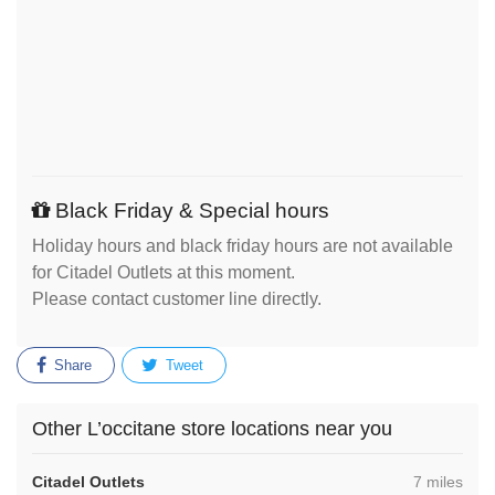
Black Friday & Special hours
Holiday hours and black friday hours are not available
for Citadel Outlets at this moment.
Please contact customer line directly.
Share
Tweet
Other L’occitane store locations near you
,
Citadel Outlets
7 miles