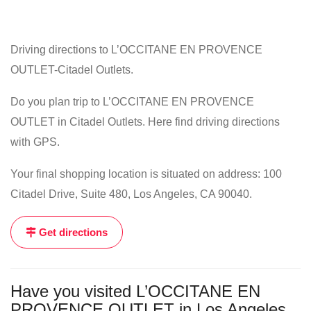
Driving directions to L’OCCITANE EN PROVENCE
OUTLET-Citadel Outlets.
Do you plan trip to L’OCCITANE EN PROVENCE
OUTLET in Citadel Outlets. Here find driving directions
with GPS.
Your final shopping location is situated on address: 100
Citadel Drive, Suite 480, Los Angeles, CA 90040.
Get directions
Have you visited L’OCCITANE EN
PROVENCE OUTLET in Los Angeles,