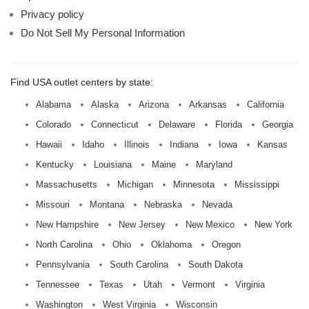
Privacy policy
Do Not Sell My Personal Information
Find USA outlet centers by state:
Alabama
Alaska
Arizona
Arkansas
California
Colorado
Connecticut
Delaware
Florida
Georgia
Hawaii
Idaho
Illinois
Indiana
Iowa
Kansas
Kentucky
Louisiana
Maine
Maryland
Massachusetts
Michigan
Minnesota
Mississippi
Missouri
Montana
Nebraska
Nevada
New Hampshire
New Jersey
New Mexico
New York
North Carolina
Ohio
Oklahoma
Oregon
Pennsylvania
South Carolina
South Dakota
Tennessee
Texas
Utah
Vermont
Virginia
Washington
West Virginia
Wisconsin