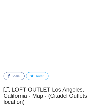
Share
Tweet
LOFT OUTLET Los Angeles,
California - Map - (Citadel Outlets
location)