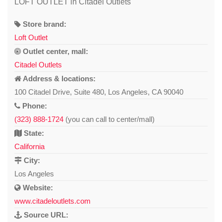
LOFT OUTLET in Citadel Outlets
Store brand:
Loft Outlet
Outlet center, mall:
Citadel Outlets
Address & locations:
100 Citadel Drive, Suite 480, Los Angeles, CA 90040
Phone:
(323) 888-1724
(you can call to center/mall)
State:
California
City:
Los Angeles
Website:
www.citadeloutlets.com
Source URL: