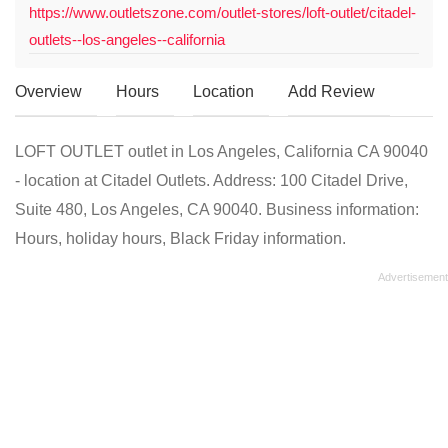
https://www.outletszone.com/outlet-stores/loft-outlet/citadel-
outlets--los-angeles--california
Overview
Hours
Location
Add Review
LOFT OUTLET outlet in Los Angeles, California CA 90040
- location at Citadel Outlets. Address: 100 Citadel Drive,
Suite 480, Los Angeles, CA 90040. Business information:
Hours, holiday hours, Black Friday information.