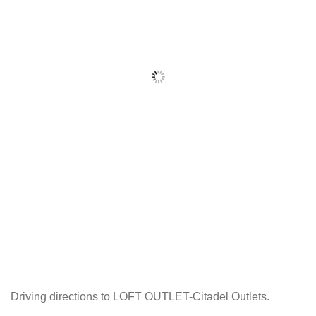
Driving directions to LOFT OUTLET-Citadel Outlets.