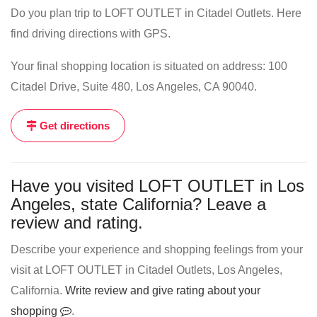
Do you plan trip to LOFT OUTLET in Citadel Outlets. Here
find driving directions with GPS.
Your final shopping location is situated on address: 100
Citadel Drive, Suite 480, Los Angeles, CA 90040.
Get directions
Have you visited LOFT OUTLET in Los
Angeles, state California? Leave a
review and rating.
Describe your experience and shopping feelings from your
visit at LOFT OUTLET in Citadel Outlets, Los Angeles,
California.
Write review and give rating about your
shopping
.