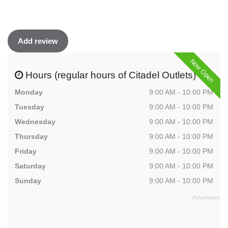
Add review
Now Open
Hours (regular hours of Citadel Outlets)
Monday
9:00 AM - 10:00 PM
Tuesday
9:00 AM - 10:00 PM
Wednesday
9:00 AM - 10:00 PM
Thursday
9:00 AM - 10:00 PM
Friday
9:00 AM - 10:00 PM
Saturday
9:00 AM - 10:00 PM
Sunday
9:00 AM - 10:00 PM