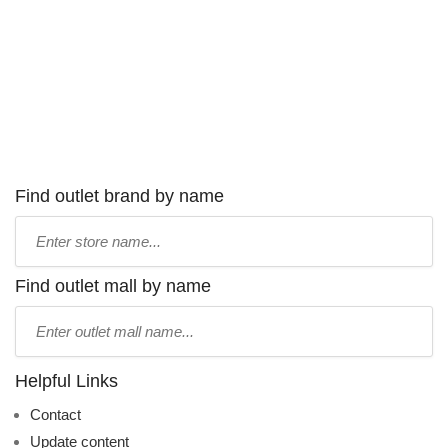
Find outlet brand by name
Type
store
name:
Find outlet mall by name
Type
mall
name:
Helpful Links
Contact
Update content