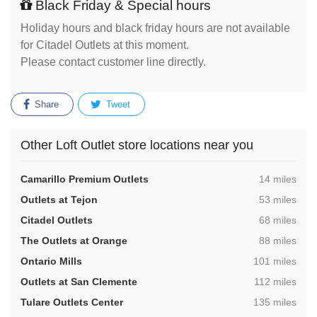
Black Friday & Special hours
Holiday hours and black friday hours are not available
for Citadel Outlets at this moment.
Please contact customer line directly.
Share
Tweet
Other Loft Outlet store locations near you
,
Camarillo Premium Outlets
14 miles
,
Outlets at Tejon
53 miles
,
Citadel Outlets
68 miles
,
The Outlets at Orange
88 miles
,
Ontario Mills
101 miles
,
Outlets at San Clemente
112 miles
,
Tulare Outlets Center
135 miles