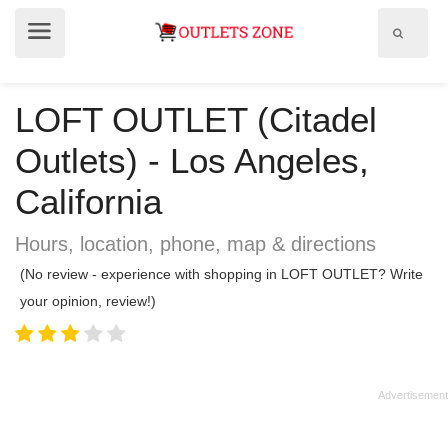
Show
Show
search
menu
field
LOFT OUTLET (Citadel
Outlets) - Los Angeles,
California
Hours, location, phone, map & directions
(No review - experience with shopping in LOFT OUTLET? Write
your opinion, review!)