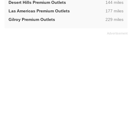
,
Desert Hills Premium Outlets
144 miles
,
Las Americas Premium Outlets
177 miles
,
Gilroy Premium Outlets
229 miles