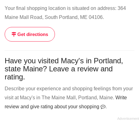
Your final shopping location is situated on address: 364
Maine Mall Road, South Portland, ME 04106.
Get directions
Have you visited Macy's in Portland,
state Maine? Leave a review and
rating.
Describe your experience and shopping feelings from your
visit at Macy's in The Maine Mall, Portland, Maine.
Write
review and give rating about your shopping
.