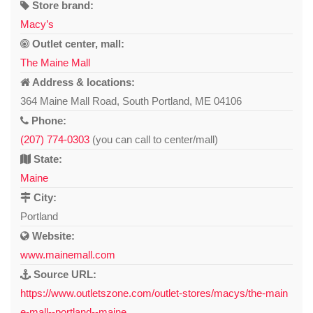
Store brand:
Macy’s
Outlet center, mall:
The Maine Mall
Address & locations:
364 Maine Mall Road, South Portland, ME 04106
Phone:
(207) 774-0303
(you can call to center/mall)
State:
Maine
City:
Portland
Website:
www.mainemall.com
Source URL:
https://www.outletszone.com/outlet-stores/macys/the-main
e-mall--portland--maine