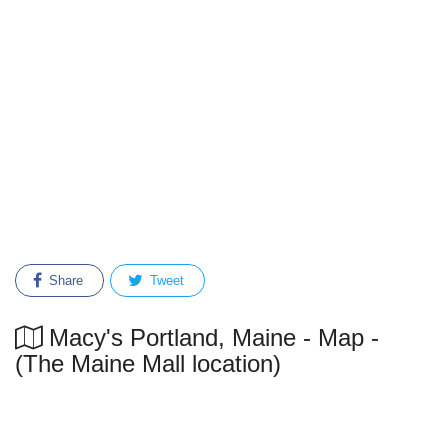
Share
Tweet
Macy's Portland, Maine - Map -
(The Maine Mall location)