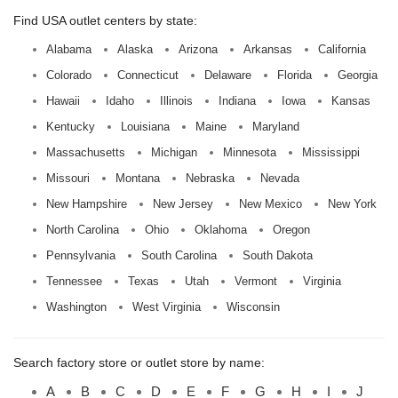
Find USA outlet centers by state:
Alabama
Alaska
Arizona
Arkansas
California
Colorado
Connecticut
Delaware
Florida
Georgia
Hawaii
Idaho
Illinois
Indiana
Iowa
Kansas
Kentucky
Louisiana
Maine
Maryland
Massachusetts
Michigan
Minnesota
Mississippi
Missouri
Montana
Nebraska
Nevada
New Hampshire
New Jersey
New Mexico
New York
North Carolina
Ohio
Oklahoma
Oregon
Pennsylvania
South Carolina
South Dakota
Tennessee
Texas
Utah
Vermont
Virginia
Washington
West Virginia
Wisconsin
Search factory store or outlet store by name:
A
B
C
D
E
F
G
H
I
J