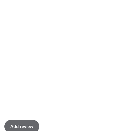
Add review