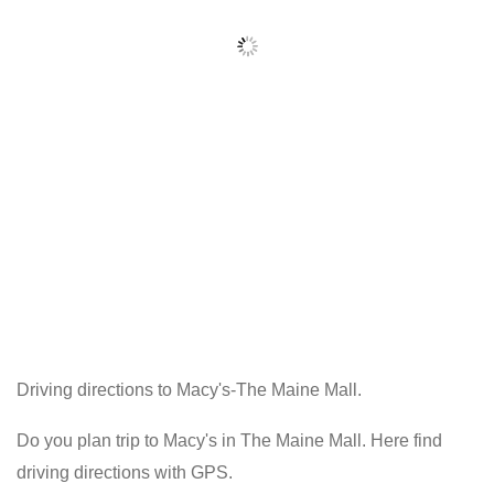
Driving directions to Macy's-The Maine Mall.
Do you plan trip to Macy's in The Maine Mall. Here find
driving directions with GPS.