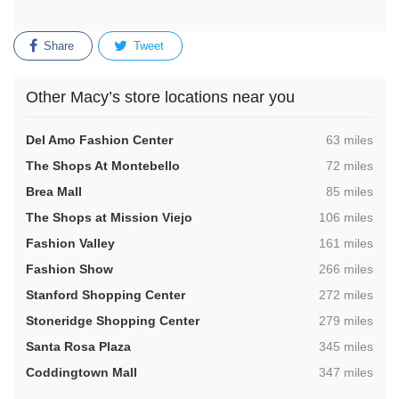
Share
Tweet
Other Macy’s store locations near you
,
Del Amo Fashion Center
63 miles
,
The Shops At Montebello
72 miles
,
Brea Mall
85 miles
,
The Shops at Mission Viejo
106 miles
,
Fashion Valley
161 miles
,
Fashion Show
266 miles
,
Stanford Shopping Center
272 miles
,
Stoneridge Shopping Center
279 miles
,
Santa Rosa Plaza
345 miles
,
Coddingtown Mall
347 miles