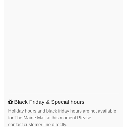
Black Friday & Special hours
Holiday hours and black friday hours are not available
for The Maine Mall at this moment.Please
contact customer line directly.