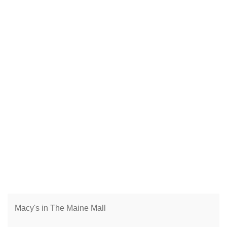
Macy's in The Maine Mall