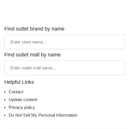
Find outlet brand by name
Type
store
name:
Find outlet mall by name
Type
mall
name:
Helpful Links
Contact
Update content
Privacy policy
Do Not Sell My Personal Information