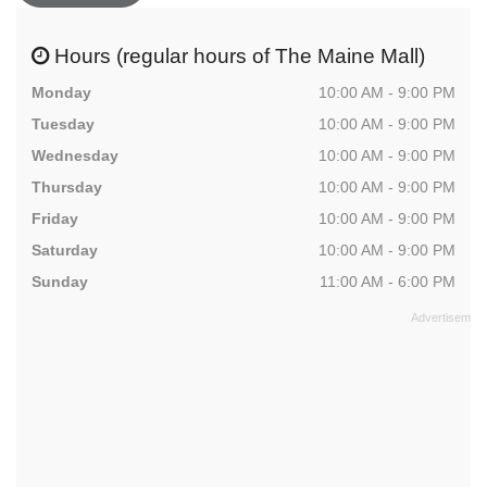
Hours (regular hours of The Maine Mall)
Monday
10:00 AM - 9:00 PM
Tuesday
10:00 AM - 9:00 PM
Wednesday
10:00 AM - 9:00 PM
Thursday
10:00 AM - 9:00 PM
Friday
10:00 AM - 9:00 PM
Saturday
10:00 AM - 9:00 PM
Sunday
11:00 AM - 6:00 PM