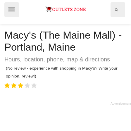
Show
Show
search
menu
field
Macy's (The Maine Mall) -
Portland, Maine
Hours, location, phone, map & directions
(No review - experience with shopping in Macy's? Write your
opinion, review!)