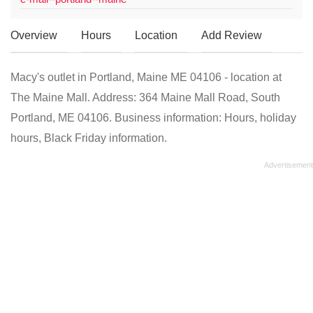
Overview
Hours
Location
Add Review
Macy's outlet in Portland, Maine ME 04106 - location at
The Maine Mall. Address: 364 Maine Mall Road, South
Portland, ME 04106. Business information: Hours, holiday
hours, Black Friday information.